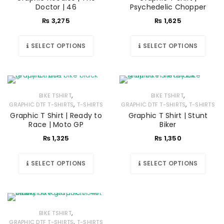
Doctor | 46
Psychedelic Chopper
₨
3,275
₨
1,625
SELECT OPTIONS
SELECT OPTIONS
,
,
BIKE TSHIRT
BIKE TSHIRT
,
,
GRAPHIC DTF T-SHIRTS
T-SHIRTS
GRAPHIC DTF T-SHIRTS
T-SHIRTS
Graphic T Shirt | Ready to
Graphic T Shirt | Stunt
Race | Moto GP
Biker
₨
1,325
₨
1,350
SELECT OPTIONS
SELECT OPTIONS
,
BIKE TSHIRT
,
GRAPHIC DTF T-SHIRTS
T-SHIRTS