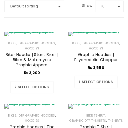
Show
Default sorting
16
,
,
,
,
BIKES
DTF GRAPHIC HOODIES
BIKES
DTF GRAPHIC HOODIES
HOODIES
HOODIES
Biker Hoodie | Stunt Biker |
Graphic Hoodies |
Biker & Motorcycle
Psychedelic Chopper
Graphic Apparel
₨
3,550
₨
3,200
SELECT OPTIONS
SELECT OPTIONS
,
,
,
BIKES
DTF GRAPHIC HOODIES
BIKE TSHIRT
,
HOODIES
GRAPHIC DTF T-SHIRTS
T-SHIRTS
Graphic Hoodies | The
Graphic T Shirt |