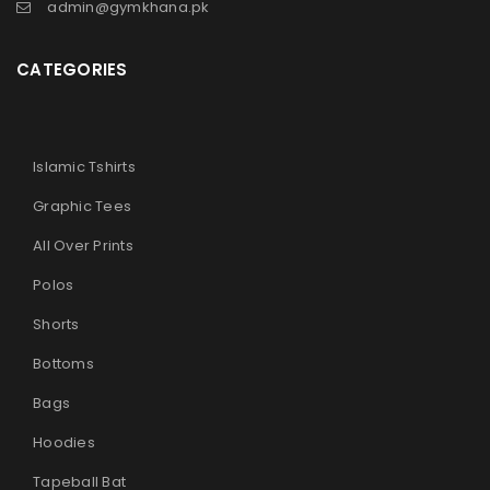
admin@gymkhana.pk
CATEGORIES
Islamic Tshirts
Graphic Tees
All Over Prints
Polos
Shorts
Bottoms
Bags
Hoodies
Tapeball Bat