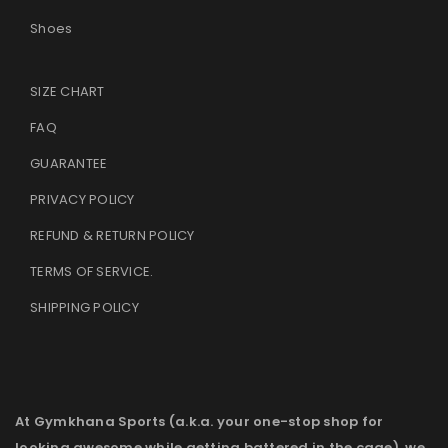
Shoes
SIZE CHART
FAQ
GUARANTEE
PRIVACY POLICY
REFUND & RETURN POLICY
TERMS OF SERVICE
.
SHIPPING POLICY
At Gymkhana Sports (a.k.a. your one-stop shop for
looking awesome while getting battered in the cage), we