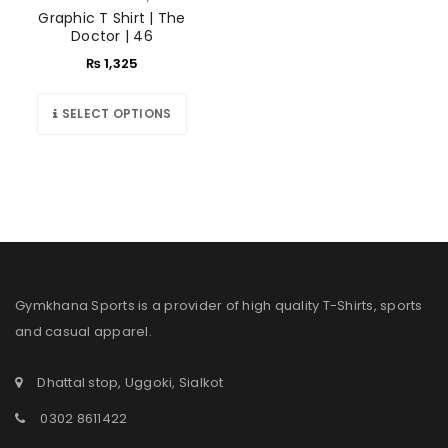
Graphic T Shirt | The
Doctor | 46
₨
1,325
SELECT OPTIONS
Gymkhana Sports is a provider of high quality T-Shirts, sports
and casual apparel.
Dhattal stop, Uggoki, Sialkot
0302 8611422