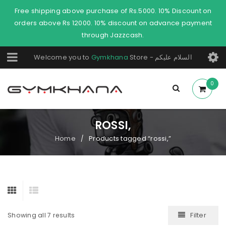
Free shipping above purchase of Rs.5000. 10% Discount on
orders above Rs 12000. 10% discount on advance payment
through Jazzcash.
Welcome you to
Gymkhana
Store - السلام عليكم
0
ROSSI,
Home
Products tagged “rossi,”
/
Filter
Showing all 7 results