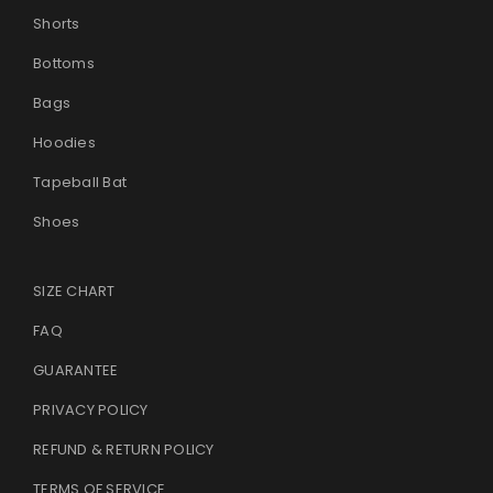
Shorts
Bottoms
Bags
Hoodies
Tapeball Bat
Shoes
SIZE CHART
FAQ
GUARANTEE
PRIVACY POLICY
REFUND & RETURN POLICY
TERMS OF SERVICE
.