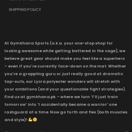
SHIPPING POLICY
At Gymkhana Sports (a.k.a. your one-stop shop for
looking awesome while getting battered in the cage), we
believe great gear should make you feel like a superhero
– even if you’re currently face-down on the mat. Whether
you’re a grappling guru or just really good at dramatic
tap-outs, our Lycra polyester wonders will stretch with
your ambitions (and your questionable fight strategies).
Find us at gymkhana.pk – where we turn ‘I’ll just train
tomorrow’ into ‘I accidentally became a warrior’ one
rashguard at a time. Now go forth and flex (both muscles
and style)!