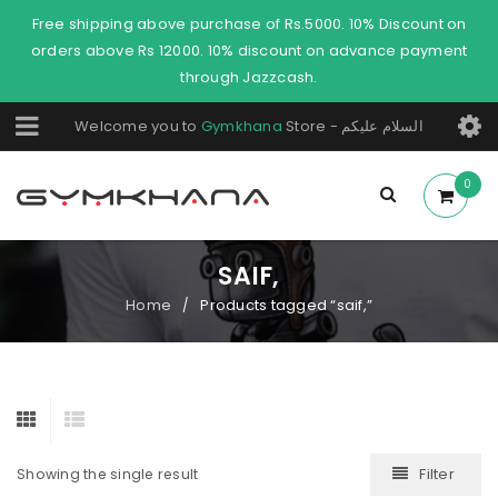
Free shipping above purchase of Rs.5000. 10% Discount on
orders above Rs 12000. 10% discount on advance payment
through Jazzcash.
Welcome you to
Gymkhana
Store - السلام عليكم
0
SAIF,
Home
Products tagged “saif,”
/
Filter
Showing the single result