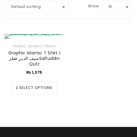
Show
Default sorting
16
ISLAMIC GRAPHIC PRINTS
Graphic Islamic T Shirt |
سیف الدین قطزSaifuddin
Qutz
₨
1,375
SELECT OPTIONS