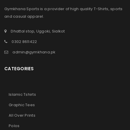
Gymkhana Sports is a provider of high quality T-Shirts, sports
and casual apparel.
Dhattal stop, Uggoki, Sialkot
0302 8611422
admin@gymkhana.pk
CATEGORIES
Islamic Tshirts
Graphic Tees
All Over Prints
Polos