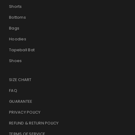
Shorts
LOST YOUR PASSWORD?
Bottoms
Bags
Hoodies
Tapeball Bat
Shoes
SIZE CHART
FAQ
GUARANTEE
PRIVACY POLICY
REFUND & RETURN POLICY
TERMS OF SERVICE
.