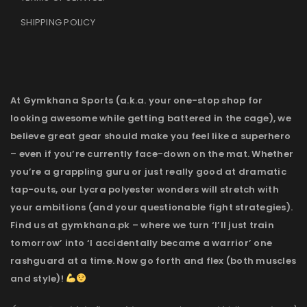
SHIPPING POLICY
At Gymkhana Sports (a.k.a. your one-stop shop for
looking awesome while getting battered in the cage), we
believe great gear should make you feel like a superhero
– even if you’re currently face-down on the mat. Whether
you’re a grappling guru or just really good at dramatic
tap-outs, our Lycra polyester wonders will stretch with
your ambitions (and your questionable fight strategies).
Find us at gymkhana.pk – where we turn ‘I’ll just train
tomorrow’ into ‘I accidentally became a warrior’ one
rashguard at a time. Now go forth and flex (both muscles
and style)!