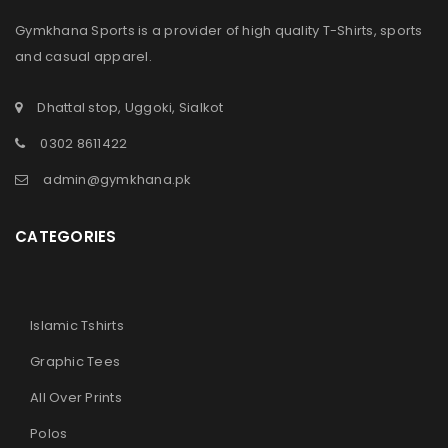
Gymkhana Sports is a provider of high quality T-Shirts, sports
and casual apparel.
Dhattal stop, Uggoki, Sialkot
LOGIN
0302 8611422
admin@gymkhana.pk
Sign in with Google
CATEGORIES
Username or email address
*
Islamic Tshirts
Password
*
Graphic Tees
All Over Prints
Remember me
LOG IN
Polos