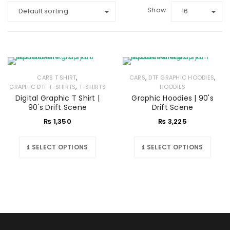
Show
Default sorting
16
,
,
,
CARS T SHIRT
CARS
DTF GRAPHIC HOODIES
,
GRAPHIC DTF T-SHIRTS
T-SHIRTS
HOODIES
Digital Graphic T Shirt |
Graphic Hoodies | 90's
90's Drift Scene
Drift Scene
₨
1,350
₨
3,225
SELECT OPTIONS
SELECT OPTIONS