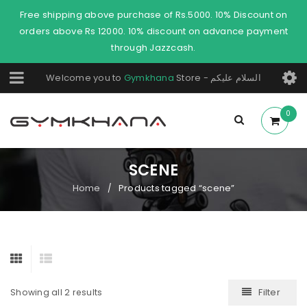
Free shipping above purchase of Rs.5000. 10% Discount on
orders above Rs 12000. 10% discount on advance payment
through Jazzcash.
Welcome you to
Gymkhana
Store - السلام عليكم
0
SCENE
Home
Products tagged “scene”
/
Filter
Showing all 2 results