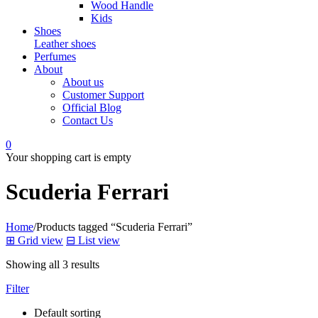
Wood Handle
Kids
Shoes
Leather shoes
Perfumes
About
About us
Customer Support
Official Blog
Contact Us
0
Your shopping cart is empty
Scuderia Ferrari
Home
/
Products tagged “Scuderia Ferrari”
⊞
Grid view
⊟
List view
Showing all 3 results
Filter
Default sorting