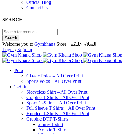
Official Blog
Contact Us
SEARCH
Welcome you to
Gymkhana
Store - السلام عليكم
Login
/
Sign up
Polo
Classic Polos – All Over Print
Sports Polos – All Over Print
T-Shirts
Sleeveless Shirt – All Over Print
Graphic T-Shirts – All Over Print
Sports T-Shirts – All Over Print
Full Sleeve T-Shirts – All Over Print
Hooded T-Shirts – All Over Print
Graphic DTF T-Shirts
anime T shirt
Artistic T Shirt