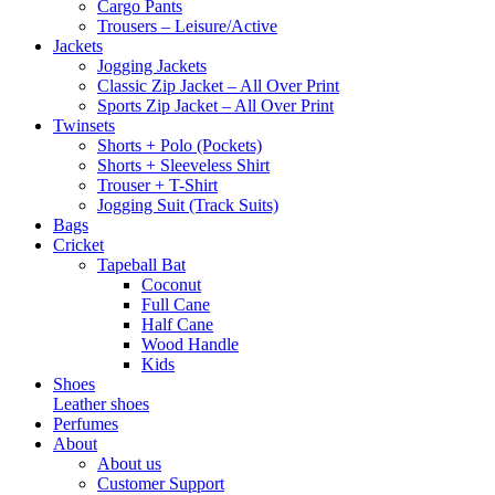
Cargo Pants
Trousers – Leisure/Active
Jackets
Jogging Jackets
Classic Zip Jacket – All Over Print
Sports Zip Jacket – All Over Print
Twinsets
Shorts + Polo (Pockets)
Shorts + Sleeveless Shirt
Trouser + T-Shirt
Jogging Suit (Track Suits)
Bags
Cricket
Tapeball Bat
Coconut
Full Cane
Half Cane
Wood Handle
Kids
Shoes
Leather shoes
Perfumes
About
About us
Customer Support