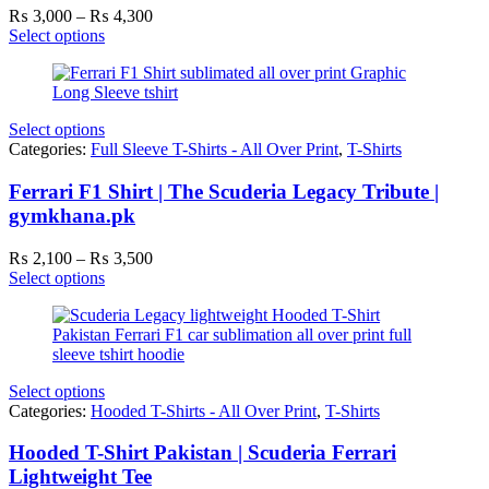
Price
₨
3,000
–
₨
4,300
range:
Select options
₨ 3,000
through
₨ 4,300
Select options
Categories:
Full Sleeve T-Shirts - All Over Print
,
T-Shirts
Ferrari F1 Shirt | The Scuderia Legacy Tribute |
gymkhana.pk
Price
₨
2,100
–
₨
3,500
range:
Select options
₨ 2,100
through
₨ 3,500
Select options
Categories:
Hooded T-Shirts - All Over Print
,
T-Shirts
Hooded T-Shirt Pakistan | Scuderia Ferrari
Lightweight Tee