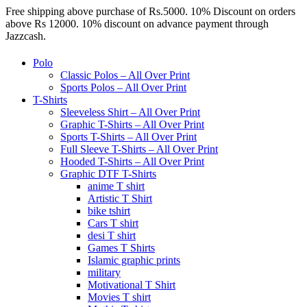
Free shipping above purchase of Rs.5000. 10% Discount on orders
above Rs 12000. 10% discount on advance payment through
Jazzcash.
Polo
Classic Polos – All Over Print
Sports Polos – All Over Print
T-Shirts
Sleeveless Shirt – All Over Print
Graphic T-Shirts – All Over Print
Sports T-Shirts – All Over Print
Full Sleeve T-Shirts – All Over Print
Hooded T-Shirts – All Over Print
Graphic DTF T-Shirts
anime T shirt
Artistic T Shirt
bike tshirt
Cars T shirt
desi T shirt
Games T Shirts
Islamic graphic prints
military
Motivational T Shirt
Movies T shirt