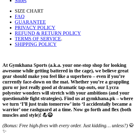
Shoes
SIZE CHART
FAQ
GUARANTEE
PRIVACY POLICY
REFUND & RETURN POLICY
TERMS OF SERVICE
.
SHIPPING POLICY
At Gymkhana Sports (a.k.a. your one-stop shop for looking
awesome while getting battered in the cage), we believe great
gear should make you feel like a superhero – even if you’re
currently face-down on the mat. Whether you’re a grappling
guru or just really good at dramatic tap-outs, our Lycra
polyester wonders will stretch with your ambitions (and your
questionable fight strategies). Find us at gymkhana.pk – where
we turn ‘I’ll just train tomorrow’ into ‘I accidentally became a
warrior’ one rashguard at a time. Now go forth and flex (both
muscles and style)! 💪😉
(Bonus: Free high-fives with every order. Just kidding… unless?)
🥋
✨