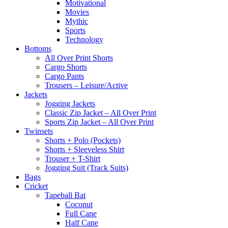
Motivational
Movies
Mythic
Sports
Technology
Bottoms
All Over Print Shorts
Cargo Shorts
Cargo Pants
Trousers – Leisure/Active
Jackets
Jogging Jackets
Classic Zip Jacket – All Over Print
Sports Zip Jacket – All Over Print
Twinsets
Shorts + Polo (Pockets)
Shorts + Sleeveless Shirt
Trouser + T-Shirt
Jogging Suit (Track Suits)
Bags
Cricket
Tapeball Bat
Coconut
Full Cane
Half Cane