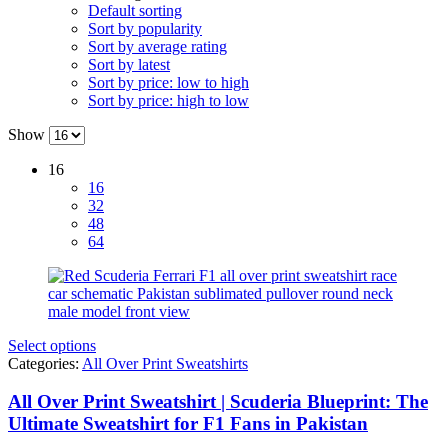
Default sorting
Sort by popularity
Sort by average rating
Sort by latest
Sort by price: low to high
Sort by price: high to low
Show
16
16
32
48
64
Select options
Categories:
All Over Print Sweatshirts
All Over Print Sweatshirt | Scuderia Blueprint: The
Ultimate Sweatshirt for F1 Fans in Pakistan