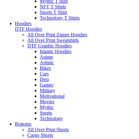
Mythic T shirt
NFT T Shirts
Sports T Shirt
Technology T Shirts
Hoodies
DTF Hoodies
All Over Print Zipper Hoodies
All Over Print Sweatshirts
DTF Graphic Hoodies
Islamic Hoodies
Anime
Artistic
Bikes
Cars
Desi
Games
Military
Motivational
Movies
Mythic
Sports
Technology
Bottoms
All Over Print Shorts
Cargo Shorts