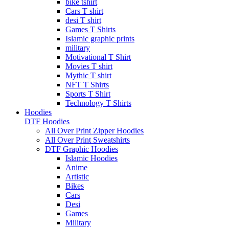
bike tshirt
Cars T shirt
desi T shirt
Games T Shirts
Islamic graphic prints
military
Motivational T Shirt
Movies T shirt
Mythic T shirt
NFT T Shirts
Sports T Shirt
Technology T Shirts
Hoodies
DTF Hoodies
All Over Print Zipper Hoodies
All Over Print Sweatshirts
DTF Graphic Hoodies
Islamic Hoodies
Anime
Artistic
Bikes
Cars
Desi
Games
Military