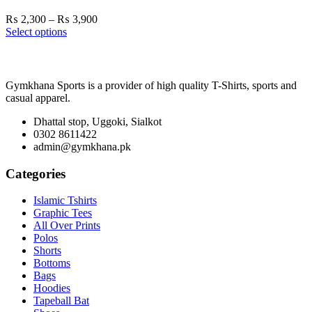
Price
₨
2,300
–
₨
3,900
range:
Select options
₨ 2,300
through
₨ 3,900
Gymkhana Sports is a provider of high quality T-Shirts, sports and
casual apparel.
Dhattal stop, Uggoki, Sialkot
0302 8611422
admin@gymkhana.pk
Categories
Islamic Tshirts
Graphic Tees
All Over Prints
Polos
Shorts
Bottoms
Bags
Hoodies
Tapeball Bat