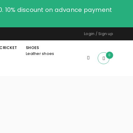
00. 10% discount on advance payment
Login
/
Sign up
CRICKET
SHOES
Leather shoes
0