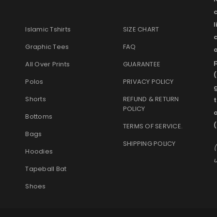
l
Islamic Tshirts
SIZE CHART
Graphic Tees
FAQ
o
p
All Over Prints
GUARANTEE
(
Polos
PRIVACY POLICY
g
Shorts
REFUND & RETURN
t
POLICY
Bottoms
(
TERMS OF SERVICE
.
Bags
SHIPPING POLICY
(
Hoodies
u
Tapeball Bat
Shoes