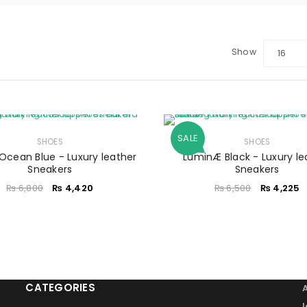
Show
16
LOGIN
Sign in with Google
SALE
Username or email address
SHOES
*
SHOES
Ocean Blue - Luxury leather
LuminÆ Black - Luxury le
Sneakers
Sneakers
₨
6,800
₨
4,420
₨
6,500
₨
4,225
Password
*
Remember me
LOG IN
CATEGORIES
LOST YOUR PASSWORD?