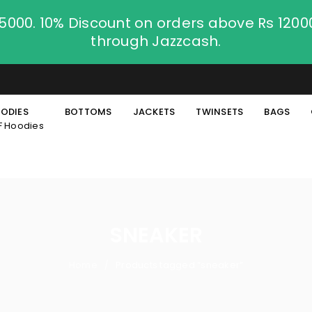
.5000. 10% Discount on orders above Rs 120
through Jazzcash.
ODIES
BOTTOMS
JACKETS
TWINSETS
BAGS
F Hoodies
SNEAKER
Home
Products tagged “sneaker”
/