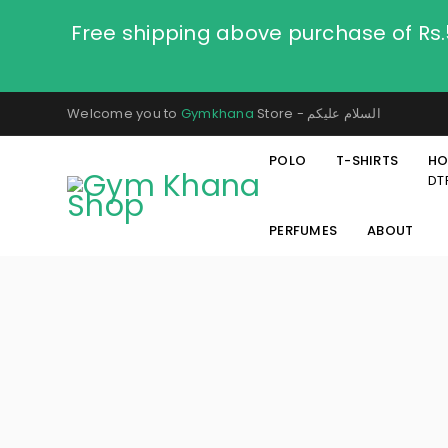
Free shipping above purchase of Rs
Welcome you to
Gymkhana
Store - السلام عليكم
POLO
T-SHIRTS
HO
DT
PERFUMES
ABOUT