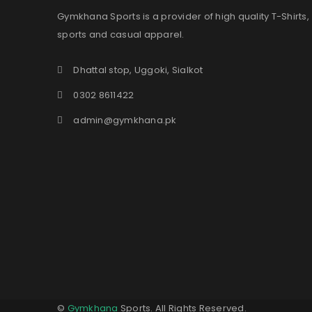
Gymkhana Sports is a provider of high quality T-Shirts,
sports and casual apparel.
Dhattal stop, Uggoki, Sialkot
0302 8611422
admin@gymkhana.pk
©
Gymkhana
Sports. All Rights Reserved.