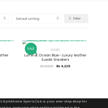
Filter
Default sorting
SALE
SHOES
ather
LuminÆ Ocean Blue- Luxury leather
Suede Sneakers
₨
6,500
₨
4,225
At Gymkhana Sports (a.k.a. your one-stop shop for
looking awesome while getting battered in the