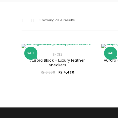
Showing all 4 results
SALE
SALE
SHOES
Aurora Black - Luxury leather
Aurora 
Sneakers
₨
6,800
₨
4,420