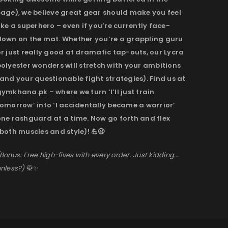
cage), we believe great gear should make you feel
ike a superhero – even if you’re currently face-
down on the mat. Whether you’re a grappling guru
r just really good at dramatic tap-outs, our Lycra
olyester wonders will stretch with your ambitions
and your questionable fight strategies). Find us at
ymkhana.pk – where we turn ‘I’ll just train
omorrow’ into ‘I accidentally became a warrior’
one rashguard at a time. Now go forth and flex
both muscles and style)! 💪😉
Bonus: Free high-fives with every order. Just kidding…
nless?)
🥋✨