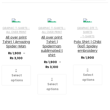
GRAPHIC T-SHIRTS -
GRAPHIC T-SHIRTS -
GRAPHIC DTF T-
ALL OVER PRINT
ALL OVER PRINT
SHIRTS
,
T-SHIRTS
All over print
All over print
Tshirt | Amazing
Tshirt |
Polo Shirt | Chibi
Spider-Man
Spiderman
(kid) Spidey
sublimated t
embroidery
₨
1,900
–
shirt
Price
₨
1,900
₨
3,100
range:
₨
1,900
–
₨ 1,900
Price
₨
3,100
through
range:
Select
₨ 3,100
₨ 1,900
Select
through
options
options
₨ 3,100
Select
options