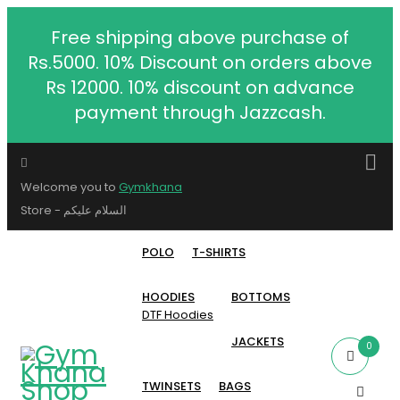
Free shipping above purchase of
Rs.5000. 10% Discount on orders above
Rs 12000. 10% discount on advance
payment through Jazzcash.
Welcome you to
Gymkhana
Store - السلام عليكم
POLO
T-SHIRTS
HOODIES
BOTTOMS
DTF Hoodies
JACKETS
0
TWINSETS
BAGS