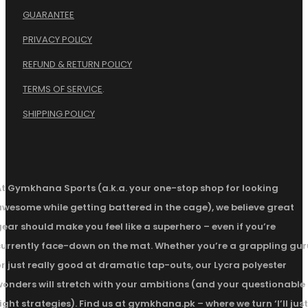
GUARANTEE
PRIVACY POLICY
REFUND & RETURN POLICY
TERMS OF SERVICE
.
SHIPPING POLICY
At Gymkhana Sports (a.k.a. your one-stop shop for looking
awesome while getting battered in the cage), we believe great
ear should make you feel like a superhero – even if you’re
currently face-down on the mat. Whether you’re a grappling gur
r just really good at dramatic tap-outs, our Lycra polyester
wonders will stretch with your ambitions (and your questionable
ight strategies). Find us at gymkhana.pk – where we turn ‘I’ll just