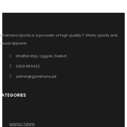
ymkhana Sports is a provider of high quality T-Shirts, sports and
asual apparel.
Dhattal stop, Uggoki, Sialkot
0302 8611422
admin@gymkhana.pk
CATEGORIES
Islamic Tshirts