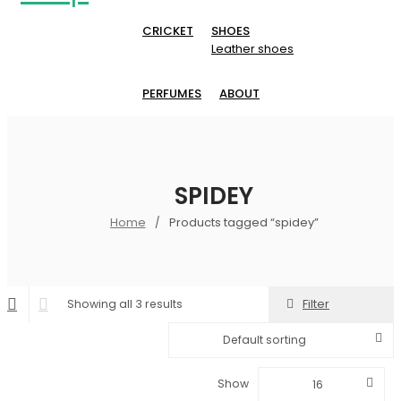
CRICKET
SHOES
Leather shoes
PERFUMES
ABOUT
SPIDEY
Home
Products tagged “spidey”
/
Filter
Showing all 3 results
Default sorting
Show
16