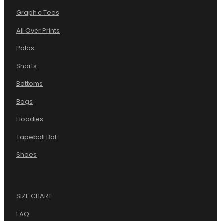
Graphic Tees
All Over Prints
Polos
Shorts
Bottoms
Bags
Hoodies
Tapeball Bat
Shoes
SIZE CHART
FAQ