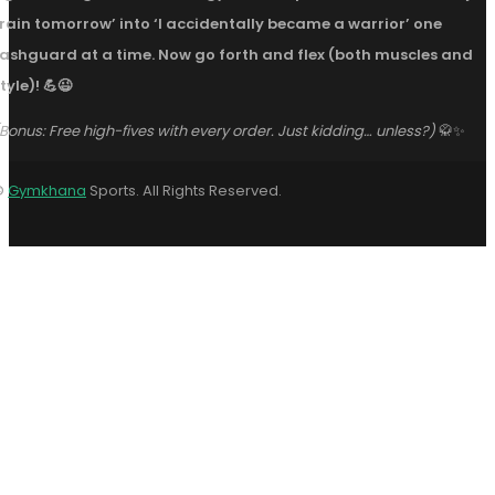
train tomorrow’ into ‘I accidentally became a warrior’ one
rashguard at a time. Now go forth and flex (both muscles and
tyle)! 💪😉
Bonus: Free high-fives with every order. Just kidding… unless?)
🥋✨
©
Gymkhana
Sports. All Rights Reserved.