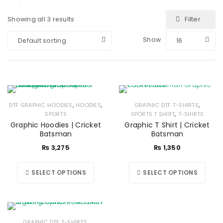
Filter
Showing all 3 results
Show
Default sorting
16
,
,
,
DTF GRAPHIC HOODIES
HOODIES
GRAPHIC DTF T-SHIRTS
,
SPORTS
SPORTS T SHIRT
T-SHIRTS
Graphic Hoodies | Cricket
Graphic T Shirt | Cricket
Batsman
Batsman
₨
3,275
₨
1,350
SELECT OPTIONS
SELECT OPTIONS
,
GRAPHIC DTF T-SHIRTS