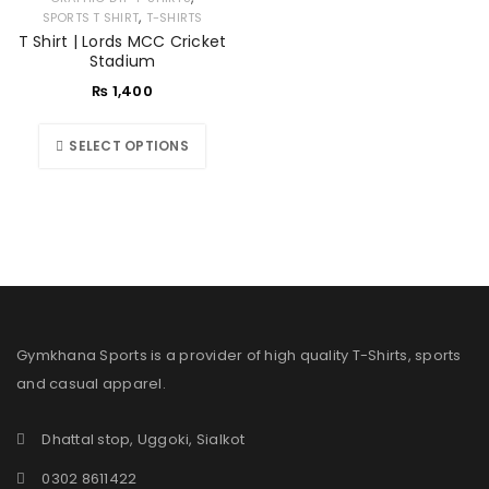
,
SPORTS T SHIRT
T-SHIRTS
T Shirt | Lords MCC Cricket
Stadium
₨
1,400
SELECT OPTIONS
Gymkhana Sports is a provider of high quality T-Shirts, sports
and casual apparel.
Dhattal stop, Uggoki, Sialkot
0302 8611422