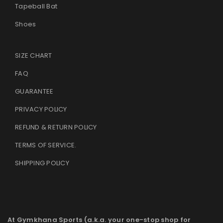
Tapeball Bat
Shoes
SIZE CHART
FAQ
GUARANTEE
PRIVACY POLICY
REFUND & RETURN POLICY
TERMS OF SERVICE
.
SHIPPING POLICY
At Gymkhana Sports (a.k.a. your one-stop shop for