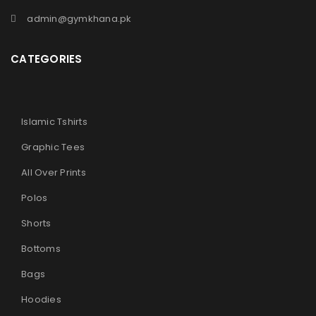
admin@gymkhana.pk
CATEGORIES
Islamic Tshirts
Graphic Tees
All Over Prints
Polos
Shorts
Bottoms
Bags
Hoodies