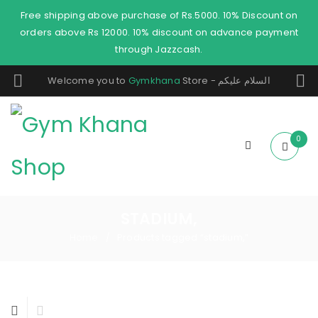
Free shipping above purchase of Rs.5000. 10% Discount on
orders above Rs 12000. 10% discount on advance payment
through Jazzcash.
Welcome you to
Gymkhana
Store - السلام عليكم
0
STADIUM,
Home
Products tagged “stadium,”
/