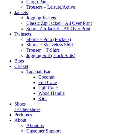
Cargo Pants
Trousers – Leisure/Active
Jackets
Jogging Jackets
Classic Zip Jacket – All Over Print
Sports Zip Jacket – All Over Print
Twinsets
Shorts + Polo (Pockets)
Shorts + Sleeveless Shirt
Trouser + T-Shirt
Jogging Suit (Track Suits)
Bags
Cricket
Tapeball Bat
Coconut
Full Cane
Half Cane
Wood Handle
Kids
Shoes
Leather shoes
Perfumes
About
About us
Customer Support