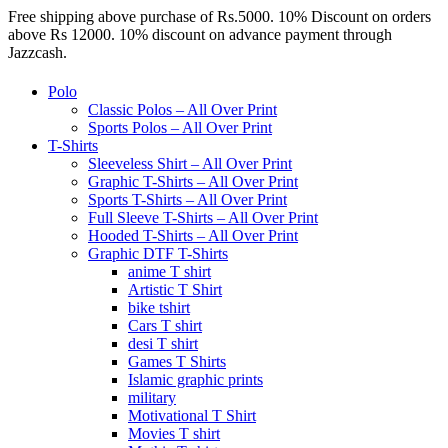
Free shipping above purchase of Rs.5000. 10% Discount on orders
above Rs 12000. 10% discount on advance payment through
Jazzcash.
Polo
Classic Polos – All Over Print
Sports Polos – All Over Print
T-Shirts
Sleeveless Shirt – All Over Print
Graphic T-Shirts – All Over Print
Sports T-Shirts – All Over Print
Full Sleeve T-Shirts – All Over Print
Hooded T-Shirts – All Over Print
Graphic DTF T-Shirts
anime T shirt
Artistic T Shirt
bike tshirt
Cars T shirt
desi T shirt
Games T Shirts
Islamic graphic prints
military
Motivational T Shirt
Movies T shirt