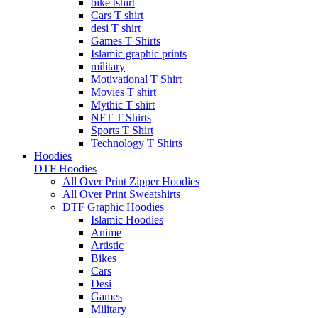
bike tshirt
Cars T shirt
desi T shirt
Games T Shirts
Islamic graphic prints
military
Motivational T Shirt
Movies T shirt
Mythic T shirt
NFT T Shirts
Sports T Shirt
Technology T Shirts
Hoodies
DTF Hoodies
All Over Print Zipper Hoodies
All Over Print Sweatshirts
DTF Graphic Hoodies
Islamic Hoodies
Anime
Artistic
Bikes
Cars
Desi
Games
Military