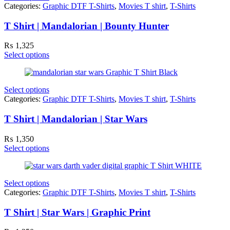
Categories:
Graphic DTF T-Shirts
,
Movies T shirt
,
T-Shirts
T Shirt | Mandalorian | Bounty Hunter
₨
1,325
Select options
Select options
Categories:
Graphic DTF T-Shirts
,
Movies T shirt
,
T-Shirts
T Shirt | Mandalorian | Star Wars
₨
1,350
Select options
Select options
Categories:
Graphic DTF T-Shirts
,
Movies T shirt
,
T-Shirts
T Shirt | Star Wars | Graphic Print