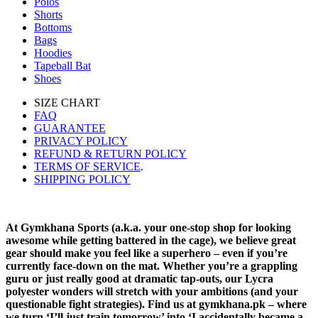
Polos
Shorts
Bottoms
Bags
Hoodies
Tapeball Bat
Shoes
SIZE CHART
FAQ
GUARANTEE
PRIVACY POLICY
REFUND & RETURN POLICY
TERMS OF SERVICE
.
SHIPPING POLICY
At Gymkhana Sports (a.k.a. your one-stop shop for looking
awesome while getting battered in the cage), we believe great
gear should make you feel like a superhero – even if you’re
currently face-down on the mat. Whether you’re a grappling
guru or just really good at dramatic tap-outs, our Lycra
polyester wonders will stretch with your ambitions (and your
questionable fight strategies). Find us at gymkhana.pk – where
we turn ‘I’ll just train tomorrow’ into ‘I accidentally became a