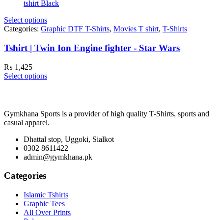
Select options
Categories:
Graphic DTF T-Shirts
,
Movies T shirt
,
T-Shirts
Tshirt | Twin Ion Engine fighter - Star Wars
₨
1,425
Select options
Gymkhana Sports is a provider of high quality T-Shirts, sports and
casual apparel.
Dhattal stop, Uggoki, Sialkot
0302 8611422
admin@gymkhana.pk
Categories
Islamic Tshirts
Graphic Tees
All Over Prints