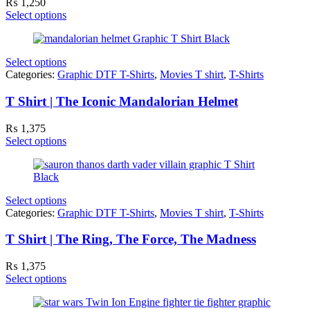
₨
1,250
Select options
Select options
Categories:
Graphic DTF T-Shirts
,
Movies T shirt
,
T-Shirts
T Shirt | The Iconic Mandalorian Helmet
₨
1,375
Select options
Select options
Categories:
Graphic DTF T-Shirts
,
Movies T shirt
,
T-Shirts
T Shirt | The Ring, The Force, The Madness
₨
1,375
Select options