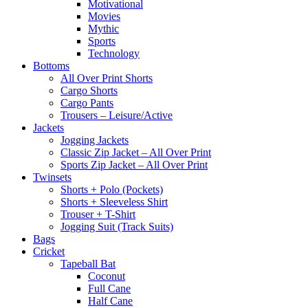
Motivational
Movies
Mythic
Sports
Technology
Bottoms
All Over Print Shorts
Cargo Shorts
Cargo Pants
Trousers – Leisure/Active
Jackets
Jogging Jackets
Classic Zip Jacket – All Over Print
Sports Zip Jacket – All Over Print
Twinsets
Shorts + Polo (Pockets)
Shorts + Sleeveless Shirt
Trouser + T-Shirt
Jogging Suit (Track Suits)
Bags
Cricket
Tapeball Bat
Coconut
Full Cane
Half Cane