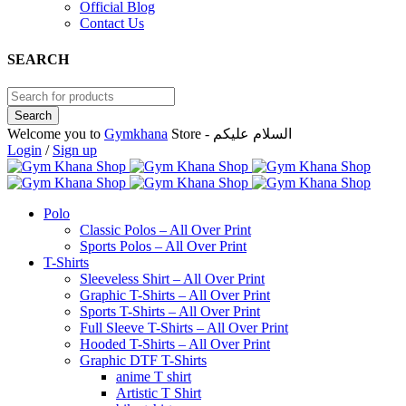
Official Blog
Contact Us
SEARCH
Welcome you to
Gymkhana
Store - السلام عليكم
Login
/
Sign up
Polo
Classic Polos – All Over Print
Sports Polos – All Over Print
T-Shirts
Sleeveless Shirt – All Over Print
Graphic T-Shirts – All Over Print
Sports T-Shirts – All Over Print
Full Sleeve T-Shirts – All Over Print
Hooded T-Shirts – All Over Print
Graphic DTF T-Shirts
anime T shirt
Artistic T Shirt