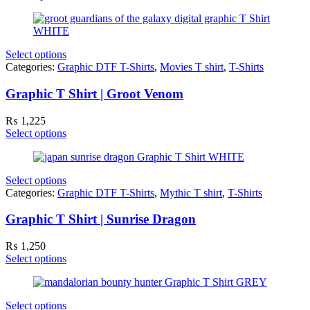
Select options
Categories:
Graphic DTF T-Shirts
,
Movies T shirt
,
T-Shirts
Graphic T Shirt | Groot Venom
₨
1,225
Select options
Select options
Categories:
Graphic DTF T-Shirts
,
Mythic T shirt
,
T-Shirts
Graphic T Shirt | Sunrise Dragon
₨
1,250
Select options
Select options