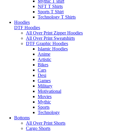
Mythic T shirt
NFT T Shirts
Sports T Shirt
Technology T Shirts
Hoodies
DTF Hoodies
All Over Print Zipper Hoodies
All Over Print Sweatshirts
DTF Graphic Hoodies
Islamic Hoodies
Anime
Artistic
Bikes
Cars
Desi
Games
Military
Motivational
Movies
Mythic
Sports
Technology
Bottoms
All Over Print Shorts
Cargo Shorts