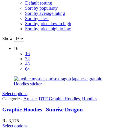
Default sorting
Sort by popularity
Sort by average rating
Sort by latest
Sort by price: low to high
Sort by price: high to low
Show
16
16
32
48
64
Select options
Categories:
Artistic
,
DTF Graphic Hoodies
,
Hoodies
Graphic Hoodies | Sunrise Dragon
₨
3,175
Select options