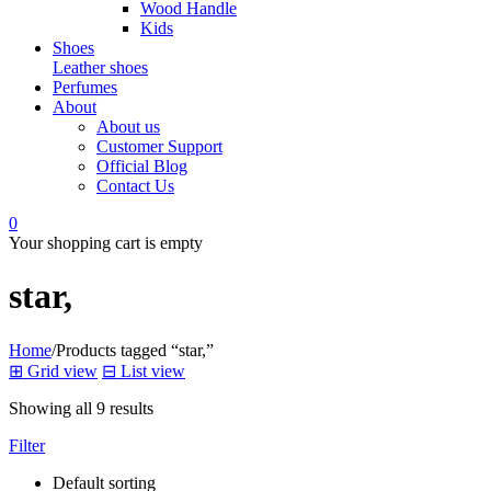
Wood Handle
Kids
Shoes
Leather shoes
Perfumes
About
About us
Customer Support
Official Blog
Contact Us
0
Your shopping cart is empty
star,
Home
/
Products tagged “star,”
⊞
Grid view
⊟
List view
Showing all 9 results
Filter
Default sorting