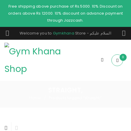
Free shipping above purchase of Rs.5000. 10% Discount on
orders above Rs 12000. 10% discount on advance payment
through Jazzcash.
Welcome you to
Gymkhana
Store - السلام عليكم
0
STRAIGHT,
Home
Products tagged “straight,”
/