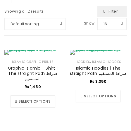
Filter
Showing all 2 results
Show
Default sorting
16
,
ISLAMIC GRAPHIC PRINTS
HOODIES
ISLAMIC HOODIES
Graphic Islamic T Shirt |
Islamic Hoodies | The
The straight Path صراط
straight Path صراط المستقیم
المستقیم
₨
3,350
₨
1,450
SELECT OPTIONS
SELECT OPTIONS