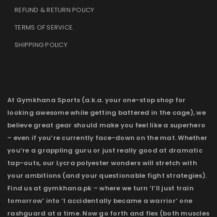
REFUND & RETURN POLICY
TERMS OF SERVICE
.
SHIPPING POLICY
At Gymkhana Sports (a.k.a. your one-stop shop for
looking awesome while getting battered in the cage), we
believe great gear should make you feel like a superhero
– even if you’re currently face-down on the mat. Whether
you’re a grappling guru or just really good at dramatic
tap-outs, our Lycra polyester wonders will stretch with
your ambitions (and your questionable fight strategies).
Find us at gymkhana.pk – where we turn ‘I’ll just train
tomorrow’ into ‘I accidentally became a warrior’ one
rashguard at a time. Now go forth and flex (both muscles