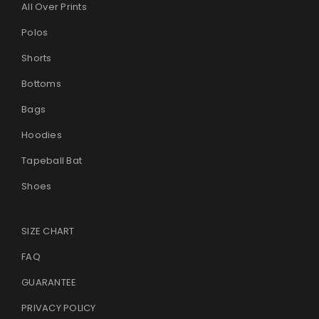
All Over Prints
Polos
Shorts
Bottoms
Bags
Hoodies
Tapeball Bat
Shoes
SIZE CHART
FAQ
GUARANTEE
PRIVACY POLICY