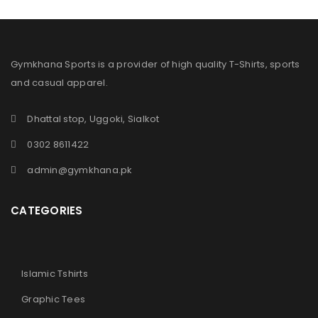
Gymkhana Sports is a provider of high quality T-Shirts, sports
and casual apparel.
Dhattal stop, Uggoki, Sialkot
0302 8611422
admin@gymkhana.pk
CATEGORIES
Islamic Tshirts
Graphic Tees