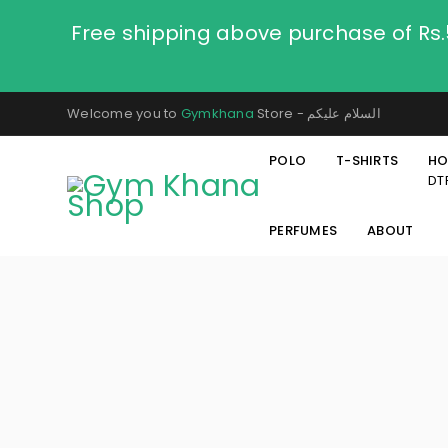
Free shipping above purchase of Rs
Welcome you to
Gymkhana
Store - السلام عليكم
POLO
T-SHIRTS
HO
DT
PERFUMES
ABOUT