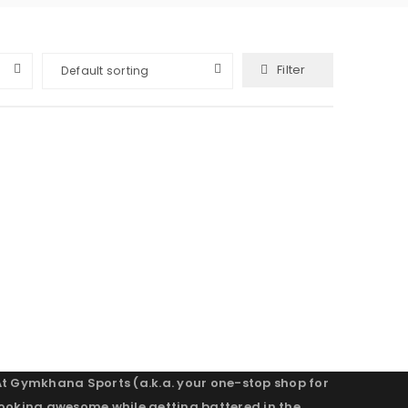
Filter
Default sorting
At Gymkhana Sports (a.k.a. your one-stop shop for
looking awesome while getting battered in the