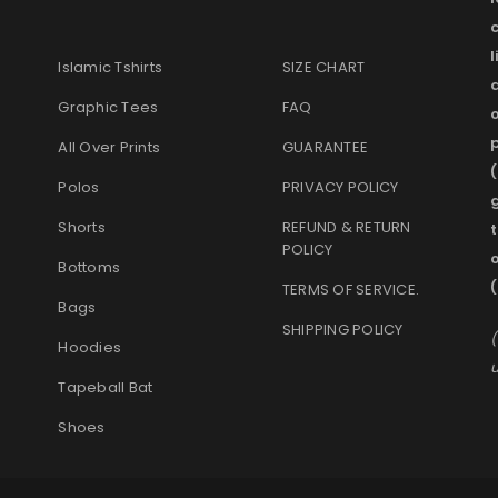
l
Islamic Tshirts
SIZE CHART
Graphic Tees
FAQ
o
p
All Over Prints
GUARANTEE
(
Polos
PRIVACY POLICY
g
Shorts
REFUND & RETURN
t
POLICY
Bottoms
(
TERMS OF SERVICE
.
Bags
SHIPPING POLICY
(
Hoodies
u
Tapeball Bat
Shoes