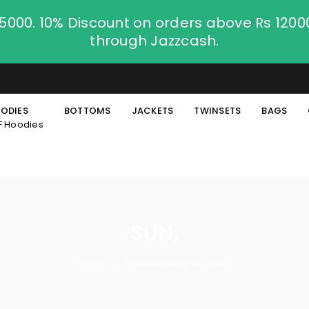
.5000. 10% Discount on orders above Rs 120
through Jazzcash.
ODIES
BOTTOMS
JACKETS
TWINSETS
BAGS
F Hoodies
SUN,
Home
Products tagged “sun,”
/