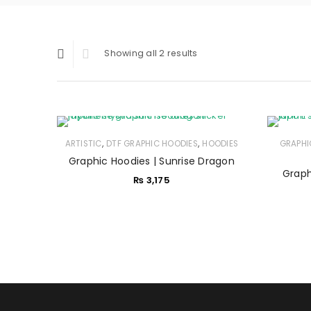
Showing all 2 results
,
,
ARTISTIC
DTF GRAPHIC HOODIES
HOODIES
GRAPHI
Graphic Hoodies | Sunrise Dragon
Graph
₨
3,175