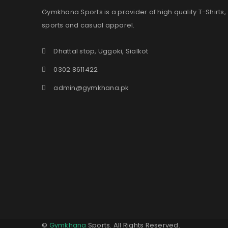
Gymkhana Sports is a provider of high quality T-Shirts,
sports and casual apparel.
Dhattal stop, Uggoki, Sialkot
0302 8611422
admin@gymkhana.pk
©
Gymkhana
Sports. All Rights Reserved.