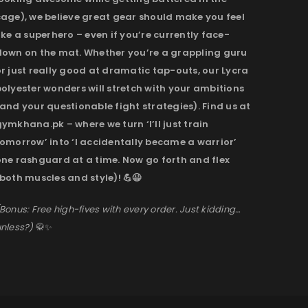
cage), we believe great gear should make you feel
ike a superhero – even if you’re currently face-
down on the mat. Whether you’re a grappling guru
r just really good at dramatic tap-outs, our Lycra
olyester wonders will stretch with your ambitions
and your questionable fight strategies). Find us at
ymkhana.pk – where we turn ‘I’ll just train
omorrow’ into ‘I accidentally became a warrior’
one rashguard at a time. Now go forth and flex
both muscles and style)! 💪😉
Bonus: Free high-fives with every order. Just kidding…
nless?)
🥋✨