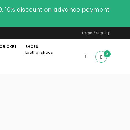
00. 10% discount on advance payment
Login
/
Sign up
CRICKET
SHOES
Leather shoes
0