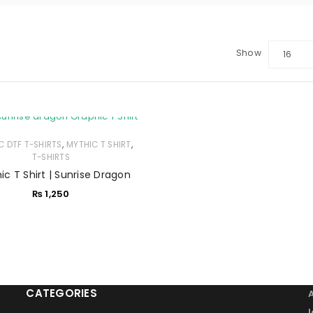
Show
16
LOGIN
Sign in with Google
,
,
C DTF T-SHIRTS
Username or email address
MYTHIC T SHIRT
*
T-SHIRTS
ic T Shirt | Sunrise Dragon
₨
1,250
Password
*
Remember me
LOG IN
CATEGORIES
LOST YOUR PASSWORD?