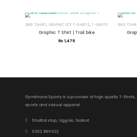
,
,
BIKE TSHIRT
GRAPHIC DTF T-SHIRTS
T-SHIRTS
BIKE TSHI
Graphic T Shirt | Trail bike
Graph
₨
1,475
Gymkhana Sports is a provider of high quality T-Shirts,
sports and casual apparel.
Dhattal stop, Uggoki, Sialkot
0302 8611422