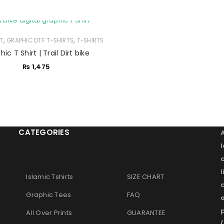
,
,
RT
GRAPHIC DTF T-SHIRTS
T-SHIRTS
Remember me
LOG IN
ic T Shirt | Trail Dirt bike
₨
1,475
LOST YOUR PASSWORD?
CATEGORIES
l
Islamic Tshirts
SIZE CHART
Graphic Tees
FAQ
o
p
All Over Prints
GUARANTEE
(