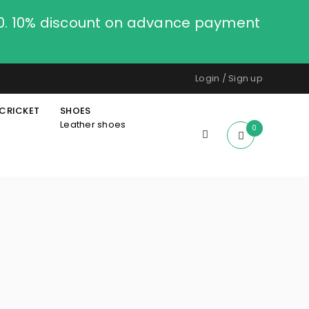
00. 10% discount on advance payment
Login
/
Sign up
CRICKET
SHOES
Leather shoes
0