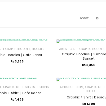
Show
16
,
,
DTF GRAPHIC HOODIES
HOODIES
ARTISTIC
DTF GRAPHIC HOODIES
Graphic Hoodies | Summe
hic Hoodies | Cafe Racer
LOGIN
Sunset
₨
3,325
₨
3,350
Sign in with Google
Username or email address
*
,
,
,
RT
GRAPHIC DTF T-SHIRTS
T-SHIRTS
ARTISTIC T SHIRT
GRAPHIC DTF T
T-SHIRTS
phic T Shirt | Cafe Racer
Graphic t Shirt | Depra
₨
1,475
Password
*
₨
1,300