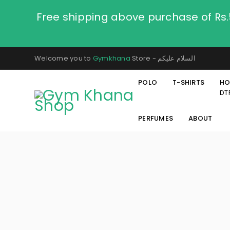
Free shipping above purchase of Rs
Welcome you to
Gymkhana
Store - السلام عليكم
POLO
T-SHIRTS
HO
DT
PERFUMES
ABOUT