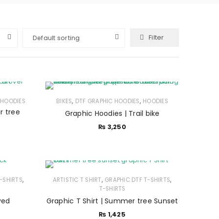
Filter
Default sorting
,
,
,
HOODIES
BIKES
DTF GRAPHIC HOODIES
HOODIES
r tree
Graphic Hoodies | Trail bike
₨
3,250
,
,
,
-SHIRTS
ARTISTIC T SHIRT
GRAPHIC DTF T-SHIRTS
T-SHIRTS
ved
Graphic T Shirt | Summer tree Sunset
₨
1,425