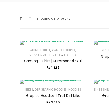
Showing all 10 results
,
,
,
ANIME T SHIRT
GAMES T SHIRTS
BIKES
,
GRAPHIC DTF T-SHIRTS
T-SHIRTS
Grap
Gaming T Shirt | Summoned skull
₨
1,225
,
,
BIKES
DTF GRAPHIC HOODIES
HOODIES
BIKE TSHI
Graphic Hoodies | Trail Dirt bike
Gra
₨
3,325