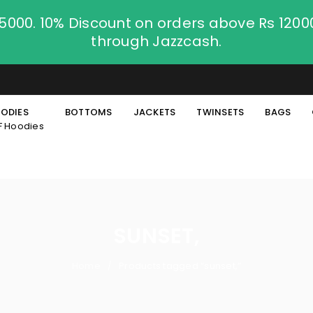
.5000. 10% Discount on orders above Rs 120
through Jazzcash.
ODIES
BOTTOMS
JACKETS
TWINSETS
BAGS
F Hoodies
SUNSET,
Home
Products tagged “sunset,”
/