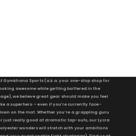
At Gymkhana Sports (a.k.a. your one-stop shop for
looking awesome while getting battered in the
cage), we believe great gear should make you feel
ike a superhero – even if you’re currently face-
down on the mat. Whether you’re a grappling guru
r just really good at dramatic tap-outs, our Lycra
olyester wonders will stretch with your ambitions
and your questionable fight strategies). Find us at