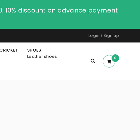
00. 10% discount on advance payment
Login
/
Sign up
CRICKET
SHOES
Leather shoes
0