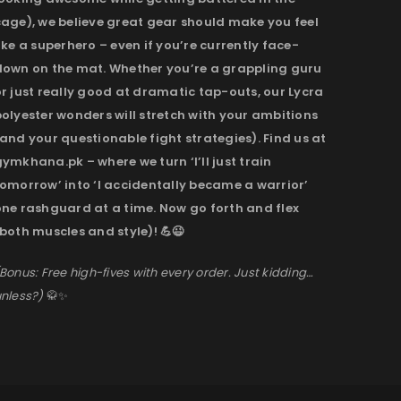
cage), we believe great gear should make you feel
ike a superhero – even if you’re currently face-
down on the mat. Whether you’re a grappling guru
r just really good at dramatic tap-outs, our Lycra
olyester wonders will stretch with your ambitions
and your questionable fight strategies). Find us at
ymkhana.pk – where we turn ‘I’ll just train
omorrow’ into ‘I accidentally became a warrior’
one rashguard at a time. Now go forth and flex
both muscles and style)! 💪😉
Bonus: Free high-fives with every order. Just kidding…
nless?)
🥋✨