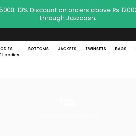
.5000. 10% Discount on orders above Rs 120
through Jazzcash.
ODIES
BOTTOMS
JACKETS
TWINSETS
BAGS
F Hoodies
T20,
Home
Products tagged “t20,”
/