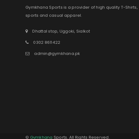
Gymkhana Sports is a provider of high quality T-Shirts,
sports and casual apparel.
Dhattal stop, Uggoki, Sialkot
0302 8611422
admin@gymkhana.pk
©
Gymkhana
Sports. All Rights Reserved.