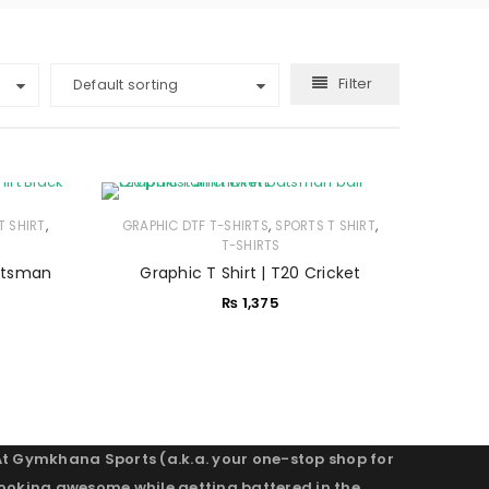
Filter
Default sorting
,
,
,
T SHIRT
GRAPHIC DTF T-SHIRTS
SPORTS T SHIRT
T-SHIRTS
Batsman
Graphic T Shirt | T20 Cricket
₨
1,375
At Gymkhana Sports (a.k.a. your one-stop shop for
looking awesome while getting battered in the