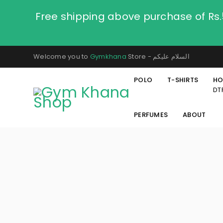
Free shipping above purchase of Rs
Welcome you to
Gymkhana
Store - السلام عليكم
POLO
T-SHIRTS
HO
DT
PERFUMES
ABOUT