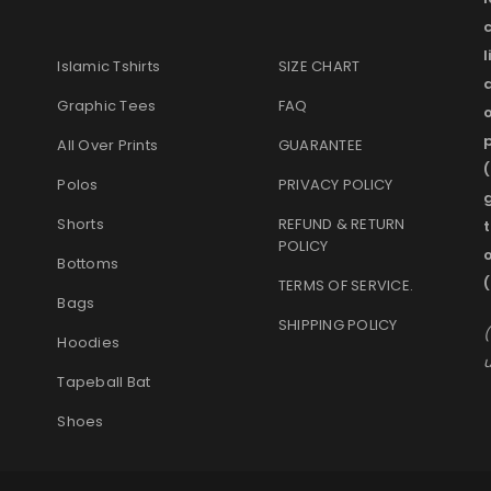
l
Islamic Tshirts
SIZE CHART
Graphic Tees
FAQ
o
p
All Over Prints
GUARANTEE
(
Polos
PRIVACY POLICY
g
Shorts
REFUND & RETURN
t
POLICY
Bottoms
(
TERMS OF SERVICE
.
Bags
SHIPPING POLICY
(
Hoodies
u
Tapeball Bat
Shoes