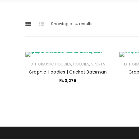
Showing all 4 results
,
,
DTF GRAPHIC HOODIES
HOODIES
SPORTS
DTF GR
Graphic Hoodies | Cricket Batsman
Grap
₨
3,275