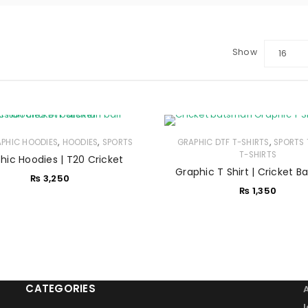
Show
16
LOGIN
Sign in with Google
,
,
,
APHIC HOODIES
Username or email address
HOODIES
SPORTS
*
GRAPHIC DTF T-SHIRTS
SPORTS 
T-SHIRTS
hic Hoodies | T20 Cricket
Graphic T Shirt | Cricket 
₨
3,250
₨
1,350
Password
*
Remember me
LOG IN
CATEGORIES
LOST YOUR PASSWORD?