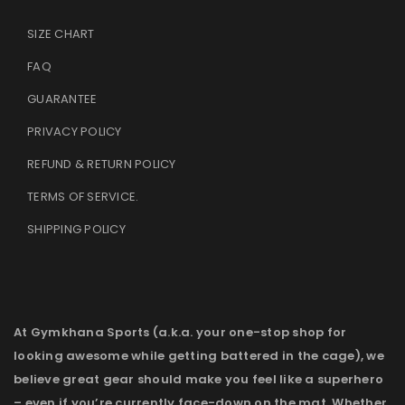
SIZE CHART
FAQ
GUARANTEE
PRIVACY POLICY
REFUND & RETURN POLICY
TERMS OF SERVICE
.
SHIPPING POLICY
At Gymkhana Sports (a.k.a. your one-stop shop for
looking awesome while getting battered in the cage), we
believe great gear should make you feel like a superhero
– even if you’re currently face-down on the mat. Whether