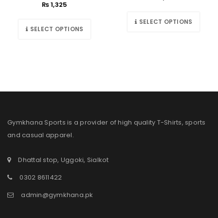
₨
1,325
SELECT OPTIONS
SELECT OPTIONS
Gymkhana Sports is a provider of high quality T-Shirts, sports
and casual apparel.
Dhattal stop, Uggoki, Sialkot
0302 8611422
admin@gymkhana.pk