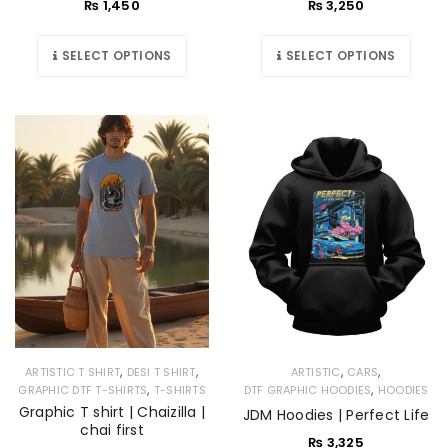
₨
1,450
₨
3,250
SELECT OPTIONS
SELECT OPTIONS
,
,
,
,
ARTISTIC T SHIRT
DESI T SHIRT
ARTISTIC
CARS
,
,
GRAPHIC DTF T-SHIRTS
T-SHIRTS
DTF GRAPHIC HOODIES
HOODIES
Graphic T shirt | Chaizilla |
JDM Hoodies | Perfect Life
chai first
₨
3,325