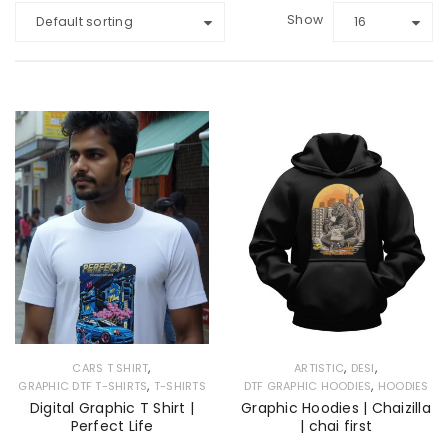
Show
Default sorting
16
,
,
,
CARS T SHIRT
ARTISTIC
DESI
,
,
GRAPHIC DTF T-SHIRTS
T-SHIRTS
DTF GRAPHIC HOODIES
HOODIES
Digital Graphic T Shirt |
Graphic Hoodies | Chaizilla
Perfect Life
| chai first