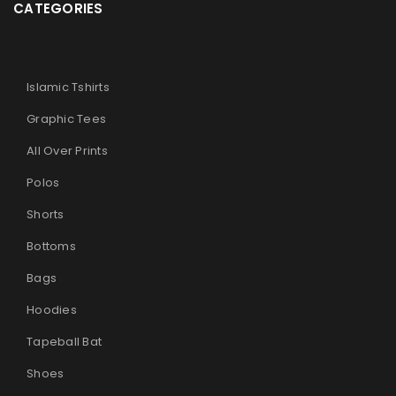
CATEGORIES
Islamic Tshirts
Graphic Tees
All Over Prints
Polos
Shorts
Bottoms
Bags
Hoodies
Tapeball Bat
Shoes