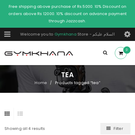
Free shipping above purchase of Rs.5000. 10% Discount on
orders above Rs 12000. 10% discount on advance payment
through Jazzcash.
Welcome you to
Gymkhana
Store - السلام عليكم
0
TEA
Home
Products tagged “tea”
/
Filter
Showing all 4 results