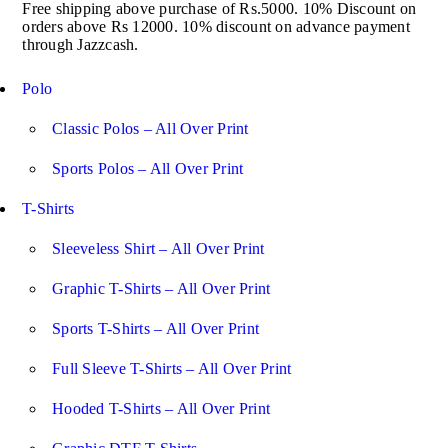
Free shipping above purchase of Rs.5000. 10% Discount on
orders above Rs 12000. 10% discount on advance payment
through Jazzcash.
Polo
Classic Polos – All Over Print
Sports Polos – All Over Print
T-Shirts
Sleeveless Shirt – All Over Print
Graphic T-Shirts – All Over Print
Sports T-Shirts – All Over Print
Full Sleeve T-Shirts – All Over Print
Hooded T-Shirts – All Over Print