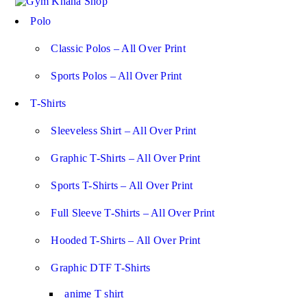
Polo
Classic Polos – All Over Print
Sports Polos – All Over Print
T-Shirts
Sleeveless Shirt – All Over Print
Graphic T-Shirts – All Over Print
Sports T-Shirts – All Over Print
Full Sleeve T-Shirts – All Over Print
Hooded T-Shirts – All Over Print
Graphic DTF T-Shirts
anime T shirt