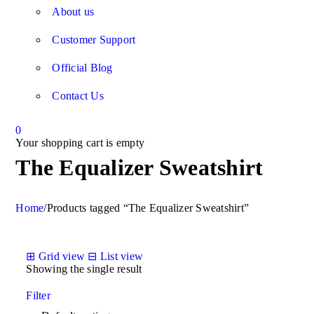
About us
Customer Support
Official Blog
Contact Us
0
Your shopping cart is empty
The Equalizer Sweatshirt
Home
/
Products tagged “The Equalizer Sweatshirt”
⊞
Grid view
⊟
List view
Showing the single result
Filter