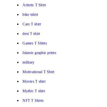
Artistic T Shirt
bike tshirt
Cars T shirt
desi T shirt
Games T Shirts
Islamic graphic prints
military
Motivational T Shirt
Movies T shirt
Mythic T shirt
NFT T Shirts