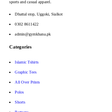
sports and casual apparel.
Dhattal stop, Uggoki, Sialkot
0302 8611422
admin@gymkhana.pk
Categories
Islamic Tshirts
Graphic Tees
All Over Prints
Polos
Shorts