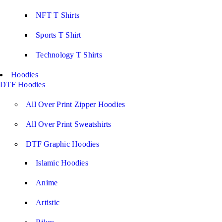
NFT T Shirts
Sports T Shirt
Technology T Shirts
Hoodies
DTF Hoodies
All Over Print Zipper Hoodies
All Over Print Sweatshirts
DTF Graphic Hoodies
Islamic Hoodies
Anime
Artistic