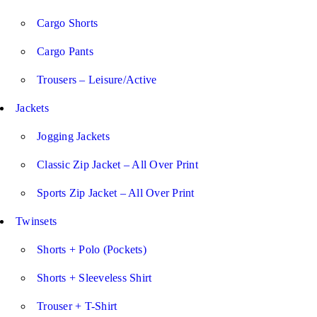
Cargo Shorts
Cargo Pants
Trousers – Leisure/Active
Jackets
Jogging Jackets
Classic Zip Jacket – All Over Print
Sports Zip Jacket – All Over Print
Twinsets
Shorts + Polo (Pockets)
Shorts + Sleeveless Shirt
Trouser + T-Shirt