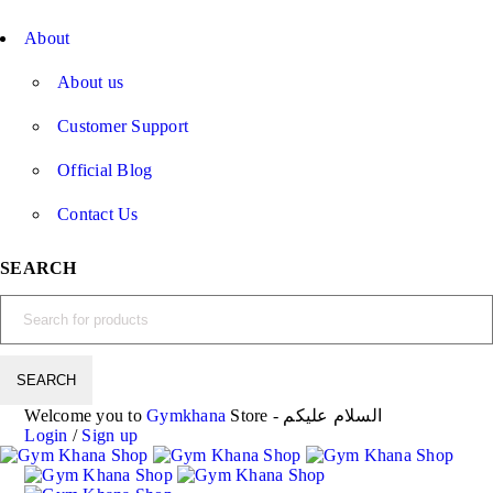
About
About us
Customer Support
Official Blog
Contact Us
SEARCH
Welcome you to
Gymkhana
Store - السلام عليكم
Login
/
Sign up