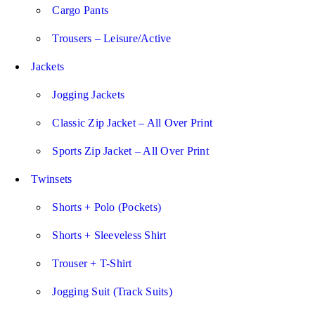
Cargo Pants
Trousers – Leisure/Active
Jackets
Jogging Jackets
Classic Zip Jacket – All Over Print
Sports Zip Jacket – All Over Print
Twinsets
Shorts + Polo (Pockets)
Shorts + Sleeveless Shirt
Trouser + T-Shirt
Jogging Suit (Track Suits)