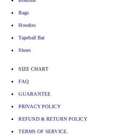
Bottoms
Bags
Hoodies
Tapeball Bat
Shoes
SIZE CHART
FAQ
GUARANTEE
PRIVACY POLICY
REFUND & RETURN POLICY
TERMS OF SERVICE
.