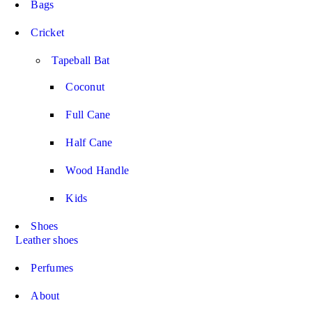
Bags
Cricket
Tapeball Bat
Coconut
Full Cane
Half Cane
Wood Handle
Kids
Shoes
Leather shoes
Perfumes
About