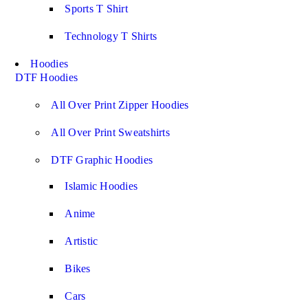
Sports T Shirt
Technology T Shirts
Hoodies
DTF Hoodies
All Over Print Zipper Hoodies
All Over Print Sweatshirts
DTF Graphic Hoodies
Islamic Hoodies
Anime
Artistic
Bikes
Cars