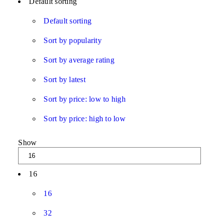
Default sorting
Default sorting
Sort by popularity
Sort by average rating
Sort by latest
Sort by price: low to high
Sort by price: high to low
Show
16
16
32