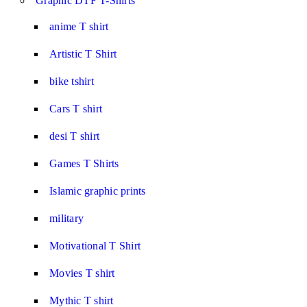
Graphic DTF T-Shirts
anime T shirt
Artistic T Shirt
bike tshirt
Cars T shirt
desi T shirt
Games T Shirts
Islamic graphic prints
military
Motivational T Shirt
Movies T shirt
Mythic T shirt