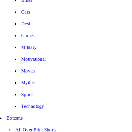
Bikes
Cars
Desi
Games
Military
Motivational
Movies
Mythic
Sports
Technology
Bottoms
All Over Print Shorts