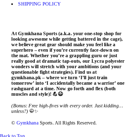
SHIPPING POLICY
At Gymkhana Sports (a.k.a. your one-stop shop for
looking awesome while getting battered in the cage),
we believe great gear should make you feel like a
superhero – even if you’re currently face-down on
the mat. Whether you’re a grappling guru or just
really good at dramatic tap-outs, our Lycra polyester
wonders will stretch with your ambitions (and your
questionable fight strategies). Find us at
gymkhana.pk – where we turn ‘I’ll just train
tomorrow’ into ‘I accidentally became a warrior’ one
rashguard at a time. Now go forth and flex (both
muscles and style)! 💪😉
(Bonus: Free high-fives with every order. Just kidding…
unless?)
🥋✨
©
Gymkhana
Sports. All Rights Reserved.
Back to Top