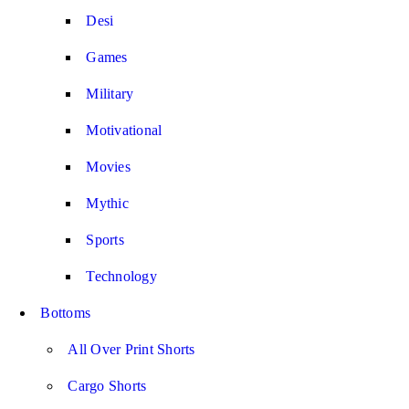
Desi
Games
Military
Motivational
Movies
Mythic
Sports
Technology
Bottoms
All Over Print Shorts
Cargo Shorts