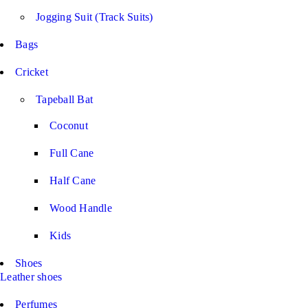
Jogging Suit (Track Suits)
Bags
Cricket
Tapeball Bat
Coconut
Full Cane
Half Cane
Wood Handle
Kids
Shoes
Leather shoes
Perfumes