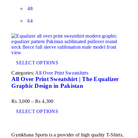
48
64
SELECT OPTIONS
Categories:
All Over Print Sweatshirts
All Over Print Sweatshirt | The Equalizer
Graphic Design in Pakistan
₨
3,000
–
₨
4,300
SELECT OPTIONS
Gymkhana Sports is a provider of high quality T-Shirts,