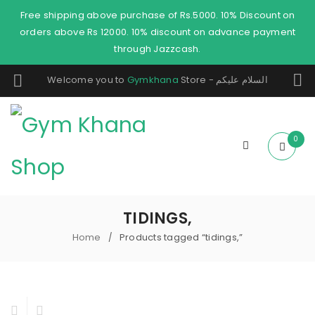
Free shipping above purchase of Rs.5000. 10% Discount on
orders above Rs 12000. 10% discount on advance payment
through Jazzcash.
Welcome you to
Gymkhana
Store - السلام عليكم
0
TIDINGS,
Home
Products tagged “tidings,”
/