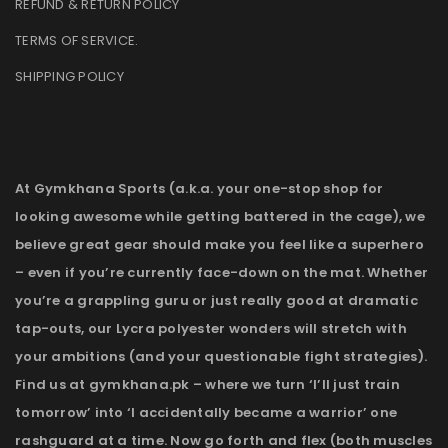
REFUND & RETURN POLICY
TERMS OF SERVICE
.
SHIPPING POLICY
At Gymkhana Sports (a.k.a. your one-stop shop for
looking awesome while getting battered in the cage), we
believe great gear should make you feel like a superhero
– even if you’re currently face-down on the mat. Whether
you’re a grappling guru or just really good at dramatic
tap-outs, our Lycra polyester wonders will stretch with
your ambitions (and your questionable fight strategies).
Find us at gymkhana.pk – where we turn ‘I’ll just train
tomorrow’ into ‘I accidentally became a warrior’ one
rashguard at a time. Now go forth and flex (both muscles