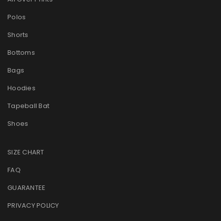
Polos
Shorts
Bottoms
Bags
Hoodies
Tapeball Bat
Shoes
SIZE CHART
FAQ
GUARANTEE
PRIVACY POLICY