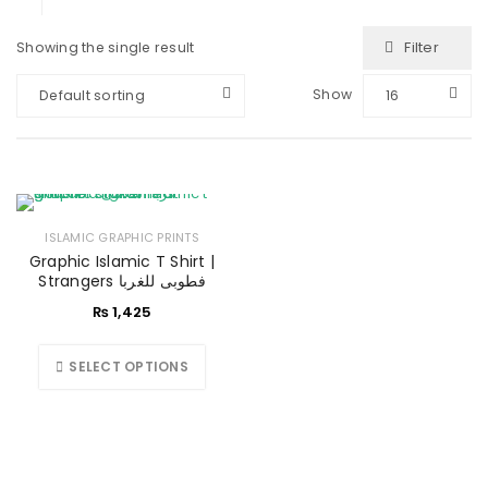
Filter
Showing the single result
Show
Default sorting
16
ISLAMIC GRAPHIC PRINTS
Graphic Islamic T Shirt |
Strangers فطوبی للغربا
₨
1,425
SELECT OPTIONS