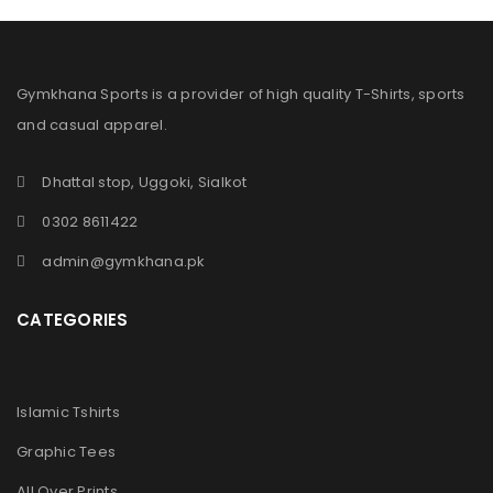
Gymkhana Sports is a provider of high quality T-Shirts, sports
and casual apparel.
Dhattal stop, Uggoki, Sialkot
0302 8611422
admin@gymkhana.pk
CATEGORIES
Islamic Tshirts
Graphic Tees
All Over Prints