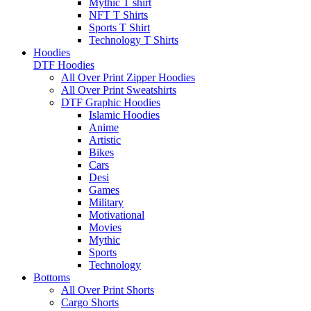
Mythic T shirt
NFT T Shirts
Sports T Shirt
Technology T Shirts
Hoodies
DTF Hoodies
All Over Print Zipper Hoodies
All Over Print Sweatshirts
DTF Graphic Hoodies
Islamic Hoodies
Anime
Artistic
Bikes
Cars
Desi
Games
Military
Motivational
Movies
Mythic
Sports
Technology
Bottoms
All Over Print Shorts
Cargo Shorts