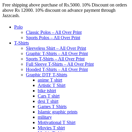
Free shipping above purchase of Rs.5000. 10% Discount on orders
above Rs 12000. 10% discount on advance payment through
Jazzcash.
Polo
Classic Polos – All Over Print
Sports Polos – All Over Print
T-Shirts
Sleeveless Shirt – All Over Print
Graphic T-Shirts – All Over Print
Sports T-Shirts – All Over Print
Full Sleeve T-Shirts – All Over Print
Hooded T-Shirts – All Over Print
Graphic DTF T-Shirts
anime T shirt
Artistic T Shirt
bike tshirt
Cars T shirt
desi T shirt
Games T Shirts
Islamic graphic prints
military
Motivational T Shirt
Movies T shirt