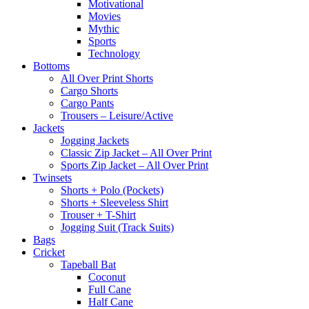
Motivational
Movies
Mythic
Sports
Technology
Bottoms
All Over Print Shorts
Cargo Shorts
Cargo Pants
Trousers – Leisure/Active
Jackets
Jogging Jackets
Classic Zip Jacket – All Over Print
Sports Zip Jacket – All Over Print
Twinsets
Shorts + Polo (Pockets)
Shorts + Sleeveless Shirt
Trouser + T-Shirt
Jogging Suit (Track Suits)
Bags
Cricket
Tapeball Bat
Coconut
Full Cane
Half Cane