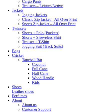
Cargo Pants
Trousers – Leisure/Active
Jackets
Jogging Jackets
Classic Zip Jacket – All Over Print
Sports Zip Jacket – All Over Print
Twinsets
Shorts + Polo (Pockets)
Shorts + Sleeveless Shirt
Trouser + T-Shirt
Jogging Suit (Track Suits)
Bags
Cricket
Tapeball Bat
Coconut
Full Cane
Half Cane
Wood Handle
Kids
Shoes
Leather shoes
Perfumes
About
About us
Customer Support