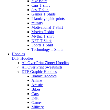
bike tshirt
Cars T shirt
desi T shirt
Games T Shirts
Islamic graphic prints
military
Motivational T Shirt
Movies T shirt
Mythic T shirt
NFT T Shirts
Sports T Shirt
Technology T Shirts
Hoodies
DTF Hoodies
All Over Print Zipper Hoodies
All Over Print Sweatshirts
DTF Graphic Hoodies
Islamic Hoodies
Anime
Artistic
Bikes
Cars
Desi
Games
Military