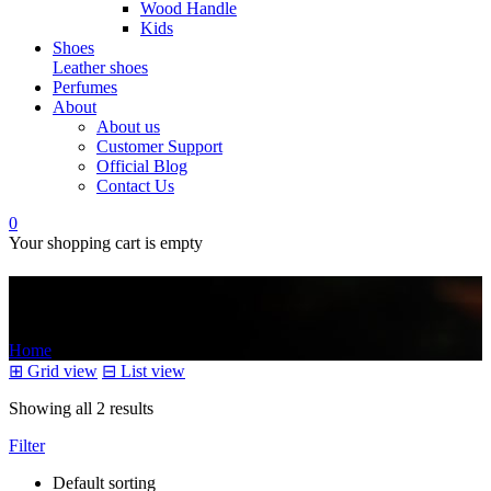
Wood Handle
Kids
Shoes
Leather shoes
Perfumes
About
About us
Customer Support
Official Blog
Contact Us
0
Your shopping cart is empty
treatment
Home
/
Products tagged “treatment”
⊞
Grid view
⊟
List view
Showing all 2 results
Filter
Default sorting