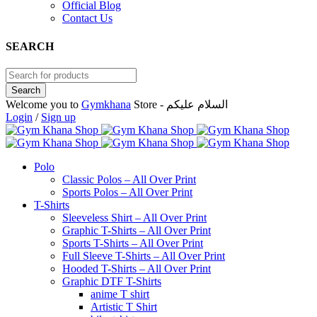
Official Blog
Contact Us
SEARCH
Welcome you to
Gymkhana
Store - السلام عليكم
Login
/
Sign up
Polo
Classic Polos – All Over Print
Sports Polos – All Over Print
T-Shirts
Sleeveless Shirt – All Over Print
Graphic T-Shirts – All Over Print
Sports T-Shirts – All Over Print
Full Sleeve T-Shirts – All Over Print
Hooded T-Shirts – All Over Print
Graphic DTF T-Shirts
anime T shirt
Artistic T Shirt