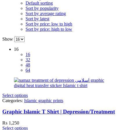
Default sorting
Sort by popularity
Sort by average rating
Sort by latest
Sort by price: low to high
Sort by price: high to low
Show
16
16
32
48
64
Select options
Categories:
Islamic graphic prints
Graphic Islamic T Shirt | Depression/Treatment
₨
1,250
Select options