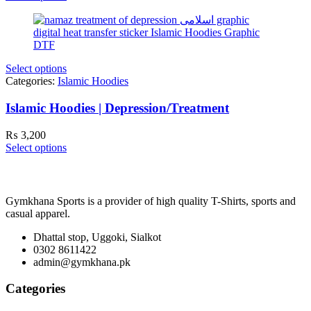
Select options
Categories:
Islamic Hoodies
Islamic Hoodies | Depression/Treatment
₨
3,200
Select options
Gymkhana Sports is a provider of high quality T-Shirts, sports and
casual apparel.
Dhattal stop, Uggoki, Sialkot
0302 8611422
admin@gymkhana.pk
Categories