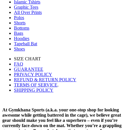
Islamic Tshirts
Graphic Tees
All Over Prints
Polos
Shorts
Bottoms
Bags
Hoodies
Tapeball Bat
Shoes
SIZE CHART
FAQ
GUARANTEE
PRIVACY POLICY
REFUND & RETURN POLICY
TERMS OF SERVICE
.
SHIPPING POLICY
At Gymkhana Sports (a.k.a. your one-stop shop for looking
awesome while getting battered in the cage), we believe great
gear should make you feel like a superhero – even if you’re
currently face-down on the mat. Whether you’re a grappling