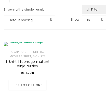
Filter
Showing the single result
Show
Default sorting
16
,
GRAPHIC DTF T-SHIRTS
,
MOVIES T SHIRT
T-SHIRTS
T Shirt | teenage mutant
ninja turtles
₨
1,200
SELECT OPTIONS