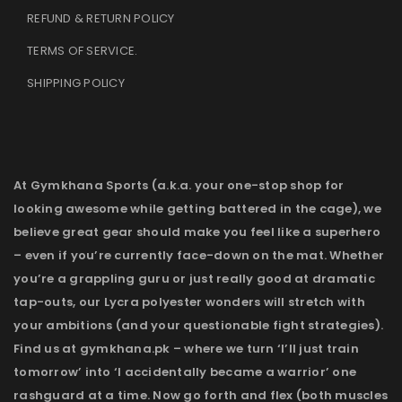
REFUND & RETURN POLICY
TERMS OF SERVICE
.
SHIPPING POLICY
At Gymkhana Sports (a.k.a. your one-stop shop for
looking awesome while getting battered in the cage), we
believe great gear should make you feel like a superhero
– even if you’re currently face-down on the mat. Whether
you’re a grappling guru or just really good at dramatic
tap-outs, our Lycra polyester wonders will stretch with
your ambitions (and your questionable fight strategies).
Find us at gymkhana.pk – where we turn ‘I’ll just train
tomorrow’ into ‘I accidentally became a warrior’ one
rashguard at a time. Now go forth and flex (both muscles