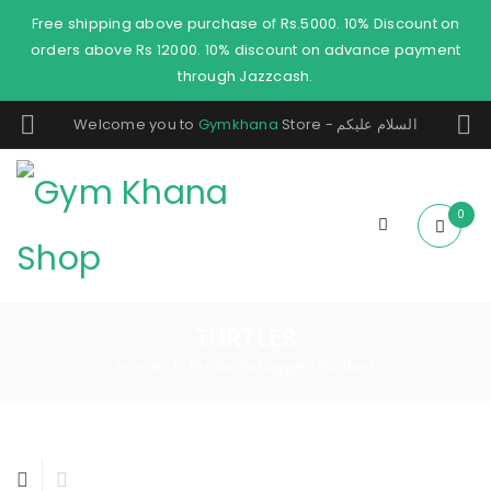
Free shipping above purchase of Rs.5000. 10% Discount on
orders above Rs 12000. 10% discount on advance payment
through Jazzcash.
Welcome you to
Gymkhana
Store - السلام عليكم
0
TURTLES
Home
Products tagged “turtles”
/