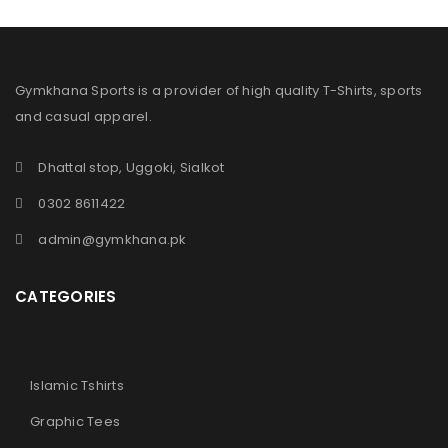
Gymkhana Sports is a provider of high quality T-Shirts, sports
and casual apparel.
Dhattal stop, Uggoki, Sialkot
0302 8611422
admin@gymkhana.pk
CATEGORIES
Islamic Tshirts
Graphic Tees