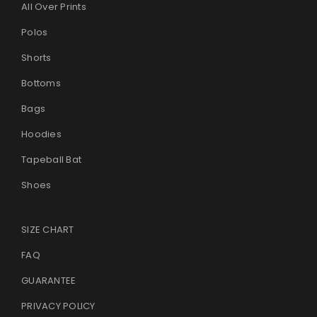
All Over Prints
Polos
Shorts
Bottoms
Bags
Hoodies
Tapeball Bat
Shoes
SIZE CHART
FAQ
GUARANTEE
PRIVACY POLICY