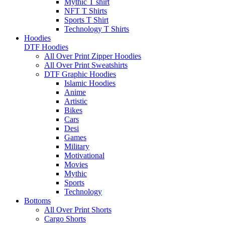
Mythic T shirt
NFT T Shirts
Sports T Shirt
Technology T Shirts
Hoodies
DTF Hoodies
All Over Print Zipper Hoodies
All Over Print Sweatshirts
DTF Graphic Hoodies
Islamic Hoodies
Anime
Artistic
Bikes
Cars
Desi
Games
Military
Motivational
Movies
Mythic
Sports
Technology
Bottoms
All Over Print Shorts
Cargo Shorts