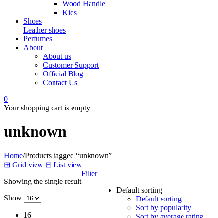
Wood Handle
Kids
Shoes
Leather shoes
Perfumes
About
About us
Customer Support
Official Blog
Contact Us
0
Your shopping cart is empty
unknown
Home
/
Products tagged “unknown”
⊞
Grid view
⊟
List view
Filter
Showing the single result
Default sorting
Show
Default sorting
Sort by popularity
16
Sort by average rating