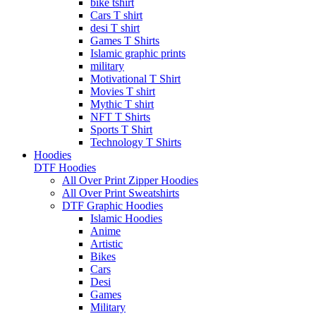
bike tshirt
Cars T shirt
desi T shirt
Games T Shirts
Islamic graphic prints
military
Motivational T Shirt
Movies T shirt
Mythic T shirt
NFT T Shirts
Sports T Shirt
Technology T Shirts
Hoodies
DTF Hoodies
All Over Print Zipper Hoodies
All Over Print Sweatshirts
DTF Graphic Hoodies
Islamic Hoodies
Anime
Artistic
Bikes
Cars
Desi
Games
Military