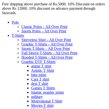
Free shipping above purchase of Rs.5000. 10% Discount on orders
above Rs 12000. 10% discount on advance payment through
Jazzcash.
Polo
Classic Polos – All Over Print
Sports Polos – All Over Print
T-Shirts
Sleeveless Shirt – All Over Print
Graphic T-Shirts – All Over Print
Sports T-Shirts – All Over Print
Full Sleeve T-Shirts – All Over Print
Hooded T-Shirts – All Over Print
Graphic DTF T-Shirts
anime T shirt
Artistic T Shirt
bike tshirt
Cars T shirt
desi T shirt
Games T Shirts
Islamic graphic prints
military
Motivational T Shirt
Movies T shirt