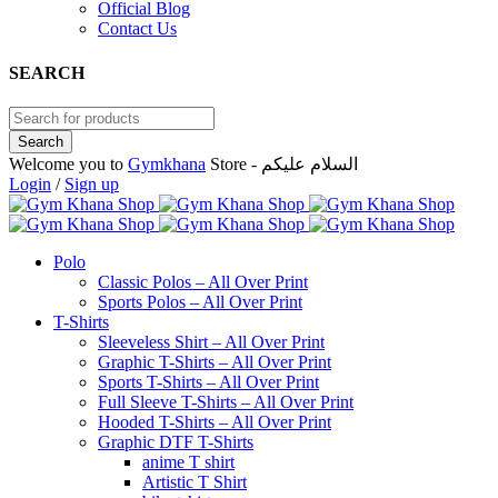
Official Blog
Contact Us
SEARCH
Welcome you to
Gymkhana
Store - السلام عليكم
Login
/
Sign up
Polo
Classic Polos – All Over Print
Sports Polos – All Over Print
T-Shirts
Sleeveless Shirt – All Over Print
Graphic T-Shirts – All Over Print
Sports T-Shirts – All Over Print
Full Sleeve T-Shirts – All Over Print
Hooded T-Shirts – All Over Print
Graphic DTF T-Shirts
anime T shirt
Artistic T Shirt