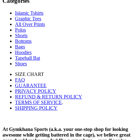
Categories
Islamic Tshirts
Graphic Tees
All Over Prints
Polos
Shorts
Bottoms
Bags
Hoodies
Tapeball Bat
Shoes
SIZE CHART
FAQ
GUARANTEE
PRIVACY POLICY
REFUND & RETURN POLICY
TERMS OF SERVICE
.
SHIPPING POLICY
At Gymkhana Sports (a.k.a. your one-stop shop for looking
awesome while getting battered in the cage), we believe great