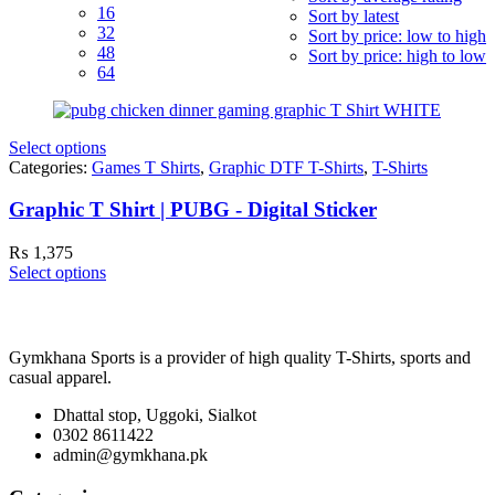
16
Sort by latest
32
Sort by price: low to high
48
Sort by price: high to low
64
Select options
Categories:
Games T Shirts
,
Graphic DTF T-Shirts
,
T-Shirts
Graphic T Shirt | PUBG - Digital Sticker
₨
1,375
Select options
Gymkhana Sports is a provider of high quality T-Shirts, sports and
casual apparel.
Dhattal stop, Uggoki, Sialkot
0302 8611422
admin@gymkhana.pk