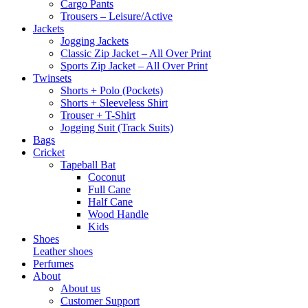
Cargo Pants
Trousers – Leisure/Active
Jackets
Jogging Jackets
Classic Zip Jacket – All Over Print
Sports Zip Jacket – All Over Print
Twinsets
Shorts + Polo (Pockets)
Shorts + Sleeveless Shirt
Trouser + T-Shirt
Jogging Suit (Track Suits)
Bags
Cricket
Tapeball Bat
Coconut
Full Cane
Half Cane
Wood Handle
Kids
Shoes
Leather shoes
Perfumes
About
About us
Customer Support