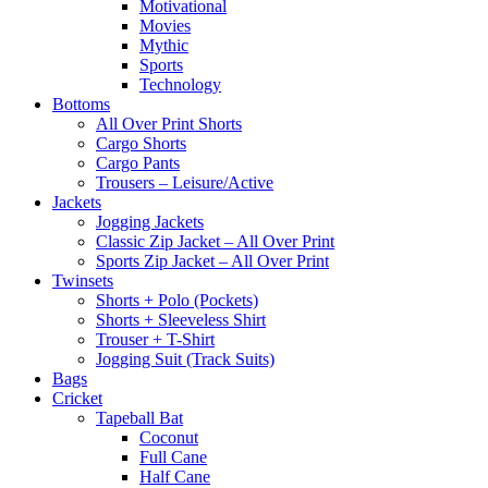
Motivational
Movies
Mythic
Sports
Technology
Bottoms
All Over Print Shorts
Cargo Shorts
Cargo Pants
Trousers – Leisure/Active
Jackets
Jogging Jackets
Classic Zip Jacket – All Over Print
Sports Zip Jacket – All Over Print
Twinsets
Shorts + Polo (Pockets)
Shorts + Sleeveless Shirt
Trouser + T-Shirt
Jogging Suit (Track Suits)
Bags
Cricket
Tapeball Bat
Coconut
Full Cane
Half Cane