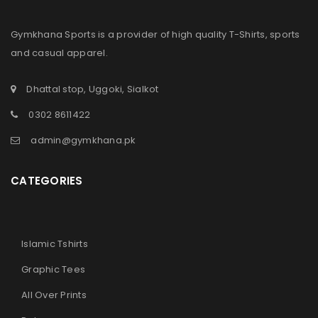
Gymkhana Sports is a provider of high quality T-Shirts, sports
and casual apparel.
Dhattal stop, Uggoki, Sialkot
LOGIN
0302 8611422
admin@gymkhana.pk
Sign in with Google
CATEGORIES
Username or email address
*
Password
*
Islamic Tshirts
Graphic Tees
All Over Prints
Remember me
LOG IN