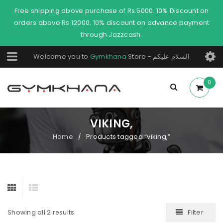
Free shipping above purchase of Rs.5000. 10% Discount on
orders above Rs 12000. 10% discount on advance payment
through Jazzcash.
Welcome you to
Gymkhana
Store - السلام عليكم
0
VIKING,
Home
Products tagged “viking,”
/
Filter
Showing all 2 results