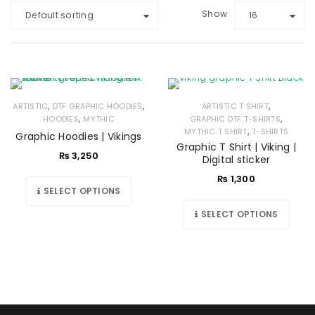
Show
Default sorting
16
,
,
,
ARTISTIC
DTF GRAPHIC HOODIES
ARTISTIC T SHIRT
,
,
HOODIES
MYTHIC
GRAPHIC DTF T-SHIRTS
,
MYTHIC T SHIRT
T-SHIRTS
Graphic Hoodies | Vikings
Graphic T Shirt | Viking |
₨
3,250
Digital sticker
₨
1,300
SELECT OPTIONS
SELECT OPTIONS