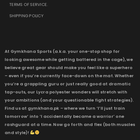
TERMS OF SERVICE
.
SHIPPING POLICY
At Gymkhana Sports (a.k.a. your one-stop shop for
looking awesome while getting battered in the cage), we
believe great gear should make you feel like a superhero
– even if you’re currently face-down on the mat. Whether
you’re a grappling guru or just really good at dramatic
tap-outs, our Lycra polyester wonders will stretch with
your ambitions (and your questionable fight strategies).
Find us at gymkhana.pk – where we turn ‘I’ll just train
tomorrow’ into ‘I accidentally became a warrior’ one
rashguard at a time. Now go forth and flex (both muscles
and style)!