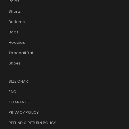
Polos
Shorts
LOST YOUR PASSWORD?
Bottoms
Bags
Hoodies
Tapeball Bat
Shoes
SIZE CHART
FAQ
GUARANTEE
PRIVACY POLICY
REFUND & RETURN POLICY