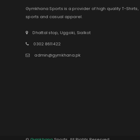
Gymkhana Sports is a provider of high quality T-Shirts,
sports and casual apparel.
Dhattal stop, Uggoki, Sialkot
0302 8611422
admin@gymkhana.pk
©
Gymkhana
Sports. All Rights Reserved.