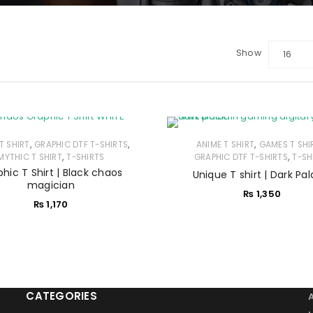
Show
16
LOGIN
Sign in with Google
,
,
,
T SHIRT
GRAPHIC DTF T-SHIRTS
ANIME T SHIRT
GAMES T SHI
Username or email address
*
,
,
MYTHIC T SHIRT
T-SHIRTS
GRAPHIC DTF T-SHIRTS
T-SH
hic T Shirt | Black chaos
Unique T shirt | Dark Pal
magician
₨
1,350
Password
*
₨
1,170
Remember me
LOG IN
CATEGORIES
LOST YOUR PASSWORD?