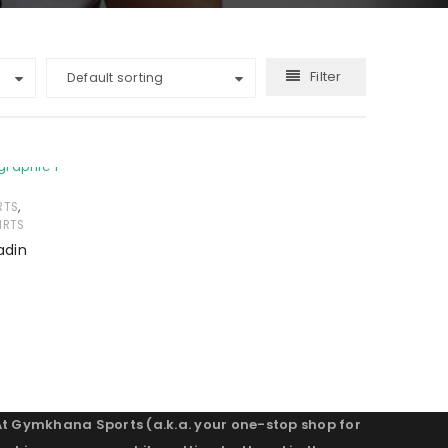
Filter
Default sorting
,
RTS
IRTS
adin
At Gymkhana Sports (a.k.a. your one-stop shop for