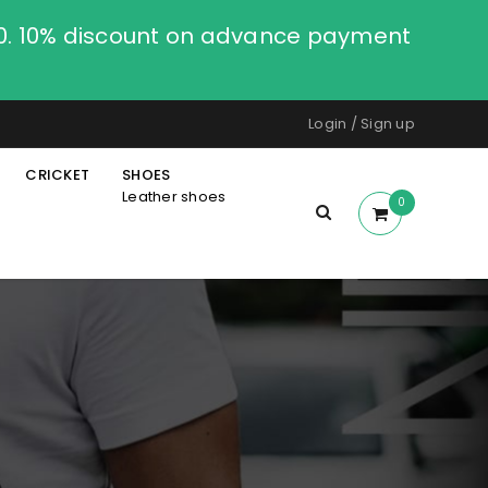
00. 10% discount on advance payment
Login
/
Sign up
CRICKET
SHOES
Leather shoes
0