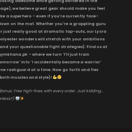
looking awesome while getting battered in the
cage), we believe great gear should make you feel
ike a superhero – even if you’re currently face-
down on the mat. Whether you’re a grappling guru
r just really good at dramatic tap-outs, our Lycra
olyester wonders will stretch with your ambitions
and your questionable fight strategies). Find us at
ymkhana.pk – where we turn ‘I’ll just train
omorrow’ into ‘I accidentally became a warrior’
one rashguard at a time. Now go forth and flex
(both muscles and style)!
Bonus: Free high-fives with every order. Just kidding…
nless?)