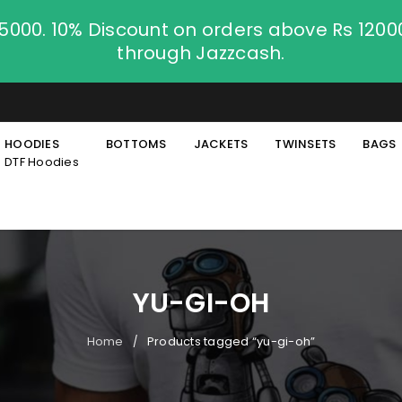
.5000. 10% Discount on orders above Rs 120
through Jazzcash.
HOODIES
BOTTOMS
JACKETS
TWINSETS
BAGS
DTF Hoodies
YU-GI-OH
Home
Products tagged “yu-gi-oh”
/