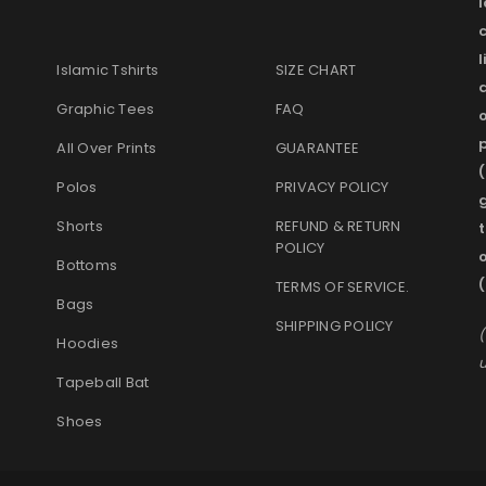
l
Islamic Tshirts
SIZE CHART
Graphic Tees
FAQ
o
p
All Over Prints
GUARANTEE
(
Polos
PRIVACY POLICY
g
Shorts
REFUND & RETURN
t
POLICY
Bottoms
TERMS OF SERVICE
.
Bags
SHIPPING POLICY
(
Hoodies
u
Tapeball Bat
Shoes