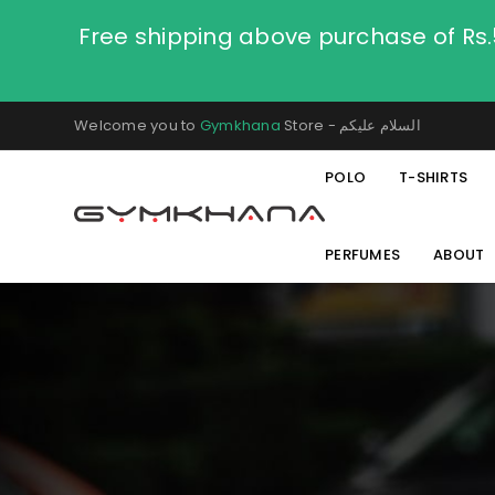
Free shipping above purchase of Rs
Welcome you to
Gymkhana
Store - السلام عليكم
POLO
T-SHIRTS
PERFUMES
ABOUT