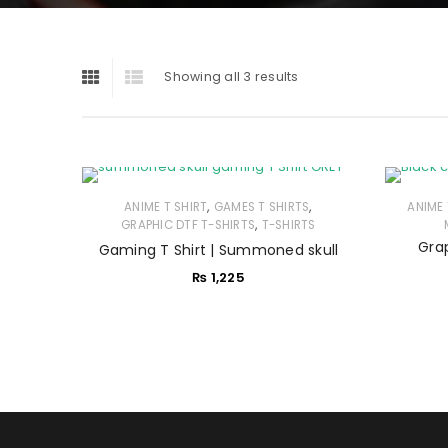
Showing all 3 results
,
,
ANIME T SHIRT
GAMES T SHIRTS
ANIME 
,
GRAPHIC DTF T-SHIRTS
T-SHIRTS
Grap
Gaming T Shirt | Summoned skull
₨
1,225