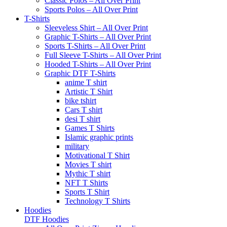
Classic Polos – All Over Print
Sports Polos – All Over Print
T-Shirts
Sleeveless Shirt – All Over Print
Graphic T-Shirts – All Over Print
Sports T-Shirts – All Over Print
Full Sleeve T-Shirts – All Over Print
Hooded T-Shirts – All Over Print
Graphic DTF T-Shirts
anime T shirt
Artistic T Shirt
bike tshirt
Cars T shirt
desi T shirt
Games T Shirts
Islamic graphic prints
military
Motivational T Shirt
Movies T shirt
Mythic T shirt
NFT T Shirts
Sports T Shirt
Technology T Shirts
Hoodies
DTF Hoodies