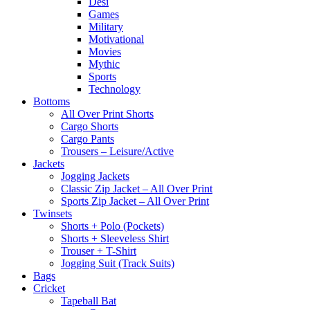
Desi
Games
Military
Motivational
Movies
Mythic
Sports
Technology
Bottoms
All Over Print Shorts
Cargo Shorts
Cargo Pants
Trousers – Leisure/Active
Jackets
Jogging Jackets
Classic Zip Jacket – All Over Print
Sports Zip Jacket – All Over Print
Twinsets
Shorts + Polo (Pockets)
Shorts + Sleeveless Shirt
Trouser + T-Shirt
Jogging Suit (Track Suits)
Bags
Cricket
Tapeball Bat