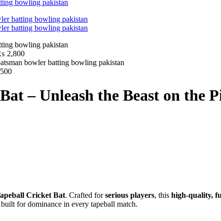
₨
2,800
500
Bat – Unleash the Beast on the P
apeball Cricket Bat
. Crafted for
serious players
, this
high-quality, f
’s built for dominance in every tapeball match.