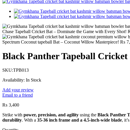
Chase Tapeball Cricket Bat – Dominate the Game with Every Shot!
Spectrum Coconut tapeball Bat – Coconut Willow Masterpiece!
₨
7,
Black Panther Tapeball Cricket 
SKU:
TPB013
Availability:
In Stock
Add your review
Email to a friend
₨
3,400
Strike with
power, precision, and agility
using the
Black Panther T
durability
. With a
35-36 inch frame and a 4.5-inch-wide blade
, it
Quantity