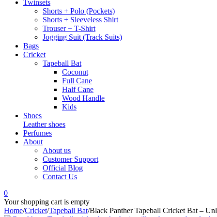
Twinsets
Shorts + Polo (Pockets)
Shorts + Sleeveless Shirt
Trouser + T-Shirt
Jogging Suit (Track Suits)
Bags
Cricket
Tapeball Bat
Coconut
Full Cane
Half Cane
Wood Handle
Kids
Shoes
Leather shoes
Perfumes
About
About us
Customer Support
Official Blog
Contact Us
0
Your shopping cart is empty
Home
/
Cricket
/
Tapeball Bat
/
Black Panther Tapeball Cricket Bat – Unl