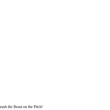
eash the Beast on the Pitch!