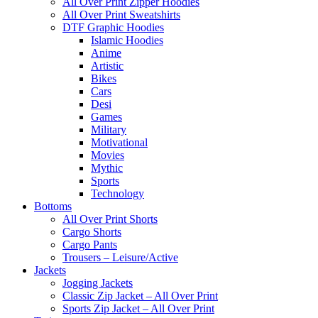
All Over Print Zipper Hoodies
All Over Print Sweatshirts
DTF Graphic Hoodies
Islamic Hoodies
Anime
Artistic
Bikes
Cars
Desi
Games
Military
Motivational
Movies
Mythic
Sports
Technology
Bottoms
All Over Print Shorts
Cargo Shorts
Cargo Pants
Trousers – Leisure/Active
Jackets
Jogging Jackets
Classic Zip Jacket – All Over Print
Sports Zip Jacket – All Over Print