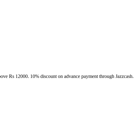
above Rs 12000. 10% discount on advance payment through Jazzcash.