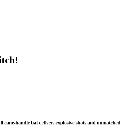
itch!
ull cane-handle bat
delivers
explosive shots and unmatched