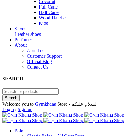
Coconut
Full Cane
Half Cane
Wood Handle
Kids
Shoes
Leather shoes
Perfumes
About
About us
Customer Support
Official Blog
Contact Us
SEARCH
Welcome you to
Gymkhana
Store - السلام عليكم
Login
/
Sign up
Polo