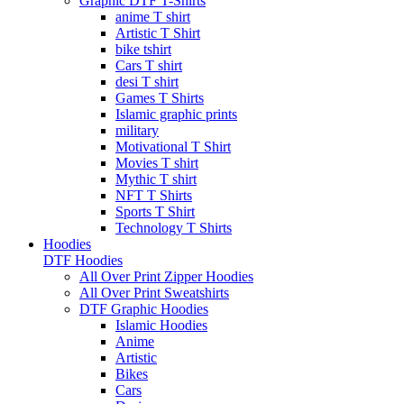
Graphic DTF T-Shirts
anime T shirt
Artistic T Shirt
bike tshirt
Cars T shirt
desi T shirt
Games T Shirts
Islamic graphic prints
military
Motivational T Shirt
Movies T shirt
Mythic T shirt
NFT T Shirts
Sports T Shirt
Technology T Shirts
Hoodies
DTF Hoodies
All Over Print Zipper Hoodies
All Over Print Sweatshirts
DTF Graphic Hoodies
Islamic Hoodies
Anime
Artistic
Bikes
Cars