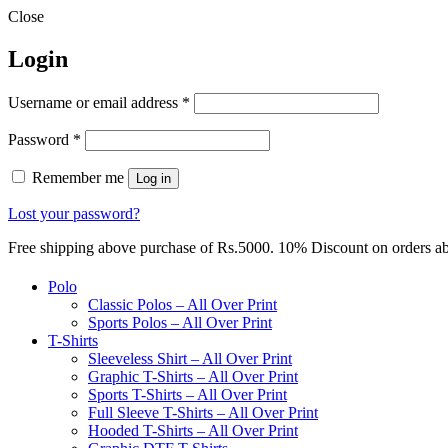
Close
Login
Required
Username or email address
*
Required
Password
*
Remember me
Log in
Lost your password?
Free shipping above purchase of Rs.5000. 10% Discount on orders 
Polo
Classic Polos – All Over Print
Sports Polos – All Over Print
T-Shirts
Sleeveless Shirt – All Over Print
Graphic T-Shirts – All Over Print
Sports T-Shirts – All Over Print
Full Sleeve T-Shirts – All Over Print
Hooded T-Shirts – All Over Print