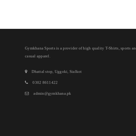
Gymkhana Sports is a provider of high quality T-Shirts, sports a
casual apparel.
Dhattal stop, Uggoki, Sialkot
0302 8611422
admin@gymkhana.pk