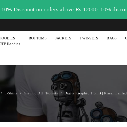
. 10% Discount on orders above Rs 12000. 10% disco
HOODIES
BOTTOMS
JACKETS
TWINSETS
BAGS
DTF Hoodies
T-Shirts
Graphic DTF T-Shirts
Digital Graphic T Shirt | Nissan Fairla
/
/
/