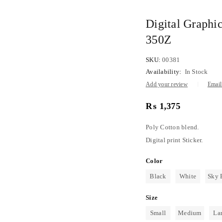
Digital Graphic
350Z
SKU:
00381
Availability:
In Stock
Add your review
Email 
₨
1,375
Poly Cotton blend.
Digital print Sticker.
Color
Black
White
Sky 
Size
Small
Medium
La