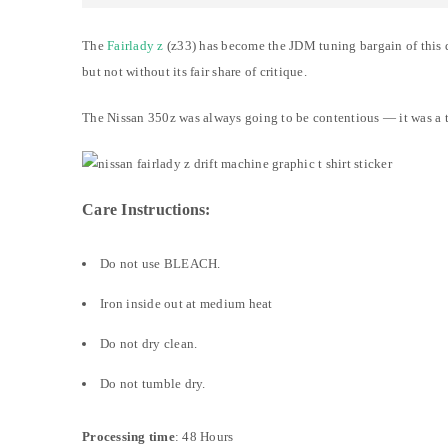
The
Fairlady z
(z33) has become the JDM tuning bargain of this de
but not without its fair share of critique.
The Nissan 350z was always going to be contentious — it was a to
Care Instructions:
Do not use BLEACH.
Iron inside out at medium heat
Do not dry clean.
Do not tumble dry.
Processing time
: 48 Hours