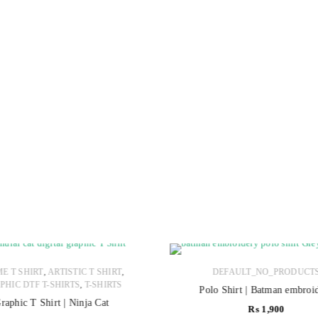
,
,
E T SHIRT
ARTISTIC T SHIRT
DEFAULT_NO_PRODUCT
,
PHIC DTF T-SHIRTS
T-SHIRTS
Polo Shirt | Batman embroi
raphic T Shirt | Ninja Cat
₨
1,900