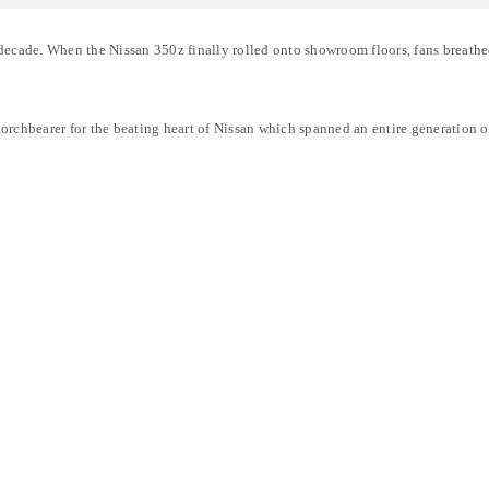
cade. When the Nissan 350z finally rolled onto showroom floors, fans breathed 
rchbearer for the beating heart of Nissan which spanned an entire generation of
LOGIN
Username or email address
*
Password
*
Remember me
LOG IN