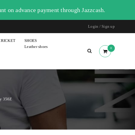
unt on advance payment through Jazzcash.
Login
/
Sign up
CRICKET
SHOES
Leather shoes
0
dy 350Z