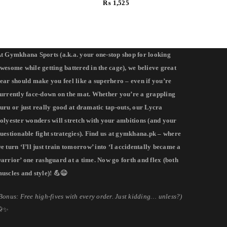
₨
1,525
t Gymkhana Sports (a.k.a. your one-stop shop for looking
wesome while getting battered in the cage), we believe great
ear should make you feel like a superhero – even if you’re
urrently face-down on the mat. Whether you’re a grappling
uru or just really good at dramatic tap-outs, our Lycra
olyester wonders will stretch with your ambitions (and your
uestionable fight strategies). Find us at gymkhana.pk – where
e turn ‘I’ll just train tomorrow’ into ‘I accidentally became a
arrior’ one rashguard at a time. Now go forth and flex (both
uscles and style)! 💪😉
Bonus: Free high-fives with every order. Just kidding… unless?)
🥋✨