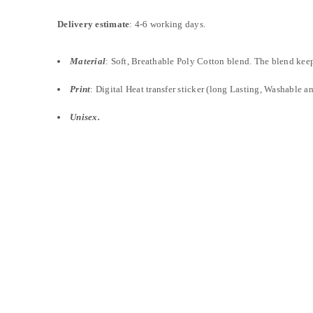
Delivery estimate
: 4-6 working days.
Material
: Soft, Breathable Poly Cotton blend. The blend keeps
Print
: Digital Heat transfer sticker (long Lasting, Washable an
Unisex.