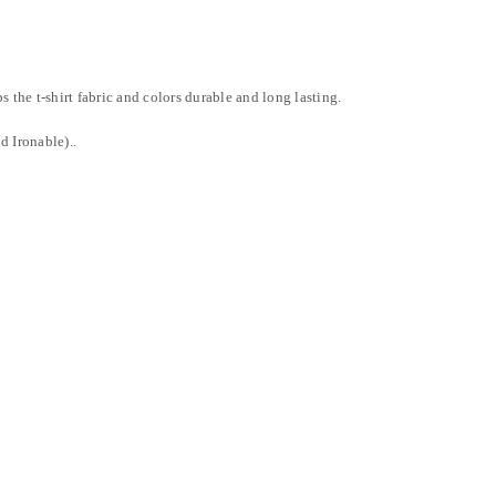
LOST YOUR PASSWORD?
 the t-shirt fabric and colors durable and long lasting.
d Ironable)..