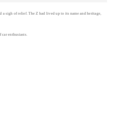
a sigh of relief. The Z had lived up to its name and heritage,
 car enthusiasts.