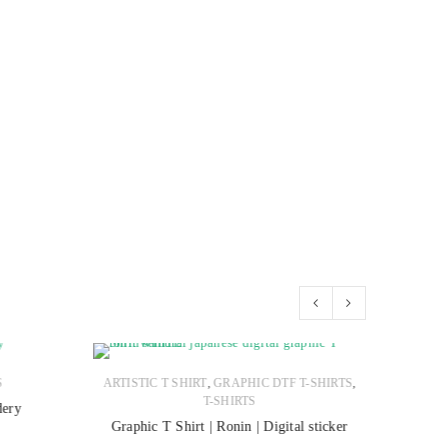
,
,
S
ARTISTIC T SHIRT
GRAPHIC DTF T-SHIRTS
T-SHIRTS
dery
Polo Sh
Graphic T Shirt | Ronin | Digital sticker