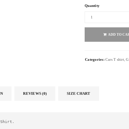
Quantity
ADD TO CA
Categories:
Cars T shirt
,
G
ON
REVIEWS (0)
SIZE CHART
 Shirt.