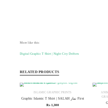
More like this:
Digital Graphic T Shirt | Night City Drifters
RELATED PRODUCTS
ISLAMIC GRAPHIC PRINTS
ANIM
GRA
dery
Graphic Islamic T Shirt | SALAH نماز First
G
₨
1,300