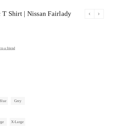
 T Shirt | Nissan Fairlady
to a friend
Blue
Grey
rge
X-Large