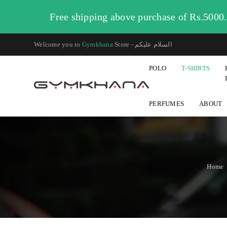
Free shipping above purchase of Rs.5000
Welcome you to
Gymkhana
Store - السلام عليكم
POLO
T-SHIRTS
PERFUMES
ABOUT
Home