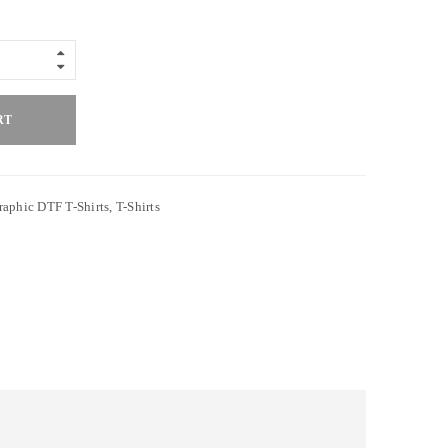
RT
raphic DTF T-Shirts
,
T-Shirts