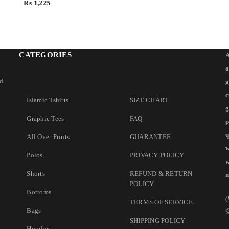
₨
1,225
CATEGORIES
A
a
nd
g
c
Islamic Tshirts
SIZE CHART
g
Graphic Tees
FAQ
p
q
All Over Prints
GUARANTEE
w
Polos
PRIVACY POLICY
w
Shorts
REFUND & RETURN
m
POLICY
Bottoms
(
TERMS OF SERVICE
.
Bags
SHIPPING POLICY
Hoodies