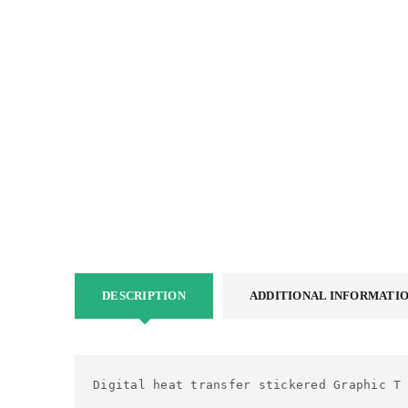
DESCRIPTION
ADDITIONAL INFORMATI
Digital heat transfer stickered Graphic T