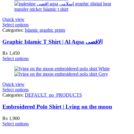
Quick view
Select options
Categories:
Islamic graphic prints
Graphic Islamic T Shirt | Al Aqsa الاقصی
₨
1,450
Select options
Quick view
Select options
Categories:
DEFAULT_no_PRODUCTS
Embroidered Polo Shirt | Lying on the moon
₨
1,900
Select options