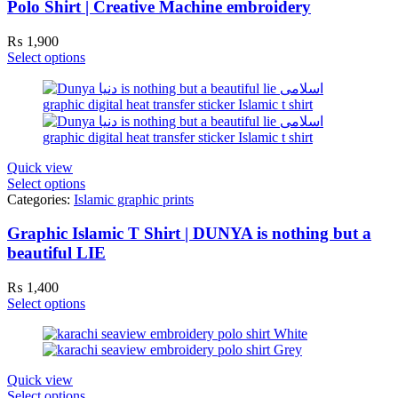
Polo Shirt | Creative Machine embroidery
₨
1,900
Select options
Quick view
Select options
Categories:
Islamic graphic prints
Graphic Islamic T Shirt | DUNYA is nothing but a
beautiful LIE
₨
1,400
Select options
Quick view
Select options