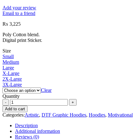
Add your review
Email to a friend
₨
3,225
Poly Cotton blend.
Digital print Sticker.
Size
Small
Medium
Large
X-Large
2X-Large
3X-Large
Clear
Quantity
Add to cart
Categories:
Artistic
,
DTF Graphic Hoodies
,
Hoodies
,
Motivational
Description
Additional information
Reviews (0)