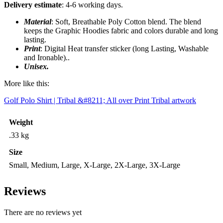
Delivery estimate
: 4-6 working days.
Material
: Soft, Breathable Poly Cotton blend. The blend
keeps the Graphic Hoodies fabric and colors durable and long
lasting.
Print
: Digital Heat transfer sticker (long Lasting, Washable
and Ironable)..
Unisex.
More like this:
Golf Polo Shirt | Tribal &#8211; All over Print Tribal artwork
Weight
.33 kg
Size
Small, Medium, Large, X-Large, 2X-Large, 3X-Large
Reviews
There are no reviews yet