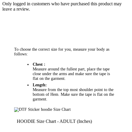
Only logged in customers who have purchased this product may
leave a review.
To choose the correct size for you, measure your body as
follows:
Chest :
Measure around the fullest part, place the tape
close under the arms and make sure the tape is
flat on the garment.
Length:
Measure from the top most shoulder point to the
bottom of Hem. Make sure the tape is flat on the
garment.
HOODIE Size Chart - ADULT (Inches)