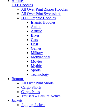
Hoodies
DTF Hoodies
All Over Print Zipper Hoodies
All Over Print Sweatshirts
DTF Graphic Hoodies
Islamic Hoodies
Anime
Artistic
Bikes
Cars
Desi
Games
Military
Motivational
Movies
Mythic
Sports
Technology
Bottoms
All Over Print Shorts
Cargo Shorts
Cargo Pants
Trousers – Leisure/Active
Jackets
Jogging Jackets