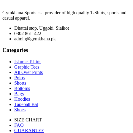
Gymkhana Sports is a provider of high quality T-Shirts, sports and
casual apparel.
Dhattal stop, Uggoki, Sialkot
0302 8611422
admin@gymkhana.pk
Categories
Islamic Tshirts
Graphic Tees
All Over Prints
Polos
Shorts
Bottoms
Bags
Hoodies
Tapeball Bat
Shoes
SIZE CHART
FAQ
GUARANTEE