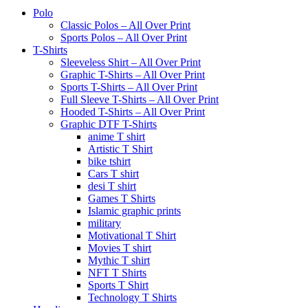
Polo
Classic Polos – All Over Print
Sports Polos – All Over Print
T-Shirts
Sleeveless Shirt – All Over Print
Graphic T-Shirts – All Over Print
Sports T-Shirts – All Over Print
Full Sleeve T-Shirts – All Over Print
Hooded T-Shirts – All Over Print
Graphic DTF T-Shirts
anime T shirt
Artistic T Shirt
bike tshirt
Cars T shirt
desi T shirt
Games T Shirts
Islamic graphic prints
military
Motivational T Shirt
Movies T shirt
Mythic T shirt
NFT T Shirts
Sports T Shirt
Technology T Shirts