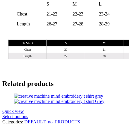
S
M
L
X
Chest
21-22
22-23
23-24
24
Length
26-27
27-28
28-29
29
T/ Shirt
S
M
Chest
20
21
Length
27
28
Related products
Quick view
Select options
Categories:
DEFAULT_no_PRODUCTS