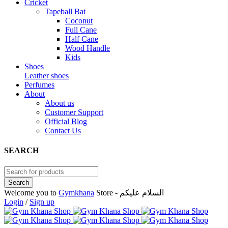
Cricket
Tapeball Bat
Coconut
Full Cane
Half Cane
Wood Handle
Kids
Shoes
Leather shoes
Perfumes
About
About us
Customer Support
Official Blog
Contact Us
SEARCH
Welcome you to
Gymkhana
Store - السلام عليكم
Login
/
Sign up