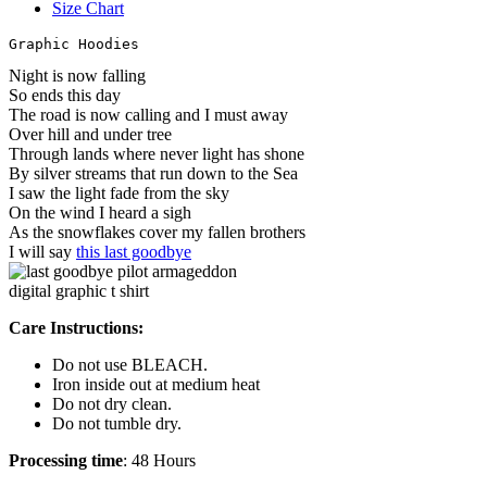
Size Chart
Graphic Hoodies
Night is now falling
So ends this day
The road is now calling and I must away
Over hill and under tree
Through lands where never light has shone
By silver streams that run down to the Sea
I saw the light fade from the sky
On the wind I heard a sigh
As the snowflakes cover my fallen brothers
I will say
this last goodbye
Care Instructions:
Do not use BLEACH.
Iron inside out at medium heat
Do not dry clean.
Do not tumble dry.
Processing time
: 48 Hours