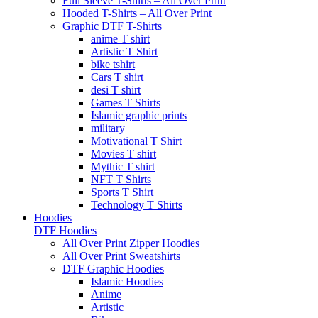
Full Sleeve T-Shirts – All Over Print
Hooded T-Shirts – All Over Print
Graphic DTF T-Shirts
anime T shirt
Artistic T Shirt
bike tshirt
Cars T shirt
desi T shirt
Games T Shirts
Islamic graphic prints
military
Motivational T Shirt
Movies T shirt
Mythic T shirt
NFT T Shirts
Sports T Shirt
Technology T Shirts
Hoodies
DTF Hoodies
All Over Print Zipper Hoodies
All Over Print Sweatshirts
DTF Graphic Hoodies
Islamic Hoodies
Anime
Artistic