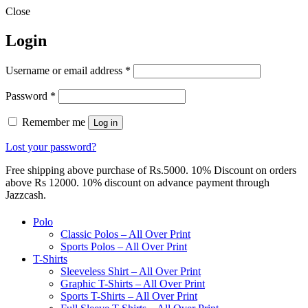
Close
Login
Required
Username or email address
*
Required
Password
*
Remember me
Log in
Lost your password?
Free shipping above purchase of Rs.5000. 10% Discount on orders
above Rs 12000. 10% discount on advance payment through
Jazzcash.
Polo
Classic Polos – All Over Print
Sports Polos – All Over Print
T-Shirts
Sleeveless Shirt – All Over Print
Graphic T-Shirts – All Over Print
Sports T-Shirts – All Over Print