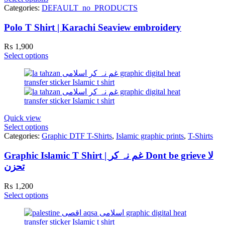
Categories:
DEFAULT_no_PRODUCTS
Polo T Shirt | Karachi Seaview embroidery
₨
1,900
Select options
Quick view
Select options
Categories:
Graphic DTF T-Shirts
,
Islamic graphic prints
,
T-Shirts
Graphic Islamic T Shirt | غم نہ کر Dont be grieve لا
تحزن
₨
1,200
Select options