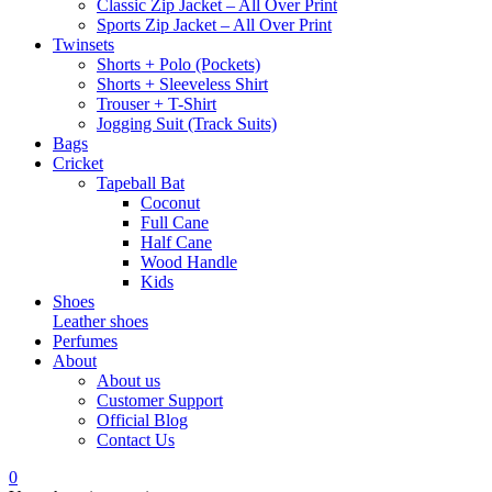
Classic Zip Jacket – All Over Print
Sports Zip Jacket – All Over Print
Twinsets
Shorts + Polo (Pockets)
Shorts + Sleeveless Shirt
Trouser + T-Shirt
Jogging Suit (Track Suits)
Bags
Cricket
Tapeball Bat
Coconut
Full Cane
Half Cane
Wood Handle
Kids
Shoes
Leather shoes
Perfumes
About
About us
Customer Support
Official Blog
Contact Us
0