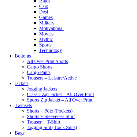
Bikes
Cars
Desi
Games
Military
Motivational
Movies
Mythic
Sports
Technology
Bottoms
All Over Print Shorts
Cargo Shorts
Cargo Pants
Trousers – Leisure/Active
Jackets
Jogging Jackets
Classic Zip Jacket – All Over Print
Sports Zip Jacket – All Over Print
Twinsets
Shorts + Polo (Pockets)
Shorts + Sleeveless Shirt
Trouser + T-Shirt
Jogging Suit (Track Suits)
Bags