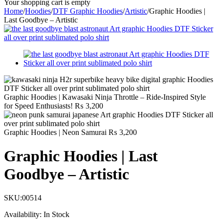
Your shopping cart is empty
Home
/
Hoodies
/
DTF Graphic Hoodies
/
Artistic
/
Graphic Hoodies |
Last Goodbye – Artistic
Graphic Hoodies | Kawasaki Ninja Throttle – Ride-Inspired Style
for Speed Enthusiasts!
₨
3,200
Graphic Hoodies | Neon Samurai
₨
3,200
Graphic Hoodies | Last
Goodbye – Artistic
SKU:
00514
Availability:
In Stock