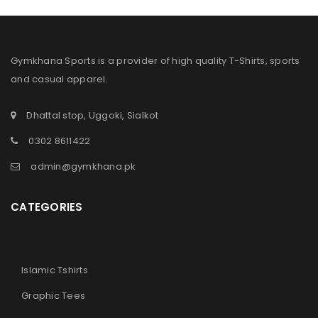
Gymkhana Sports is a provider of high quality T-Shirts, sports
and casual apparel.
Dhattal stop, Uggoki, Sialkot
0302 8611422
admin@gymkhana.pk
CATEGORIES
Islamic Tshirts
Graphic Tees