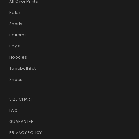
All Over Prints
Polos
Shorts
Bottoms
Bags
Hoodies
Tapeball Bat
Shoes
SIZE CHART
FAQ
GUARANTEE
PRIVACY POLICY