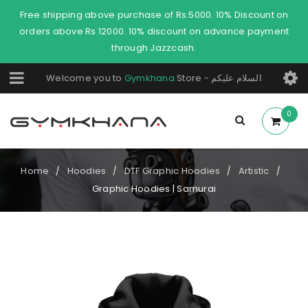
Free shipping above purchase of Rs.5000. 10% Discount on
orders above Rs 12000. 10% discount on advance payment
through Jazzcash.
Welcome you to
Gymkhana
Store - السلام عليكم
0
Home
Hoodies
DTF Graphic Hoodies
Artistic
/
/
/
/
Graphic Hoodies | Samurai