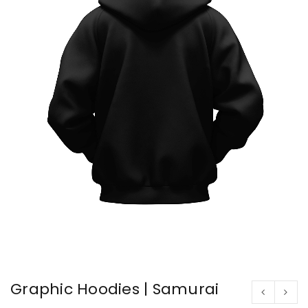
Graphic Hoodies | Samurai