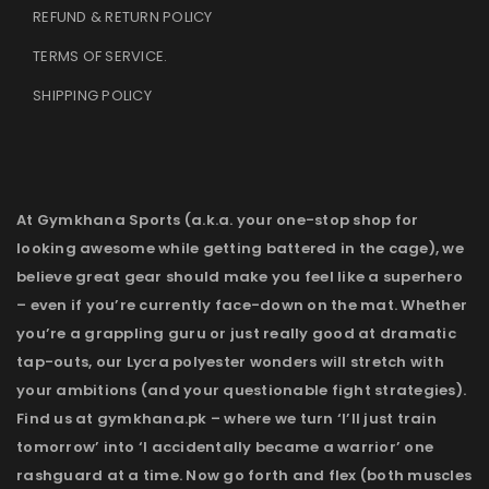
REFUND & RETURN POLICY
TERMS OF SERVICE
.
SHIPPING POLICY
At Gymkhana Sports (a.k.a. your one-stop shop for
looking awesome while getting battered in the cage), we
believe great gear should make you feel like a superhero
– even if you’re currently face-down on the mat. Whether
you’re a grappling guru or just really good at dramatic
tap-outs, our Lycra polyester wonders will stretch with
your ambitions (and your questionable fight strategies).
Find us at gymkhana.pk – where we turn ‘I’ll just train
tomorrow’ into ‘I accidentally became a warrior’ one
rashguard at a time. Now go forth and flex (both muscles