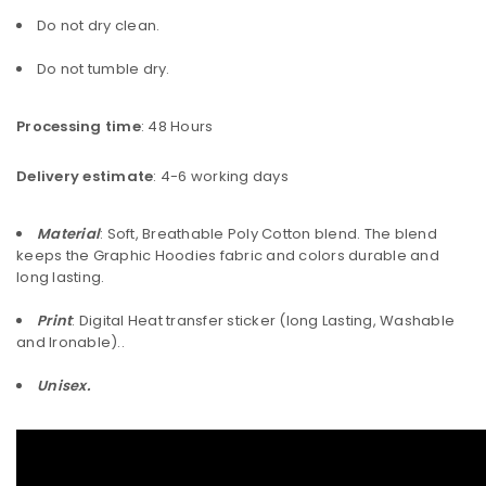
Do not dry clean.
Do not tumble dry.
Processing time
: 48 Hours
Delivery estimate
: 4-6 working days
Material
: Soft, Breathable Poly Cotton blend. The blend
keeps the Graphic Hoodies fabric and colors durable and
long lasting.
Print
: Digital Heat transfer sticker (long Lasting, Washable
and Ironable)..
Unisex.