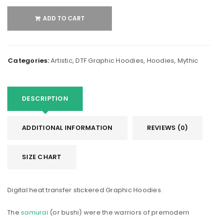
ADD TO CART
Categories:
Artistic
,
DTF Graphic Hoodies
,
Hoodies
,
Mythic
DESCRIPTION
ADDITIONAL INFORMATION
REVIEWS (0)
SIZE CHART
Digital heat transfer stickered Graphic Hoodies.
The
samurai
(or bushi) were the warriors of premodern