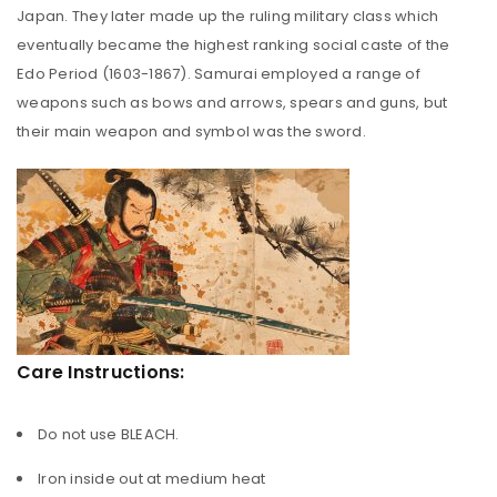
Japan. They later made up the ruling military class which
eventually became the highest ranking social caste of the
Edo Period (1603-1867). Samurai employed a range of
weapons such as bows and arrows, spears and guns, but
their main weapon and symbol was the sword.
Care Instructions:
Do not use BLEACH.
Iron inside out at medium heat