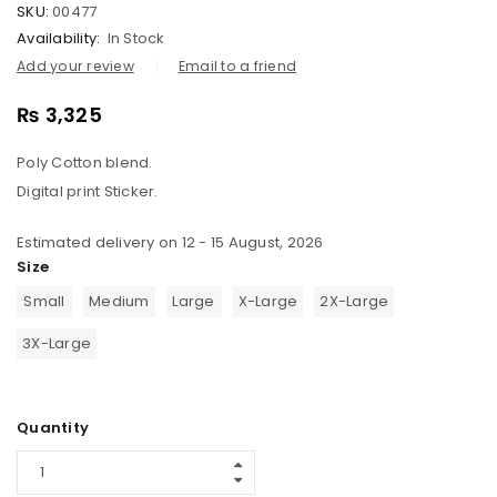
SKU:
00477
Availability:
In Stock
Add your review
Email to a friend
₨
3,325
Poly Cotton blend.
Digital print Sticker.
Estimated delivery on 12 - 15 August, 2026
Size
Small
Medium
Large
X-Large
2X-Large
3X-Large
Quantity