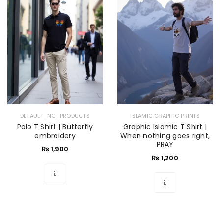
DEFAULT_NO_PRODUCTS
ISLAMIC GRAPHIC PRINTS
Polo T Shirt | Butterfly
Graphic Islamic T Shirt |
embroidery
When nothing goes right,
PRAY
₨
1,900
₨
1,200