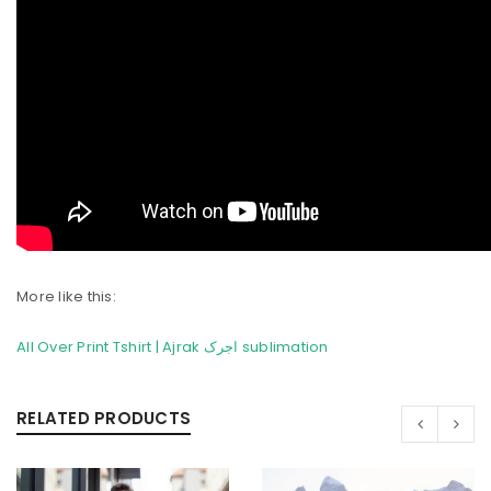
More like this:
All Over Print Tshirt | Ajrak اجرک sublimation
RELATED PRODUCTS