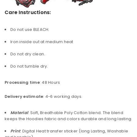
Care Instructions:
Do not use BLEACH.
Iron inside out at medium heat
Do not dry clean.
Do not tumble dry.
Processing time
: 48 Hours
Delivery estimate
: 4-6 working days.
Material
: Soft, Breathable Poly Cotton blend. The blend
keeps the Hoodies fabric and colors durable and long lasting.
Print
: Digital Heat transfer sticker (long Lasting, Washable