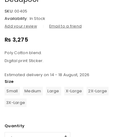
SKU:
00405
Availability:
In Stock
Add your review
Email to a friend
₨
3,275
Poly Cotton blend.
Digital print Sticker.
Estimated delivery on 14 - 18 August, 2026
Size
Small
Medium
Large
X-Large
2X-Large
3X-Large
Quantity