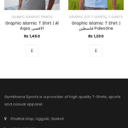
,
ISLAMIC GRAPHIC PRINTS
GRAPHIC DTF T-SHIRTS
T-SHIRTS
Graphic Islamic T Shirt | Al
Graphic Islamic T Shirt |
Aqsa الاقصی
فلسطین Palestine
₨
1,450
₨
1,200
Gymkhana Sports is a provider of high quality T-Shirts, sports
and casual apparel.
Dhattal stop, Uggoki, Sialkot