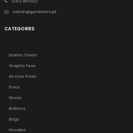
0302 8611422
admin@gymkhana.pk
CATEGORIES
Islamic Tshirts
Graphic Tees
All Over Prints
Polos
Shorts
Bottoms
Bags
Hoodies