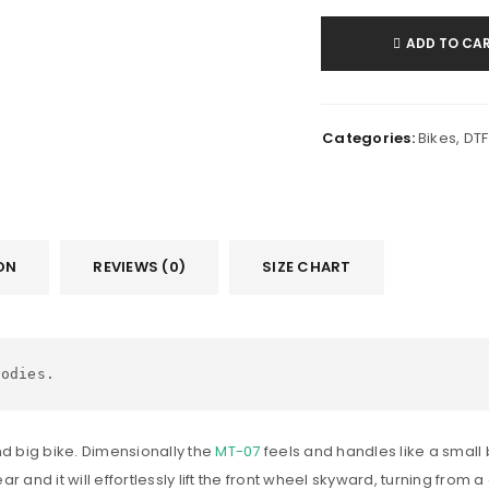
ADD TO CA
Categories:
Bikes
,
DTF
ON
REVIEWS (0)
SIZE CHART
oodies.
nd big bike. Dimensionally the
MT-07
feels and handles like a small 
ear and it will effortlessly lift the front wheel skyward, turning fro