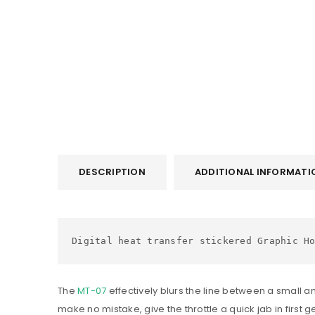
DESCRIPTION
ADDITIONAL INFORMATI
Digital heat transfer stickered Graphic H
The
MT-07
effectively blurs the line between a small a
make no mistake, give the throttle a quick jab in first g