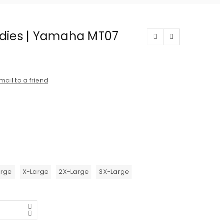
dies | Yamaha MT07
mail to a friend
arge
X-Large
2X-Large
3X-Large