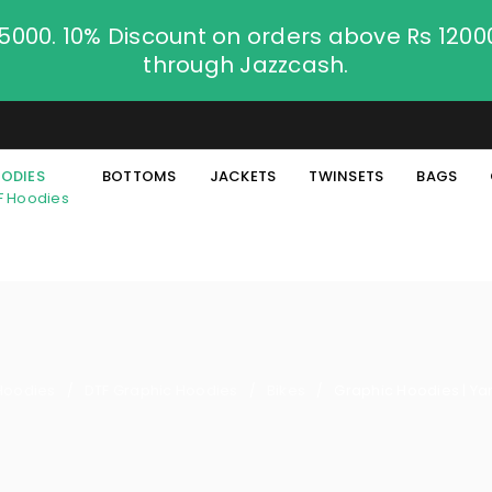
.5000. 10% Discount on orders above Rs 120
through Jazzcash.
ODIES
BOTTOMS
JACKETS
TWINSETS
BAGS
F Hoodies
Hoodies
DTF Graphic Hoodies
Bikes
Graphic Hoodies | Y
/
/
/