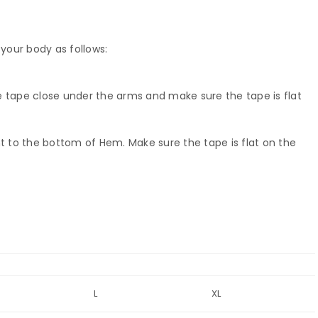
your body as follows:
e tape close under the arms and make sure the tape is flat
 to the bottom of Hem. Make sure the tape is flat on the
L
XL