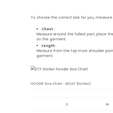
To choose the correct size for you, measure 
Chest :
Measure around the fullest part, place th
on the garment.
Length:
Measure from the top most shoulder point
garment.
HOODIE Size Chart - ADULT (Inches)
S
M