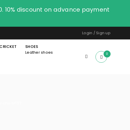
00. 10% discount on advance payment
Login
/
Sign up
CRICKET
SHOES
Leather shoes
0
amaha MT07