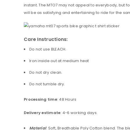
instant. The MTO7 may not appeal to everybody, but for 
will be as satisfying and entertaining to ride for the
Care Instructions:
Do not use BLEACH.
Iron inside out at medium heat
Do not dry clean.
Do not tumble dry.
Processing time
: 48 Hours
Delivery estimate
: 4-6 working days.
Material
: Soft, Breathable Poly Cotton blend. The 