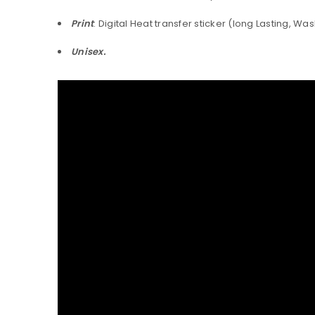
Print
: Digital Heat transfer sticker (long Lasting, Wa
Unisex.