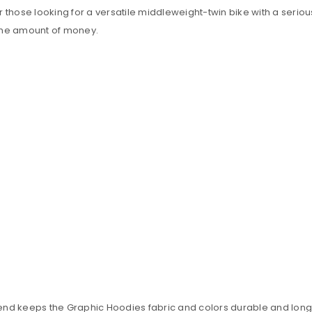
those looking for a versatile middleweight-twin bike with a seriousl
 same amount of money.
blend keeps the Graphic Hoodies fabric and colors durable and long 