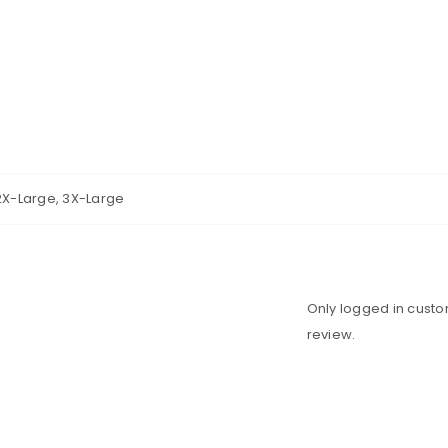
2X-Large, 3X-Large
Only logged in cust
review.