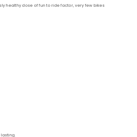
y healthy dose of fun to ride factor, very few bikes
lasting.