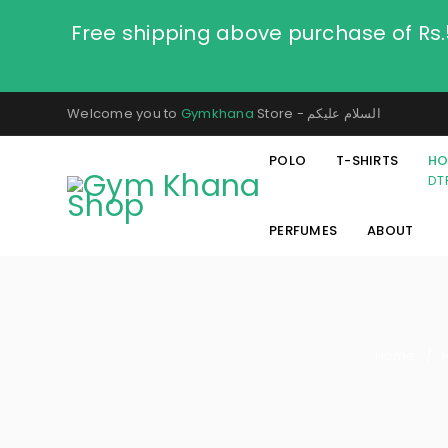
Free shipping above purchase of Rs
Welcome you to
Gymkhana
Store - السلام عليكم
POLO
T-SHIRTS
HO
DT
PERFUMES
ABOUT
Home
/