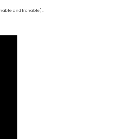
shable and Ironable)..
LOGIN
Username or email address
*