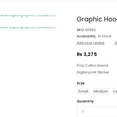
Graphic Hoo
SKU:
00552
Availability:
In Stock
Add your review
E
₨
3,275
Poly Cotton blend.
Digital print Sticker.
Size
Small
Medium
L
Quantity