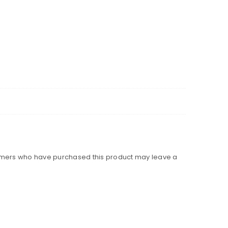
omers who have purchased this product may leave a