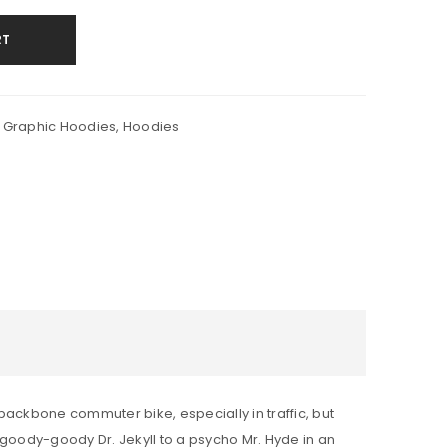
RT
 Graphic Hoodies
,
Hoodies
backbone commuter bike, especially in traffic, but
m a goody-goody Dr. Jekyll to a psycho Mr. Hyde in an