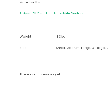
More like this:
Striped All Over Print Polo shirt- Dastoor
Weight
.33 kg
Size
Small, Medium, Large, X-Large, 
There are no reviews yet