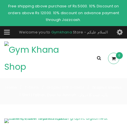
Free shipping above purchase of Rs.5000. 10% Discount on
orders above Rs 12000. 10% discount on advance payment
through Jazzcash.
Welcome you to
Gymkhana
Store - السلام عليكم
0
Home
T-Shirts
Graphic DTF T-Shirts
Graphic Islamic
/
/
/
T Shirt | Father, Door to Jannah باپ، جنت کا دروازہ