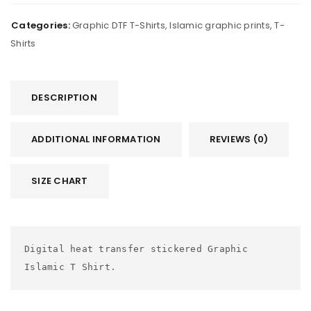
Categories:
Graphic DTF T-Shirts
,
Islamic graphic prints
,
T-
Shirts
DESCRIPTION
ADDITIONAL INFORMATION
REVIEWS (0)
SIZE CHART
Digital heat transfer stickered Graphic 
Islamic T Shirt.