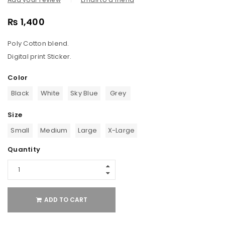
₨
1,400
Poly Cotton blend.
Digital print Sticker.
Color
Black
White
Sky Blue
Grey
Size
Small
Medium
Large
X-Large
Quantity
ADD TO CART