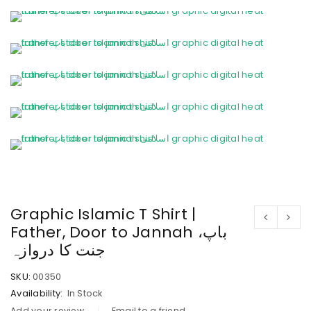
Graphic Islamic T Shirt |
Father, Door to Jannah باپ،
جنت کا دروازہ
SKU:
00350
Availability:
In Stock
Add your review
Email to a friend