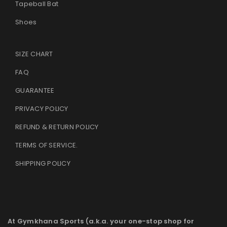
Tapeball Bat
Shoes
SIZE CHART
FAQ
GUARANTEE
PRIVACY POLICY
REFUND & RETURN POLICY
TERMS OF SERVICE
.
SHIPPING POLICY
At Gymkhana Sports (a.k.a. your one-stop shop for