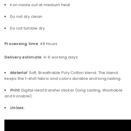
Iron inside out at medium heat
Do not dry clean.
Do not tumble dry.
Processing time
: 48 Hours
Delivery estimate
: 4-6 working days.
Material
: Soft, Breathable Poly Cotton blend. The blend
keeps the t-shirt fabric and colors durable and long lasting.
Print
: Digital Heat transfer sticker (long Lasting, Washable
and Ironable)..
Unisex.