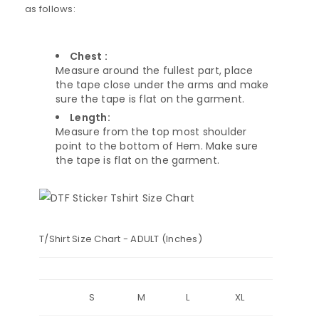
as follows:
Chest :
Measure around the fullest part, place
the tape close under the arms and make
sure the tape is flat on the garment.
Length:
Measure from the top most shoulder
point to the bottom of Hem. Make sure
the tape is flat on the garment.
T/Shirt Size Chart - ADULT (Inches)
S
M
L
XL