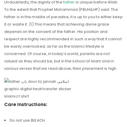
Undoubtedly, the dignity of the
father
is unique before Allah;
To the extent that Prophet Mohammad (PBUH&HP) said: The
father is in the middle of paradise, it is up to you to either keep
it or waste it. (1) This means that achieving divine grace
depends on the consent of the father. His position and
respect are highly recommended in such a way that it cannot
be easily overlooked, as far as the Islamic lifestyle is
concerned. Of course, in today’s world, parents are not
valued as they should be, but in the school of Islam and in
various verses that we read above, their placement is high.
Care Instructions:
Do not use BLEACH.