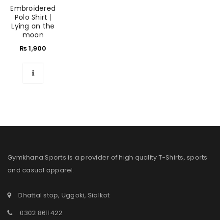
Embroidered
Polo Shirt |
Lying on the
moon
₨
1,900
Gymkhana Sports is a provider of high quality T-Shirts, sports
and casual apparel.
Dhattal stop, Uggoki, Sialkot
0302 8611422