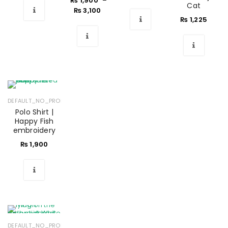
₨
1,900
–
Cat
₨
3,100
₨
1,225
DEFAULT_NO_PRODUCTS
Polo Shirt |
Happy Fish
embroidery
₨
1,900
DEFAULT_NO_PRODUCTS