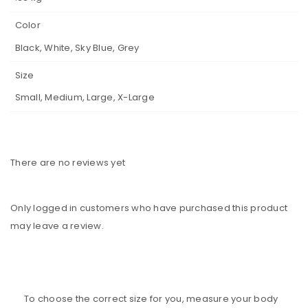
Color
Black, White, Sky Blue, Grey
Size
Small, Medium, Large, X-Large
There are no reviews yet
Only logged in customers who have purchased this product
may leave a review.
To choose the correct size for you, measure your body