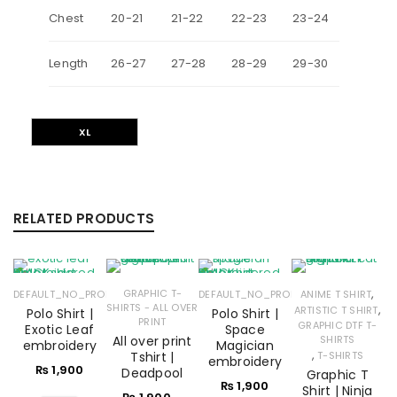
Chest
20-21
21-22
22-23
23-24
Length
26-27
27-28
28-29
29-30
XL
RELATED PRODUCTS
,
GRAPHIC T-
DEFAULT_NO_PRODUCTS
DEFAULT_NO_PRODUCTS
ANIME T SHIRT
SHIRTS - ALL OVER
,
ARTISTIC T SHIRT
Polo Shirt |
Polo Shirt |
PRINT
GRAPHIC DTF T-
Exotic Leaf
Space
All over print
SHIRTS
embroidery
Magician
,
Tshirt |
T-SHIRTS
embroidery
₨
1,900
Deadpool
Graphic T
₨
1,900
Shirt | Ninja