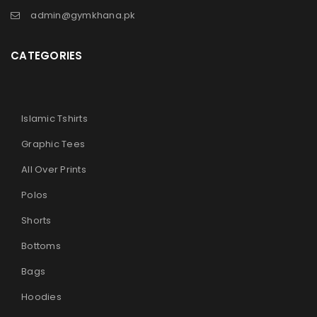
admin@gymkhana.pk
CATEGORIES
Islamic Tshirts
Graphic Tees
All Over Prints
Polos
Shorts
Bottoms
Bags
Hoodies