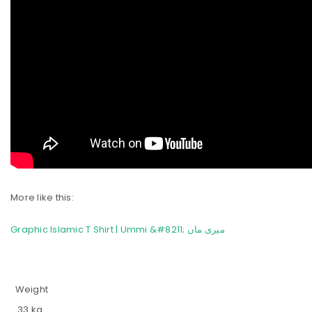
More like this:
Graphic Islamic T Shirt | Ummi &#8211; میری ماں
Weight
.33 kg