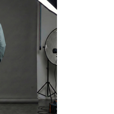
LOGIN
Sign in with Google
Username or email address
*