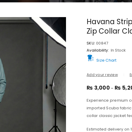
Havana Strip
Zip Collar C
SKU:
00847
Availability:
In Stock
Size Chart
Add your review
E
₨
3,000
₨
5,2
–
Experience premium co
imported Scuba fabric 
collar classic jacket fe
Estimated delivery on 1