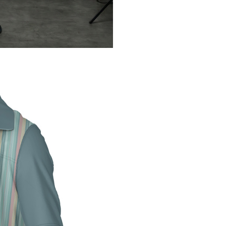
Password
*
Remember me
LOG IN
LOST YOUR PASSWORD?