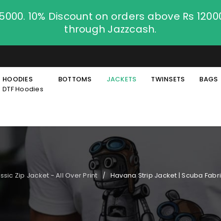
.5000. 10% Discount on orders above Rs 120
through Jazzcash.
HOODIES
BOTTOMS
JACKETS
TWINSETS
BAGS
DTF Hoodies
ssic Zip Jacket - All Over Print
Havana Strip Jacket | Scuba Fabri
/