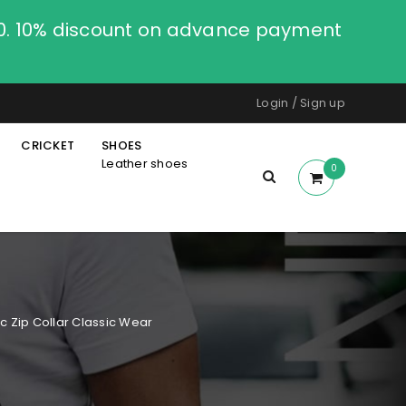
00. 10% discount on advance payment
Login
/
Sign up
CRICKET
SHOES
Leather shoes
0
c Zip Collar Classic Wear