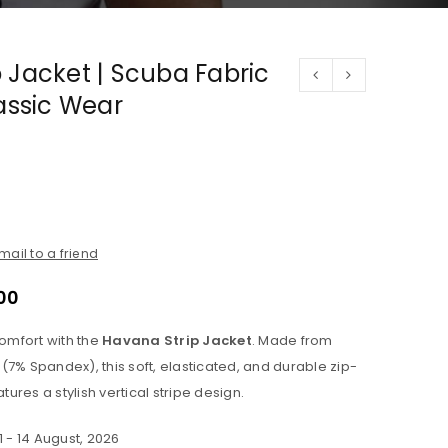
 Jacket | Scuba Fabric
lassic Wear
mail to a friend
00
mfort with the
Havana Strip Jacket
. Made from
(7% Spandex), this soft, elasticated, and durable zip-
atures a stylish vertical stripe design.
1 - 14 August, 2026