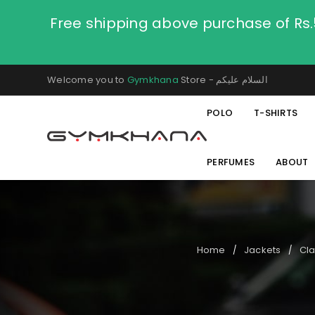
Free shipping above purchase of Rs
Welcome you to
Gymkhana
Store - السلام عليكم
POLO
T-SHIRTS
PERFUMES
ABOUT
Home
Jackets
Cla
/
/