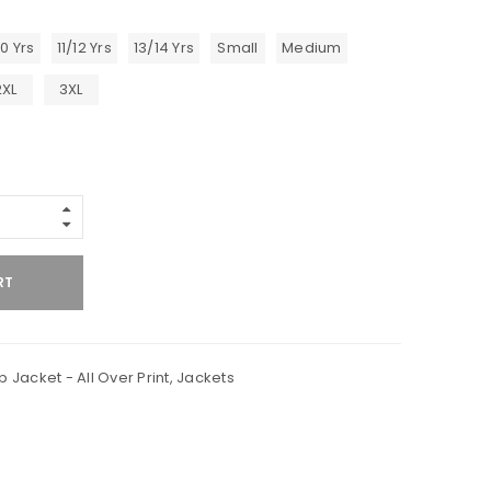
10 Yrs
11/12 Yrs
13/14 Yrs
Small
Medium
2XL
3XL
RT
p Jacket - All Over Print
,
Jackets