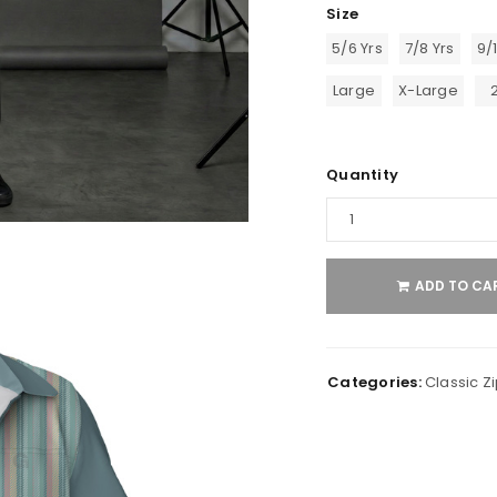
Size
5/6 Yrs
7/8 Yrs
9/
Large
X-Large
Quantity
ADD TO CA
Categories:
Classic Zi