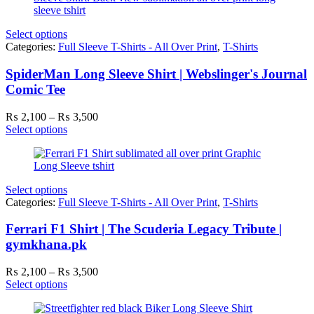
Select options
Categories:
Full Sleeve T-Shirts - All Over Print
,
T-Shirts
SpiderMan Long Sleeve Shirt | Webslinger's Journal
Comic Tee
Price
₨
2,100
–
₨
3,500
range:
Select options
₨ 2,100
through
₨ 3,500
Select options
Categories:
Full Sleeve T-Shirts - All Over Print
,
T-Shirts
Ferrari F1 Shirt | The Scuderia Legacy Tribute |
gymkhana.pk
Price
₨
2,100
–
₨
3,500
range:
Select options
₨ 2,100
through