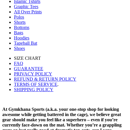
Islamic Tshirts
Graphic Tees
All Over Prints
Polos
Shorts
Bottoms
Bags
Hoodies
Tapeball Bat
Shoes
SIZE CHART
FAQ
GUARANTEE
PRIVACY POLICY
REFUND & RETURN POLICY
TERMS OF SERVICE
.
SHIPPING POLICY
At Gymkhana Sports (a.k.a. your one-stop shop for looking
awesome while getting battered in the cage), we believe great
gear should make you feel like a superhero – even if you’re
currently face-down on the mat. Whether you’re a grappling