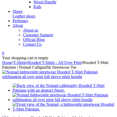
Wood Handle
Kids
Shoes
Leather shoes
Perfumes
About
About us
Customer Support
Official Blog
Contact Us
0
Your shopping cart is empty
Home
/
T-Shirts
/
Hooded T-Shirts - All Over Print
/
Hooded T-Shirt
Pakistan | Nomad Calligraffiti Streetwear Tee