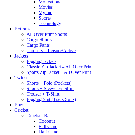
Motivational
Movies
Mythic
Sports
Technology
Bottoms
All Over Print Shorts
Cargo Shorts
Cargo Pants
Trousers – Leisure/Active
Jackets
Jogging Jackets
Classic Zip Jacket – All Over Print
Sports Zip Jacket – All Over Print
Twinsets
Shorts + Polo (Pockets)
Shorts + Sleeveless Shirt
Trouser + T-Shirt
Jogging Suit (Track Suits)
Bags
Cricket
Tapeball Bat
Coconut
Full Cane
Half Cane