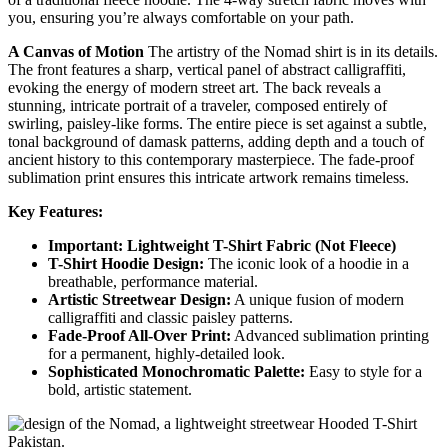
you, ensuring you’re always comfortable on your path.
A Canvas of Motion
The artistry of the Nomad shirt is in its details.
The front features a sharp, vertical panel of abstract calligraffiti,
evoking the energy of modern street art. The back reveals a
stunning, intricate portrait of a traveler, composed entirely of
swirling, paisley-like forms. The entire piece is set against a subtle,
tonal background of damask patterns, adding depth and a touch of
ancient history to this contemporary masterpiece. The fade-proof
sublimation print ensures this intricate artwork remains timeless.
Key Features:
Important: Lightweight T-Shirt Fabric (Not Fleece)
T-Shirt Hoodie Design:
The iconic look of a hoodie in a
breathable, performance material.
Artistic Streetwear Design:
A unique fusion of modern
calligraffiti and classic paisley patterns.
Fade-Proof All-Over Print:
Advanced sublimation printing
for a permanent, highly-detailed look.
Sophisticated Monochromatic Palette:
Easy to style for a
bold, artistic statement.