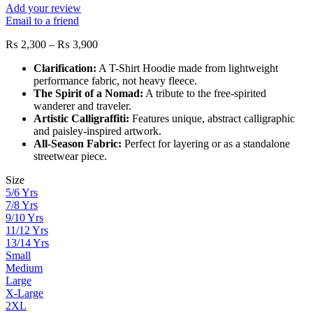
Add your review
Email to a friend
Price
₨
2,300
–
₨
3,900
range:
Clarification:
A T-Shirt Hoodie made from lightweight
₨ 2,300
performance fabric, not heavy fleece.
through
The Spirit of a Nomad:
A tribute to the free-spirited
₨ 3,900
wanderer and traveler.
Artistic Calligraffiti:
Features unique, abstract calligraphic
and paisley-inspired artwork.
All-Season Fabric:
Perfect for layering or as a standalone
streetwear piece.
Size
5/6 Yrs
7/8 Yrs
9/10 Yrs
11/12 Yrs
13/14 Yrs
Small
Medium
Large
X-Large
2XL