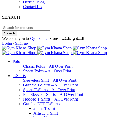
Official Blog
Contact Us
SEARCH
Welcome you to
Gymkhana
Store - السلام عليكم
Login
/
Sign up
Polo
Classic Polos – All Over Print
Sports Polos – All Over Print
T-Shirts
Sleeveless Shirt – All Over Print
Graphic T-Shirts – All Over Print
Sports T-Shirts – All Over Print
Full Sleeve T-Shirts – All Over Print
Hooded T-Shirts – All Over Print
Graphic DTF T-Shirts
anime T shirt
Artistic T Shirt