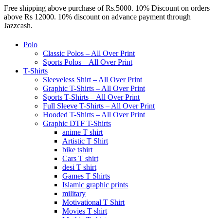
Free shipping above purchase of Rs.5000. 10% Discount on orders
above Rs 12000. 10% discount on advance payment through
Jazzcash.
Polo
Classic Polos – All Over Print
Sports Polos – All Over Print
T-Shirts
Sleeveless Shirt – All Over Print
Graphic T-Shirts – All Over Print
Sports T-Shirts – All Over Print
Full Sleeve T-Shirts – All Over Print
Hooded T-Shirts – All Over Print
Graphic DTF T-Shirts
anime T shirt
Artistic T Shirt
bike tshirt
Cars T shirt
desi T shirt
Games T Shirts
Islamic graphic prints
military
Motivational T Shirt
Movies T shirt