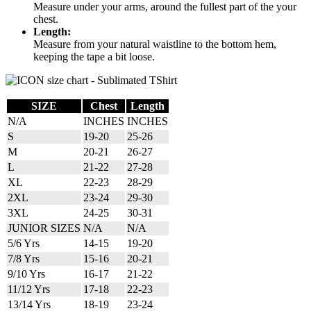
Measure under your arms, around the fullest part of the your
chest.
Length:
Measure from your natural waistline to the bottom hem,
keeping the tape a bit loose.
SIZE
Chest
Length
N/A
INCHES
INCHES
S
19-20
25-26
M
20-21
26-27
L
21-22
27-28
XL
22-23
28-29
2XL
23-24
29-30
3XL
24-25
30-31
JUNIOR SIZES
N/A
N/A
5/6 Yrs
14-15
19-20
7/8 Yrs
15-16
20-21
9/10 Yrs
16-17
21-22
11/12 Yrs
17-18
22-23
13/14 Yrs
18-19
23-24