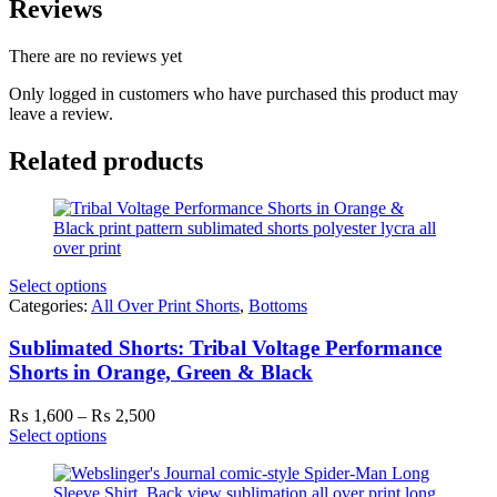
Reviews
There are no reviews yet
Only logged in customers who have purchased this product may
leave a review.
Related products
Select options
Categories:
All Over Print Shorts
,
Bottoms
Sublimated Shorts: Tribal Voltage Performance
Shorts in Orange, Green & Black
Price
₨
1,600
–
₨
2,500
range:
Select options
₨ 1,600
through
₨ 2,500