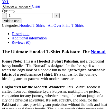
3XL
Clear
Quantity
Add to cart
Categories:
Hooded T-Shirts - All Over Print
,
T-Shirts
Description
Additional information
Reviews (0)
The Ultimate Hooded T-Shirt Pakistan: The
Nomad
Please Note:
This is a
Hooded T-Shirt Pakistan
, not a traditional
heavy hoodie. “The Nomad” is designed for the free spirit who
wants the edgy look of a hoodie but in the
lightweight, breathable
fabric of a performance t-shirt
. It’s a canvas for the journey,
blending ancient patterns with modern street art.
Engineered for the Modern Wanderer
This T-Shirt Hoodie is
crafted from our signature Lycra Polyester, making it the perfect
companion for any journey, whether through the urban jungle of a
city or a physical adventure. It’s soft, stretchy, and ideal for the
Pakistani climate, providing sun protection without the bulk and heat
of a traditional fleece hoodie. The 4-way stretch fabric moves with