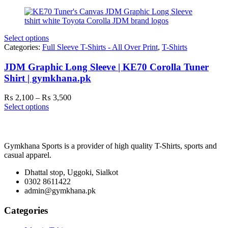
₨ 3,000
through
₨ 4,300
Select options
Categories:
Full Sleeve T-Shirts - All Over Print
,
T-Shirts
JDM Graphic Long Sleeve | KE70 Corolla Tuner
Shirt | gymkhana.pk
Price
₨
2,100
–
₨
3,500
range:
Select options
₨ 2,100
through
₨ 3,500
Gymkhana Sports is a provider of high quality T-Shirts, sports and
casual apparel.
Dhattal stop, Uggoki, Sialkot
0302 8611422
admin@gymkhana.pk
Categories