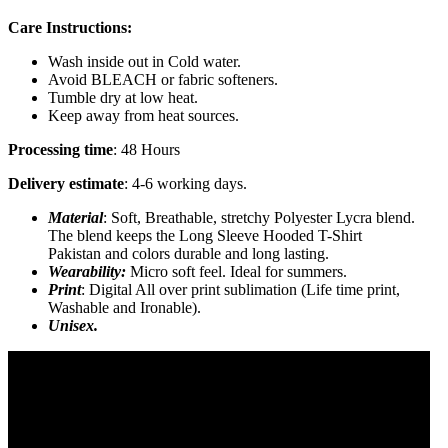
Care Instructions:
Wash inside out in Cold water.
Avoid BLEACH or fabric softeners.
Tumble dry at low heat.
Keep away from heat sources.
Processing time
: 48 Hours
Delivery estimate
: 4-6 working days.
Material
: Soft, Breathable, stretchy Polyester Lycra blend.
The blend keeps the Long Sleeve Hooded T-Shirt
Pakistan and colors durable and long lasting.
Wearability:
Micro soft feel. Ideal for summers.
Print
: Digital All over print sublimation (Life time print,
Washable and Ironable).
Unisex.