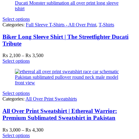
₨ 3,500
Select options
Categories:
Full Sleeve T-Shirts - All Over Print
,
T-Shirts
Biker Long Sleeve Shirt | The Streetfighter Ducati
Tribute
Price
₨
2,100
–
₨
3,500
range:
Select options
₨ 2,100
through
₨ 3,500
Select options
Categories:
All Over Print Sweatshirts
All Over Print Sweatshirt | Ethereal Warrior:
Premium Sublimated Sweatshirt in Pakistan
Price
₨
3,000
–
₨
4,300
range:
Select options