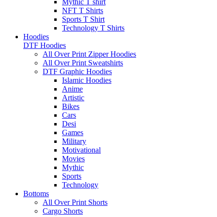
Mythic T shirt
NFT T Shirts
Sports T Shirt
Technology T Shirts
Hoodies
DTF Hoodies
All Over Print Zipper Hoodies
All Over Print Sweatshirts
DTF Graphic Hoodies
Islamic Hoodies
Anime
Artistic
Bikes
Cars
Desi
Games
Military
Motivational
Movies
Mythic
Sports
Technology
Bottoms
All Over Print Shorts
Cargo Shorts