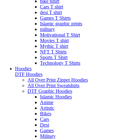
bike tshirt
Cars T shirt
desi T shirt
Games T Shirts
Islamic graphic prints
military
Motivational T Shirt
Movies T shirt
Mythic T shirt
NFT T Shirts
Sports T Shirt
Technology T Shirts
Hoodies
DTF Hoodies
All Over Print Zipper Hoodies
All Over Print Sweatshirts
DTF Graphic Hoodies
Islamic Hoodies
Anime
Artistic
Bikes
Cars
Desi
Games
Military