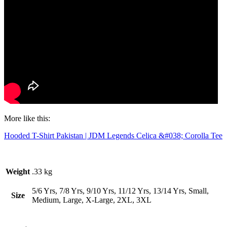
More like this:
Hooded T-Shirt Pakistan | JDM Legends Celica &#038; Corolla Tee
Weight
.33 kg
5/6 Yrs, 7/8 Yrs, 9/10 Yrs, 11/12 Yrs, 13/14 Yrs, Small,
Size
Medium, Large, X-Large, 2XL, 3XL