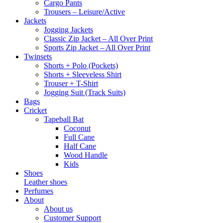
Cargo Pants
Trousers – Leisure/Active
Jackets
Jogging Jackets
Classic Zip Jacket – All Over Print
Sports Zip Jacket – All Over Print
Twinsets
Shorts + Polo (Pockets)
Shorts + Sleeveless Shirt
Trouser + T-Shirt
Jogging Suit (Track Suits)
Bags
Cricket
Tapeball Bat
Coconut
Full Cane
Half Cane
Wood Handle
Kids
Shoes
Leather shoes
Perfumes
About
About us
Customer Support