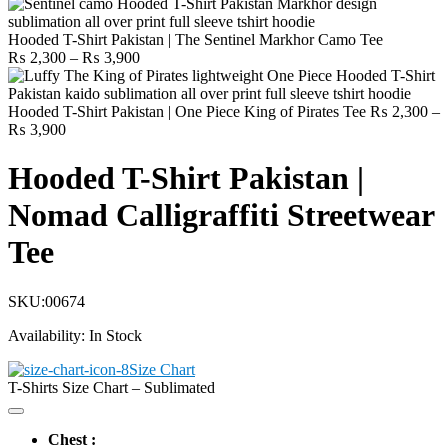
Hooded T-Shirt Pakistan | The Sentinel Markhor Camo Tee
Price
₨
2,300
–
₨
3,900
range:
₨ 2,300
through
Hooded T-Shirt Pakistan | One Piece King of Pirates Tee
₨
2,300
–
Price
₨ 3,900
₨
3,900
range:
₨ 2,300
Hooded T-Shirt Pakistan |
through
₨ 3,900
Nomad Calligraffiti Streetwear
Tee
SKU:
00674
Availability:
In Stock
Size Chart
T-Shirts Size Chart – Sublimated
Chest :