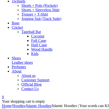
Twinsets
Shorts + Polo (Pockets)
Shorts + Sleeveless Shirt
Trouser + T-Shirt
Jogging Suit (Track Suits)
Bags
Cricket
Tapeball Bat
Coconut
Full Cane
Half Cane
Wood Handle
Kids
Shoes
Leather shoes
Perfumes
About
About us
Customer Support
Official Blog
Contact Us
0
Your shopping cart is empty
Home
/
Hoodies
/
Islamic Hoodies
/
Islamic Hoodies | Your words can K