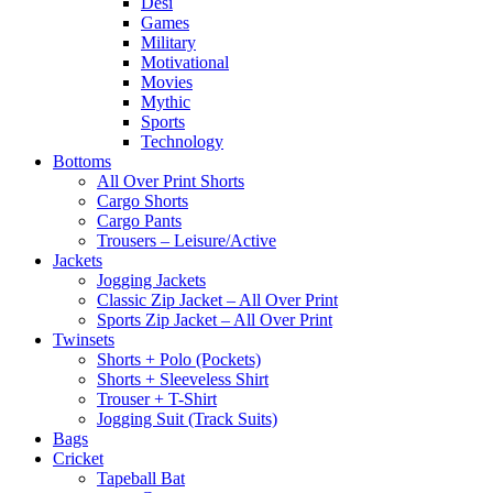
Desi
Games
Military
Motivational
Movies
Mythic
Sports
Technology
Bottoms
All Over Print Shorts
Cargo Shorts
Cargo Pants
Trousers – Leisure/Active
Jackets
Jogging Jackets
Classic Zip Jacket – All Over Print
Sports Zip Jacket – All Over Print
Twinsets
Shorts + Polo (Pockets)
Shorts + Sleeveless Shirt
Trouser + T-Shirt
Jogging Suit (Track Suits)
Bags
Cricket
Tapeball Bat