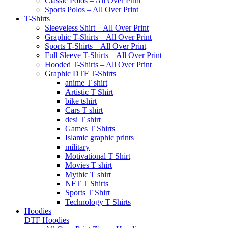
Classic Polos – All Over Print
Sports Polos – All Over Print
T-Shirts
Sleeveless Shirt – All Over Print
Graphic T-Shirts – All Over Print
Sports T-Shirts – All Over Print
Full Sleeve T-Shirts – All Over Print
Hooded T-Shirts – All Over Print
Graphic DTF T-Shirts
anime T shirt
Artistic T Shirt
bike tshirt
Cars T shirt
desi T shirt
Games T Shirts
Islamic graphic prints
military
Motivational T Shirt
Movies T shirt
Mythic T shirt
NFT T Shirts
Sports T Shirt
Technology T Shirts
Hoodies
DTF Hoodies