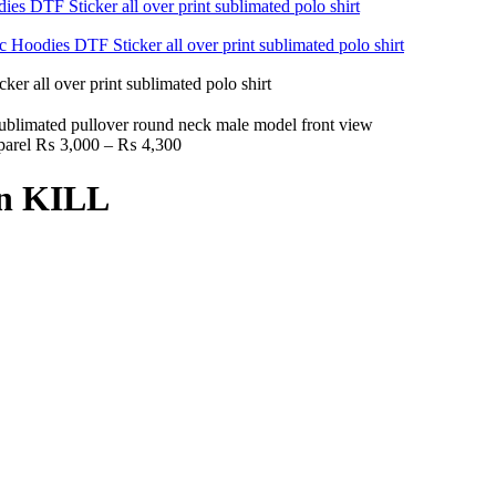
Price
parel
₨
3,000
–
₨
4,300
range:
₨ 3,000
an KILL
through
₨ 4,300