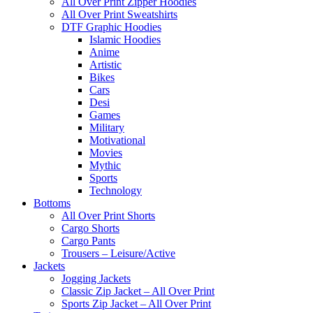
All Over Print Zipper Hoodies
All Over Print Sweatshirts
DTF Graphic Hoodies
Islamic Hoodies
Anime
Artistic
Bikes
Cars
Desi
Games
Military
Motivational
Movies
Mythic
Sports
Technology
Bottoms
All Over Print Shorts
Cargo Shorts
Cargo Pants
Trousers – Leisure/Active
Jackets
Jogging Jackets
Classic Zip Jacket – All Over Print
Sports Zip Jacket – All Over Print