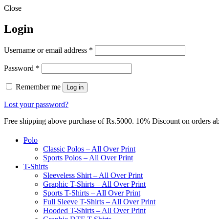
Close
Login
Required
Username or email address
*
Required
Password
*
Remember me
Log in
Lost your password?
Free shipping above purchase of Rs.5000. 10% Discount on orders 
Polo
Classic Polos – All Over Print
Sports Polos – All Over Print
T-Shirts
Sleeveless Shirt – All Over Print
Graphic T-Shirts – All Over Print
Sports T-Shirts – All Over Print
Full Sleeve T-Shirts – All Over Print
Hooded T-Shirts – All Over Print