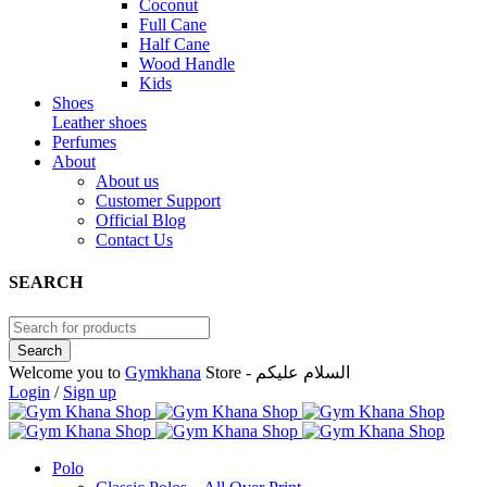
Coconut
Full Cane
Half Cane
Wood Handle
Kids
Shoes
Leather shoes
Perfumes
About
About us
Customer Support
Official Blog
Contact Us
SEARCH
Welcome you to
Gymkhana
Store - السلام عليكم
Login
/
Sign up
Polo