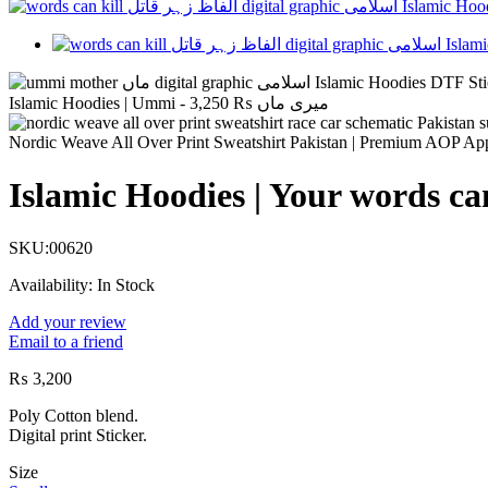
3,250
₨
Islamic Hoodies | Ummi - میری ماں
Nordic Weave All Over Print Sweatshirt Pakistan | Premium AOP Ap
Islamic Hoodies | Your words c
SKU:
00620
Availability:
In Stock
Add your review
Email to a friend
₨
3,200
Poly Cotton blend.
Digital print Sticker.
Size