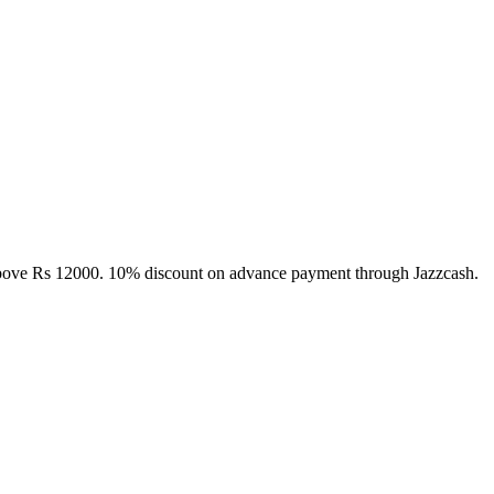
above Rs 12000. 10% discount on advance payment through Jazzcash.