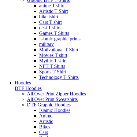
Graphic DTF T-Shirts
anime T shirt
Artistic T Shirt
bike tshirt
Cars T shirt
desi T shirt
Games T Shirts
Islamic graphic prints
military
Motivational T Shirt
Movies T shirt
Mythic T shirt
NFT T Shirts
Sports T Shirt
Technology T Shirts
Hoodies
DTF Hoodies
All Over Print Zipper Hoodies
All Over Print Sweatshirts
DTF Graphic Hoodies
Islamic Hoodies
Anime
Artistic
Bikes
Cars