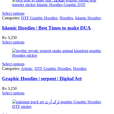
Select options
Categories:
DTF Graphic Hoodies
,
Hoodies
,
Islamic Hoodies
Islamic Hoodies | Best Times to make DUA
₨
3,250
Select options
Select options
Categories:
Artistic
,
DTF Graphic Hoodies
,
Hoodies
Graphic Hoodies | serpent | Digital Art
₨
3,250
Select options