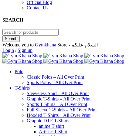
Official Blog
Contact Us
SEARCH
Welcome you to
Gymkhana
Store - السلام عليكم
Login
/
Sign up
Polo
Classic Polos – All Over Print
Sports Polos – All Over Print
T-Shirts
Sleeveless Shirt – All Over Print
Graphic T-Shirts – All Over Print
Sports T-Shirts – All Over Print
Full Sleeve T-Shirts – All Over Print
Hooded T-Shirts – All Over Print
Graphic DTF T-Shirts
anime T shirt
Artistic T Shirt