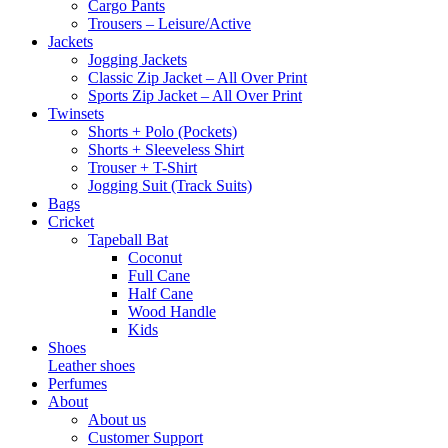
Cargo Pants
Trousers – Leisure/Active
Jackets
Jogging Jackets
Classic Zip Jacket – All Over Print
Sports Zip Jacket – All Over Print
Twinsets
Shorts + Polo (Pockets)
Shorts + Sleeveless Shirt
Trouser + T-Shirt
Jogging Suit (Track Suits)
Bags
Cricket
Tapeball Bat
Coconut
Full Cane
Half Cane
Wood Handle
Kids
Shoes
Leather shoes
Perfumes
About
About us
Customer Support