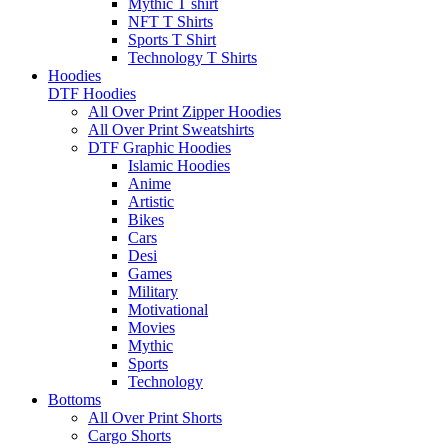
Mythic T shirt
NFT T Shirts
Sports T Shirt
Technology T Shirts
Hoodies
DTF Hoodies
All Over Print Zipper Hoodies
All Over Print Sweatshirts
DTF Graphic Hoodies
Islamic Hoodies
Anime
Artistic
Bikes
Cars
Desi
Games
Military
Motivational
Movies
Mythic
Sports
Technology
Bottoms
All Over Print Shorts
Cargo Shorts