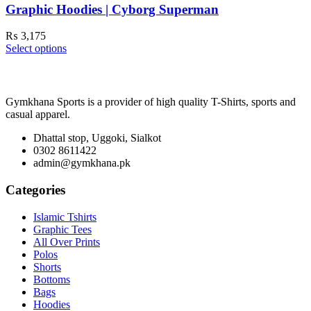
Graphic Hoodies | Cyborg Superman
₨
3,175
Select options
Gymkhana Sports is a provider of high quality T-Shirts, sports and
casual apparel.
Dhattal stop, Uggoki, Sialkot
0302 8611422
admin@gymkhana.pk
Categories
Islamic Tshirts
Graphic Tees
All Over Prints
Polos
Shorts
Bottoms
Bags
Hoodies