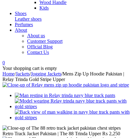
Wood Handle
Kids
Shoes
Leather shoes
Perfumes
About
About us
Customer Support
Official Blog
Contact Us
0
Your shopping cart is empty
Home
/
Jackets
/
Jogging Jackets
/
Mens Zip Up Hoodie Pakistan |
Relay Trinda Gold Stripe Upper
Retro Track Jacket Pakistan | The 88 Trinda Upper
₨
2,250