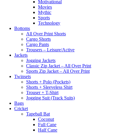
Motivational
Movies
Mythic
Sports
Technology
Bottoms
All Over Print Shorts
Cargo Shorts
Cargo Pants
Trousers – Leisure/Active
Jackets
Jogging Jackets
Classic Zip Jacket – All Over Print
Sports Zip Jacket – All Over Print
Twinsets
Shorts + Polo (Pockets)
Shorts + Sleeveless Shirt
Trouser + T-Shirt
Jogging Suit (Track Suits)
Bags
Cricket
Tapeball Bat
Coconut
Full Cane
Half Cane