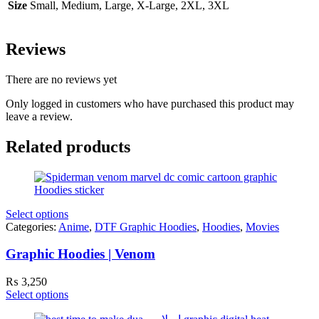
Size
Small, Medium, Large, X-Large, 2XL, 3XL
Reviews
There are no reviews yet
Only logged in customers who have purchased this product may
leave a review.
Related products
Select options
Categories:
Anime
,
DTF Graphic Hoodies
,
Hoodies
,
Movies
Graphic Hoodies | Venom
₨
3,250
Select options