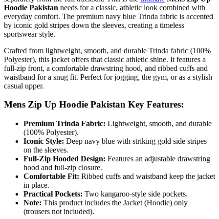
Hoodie Pakistan
needs for a classic, athletic look combined with
everyday comfort. The premium navy blue Trinda fabric is accented
by iconic gold stripes down the sleeves, creating a timeless
sportswear style.
Crafted from lightweight, smooth, and durable Trinda fabric (100%
Polyester), this jacket offers that classic athletic shine. It features a
full-zip front, a comfortable drawstring hood, and ribbed cuffs and
waistband for a snug fit. Perfect for jogging, the gym, or as a stylish
casual upper.
Mens Zip Up Hoodie Pakistan Key Features:
Premium Trinda Fabric:
Lightweight, smooth, and durable
(100% Polyester).
Iconic Style:
Deep navy blue with striking gold side stripes
on the sleeves.
Full-Zip Hooded Design:
Features an adjustable drawstring
hood and full-zip closure.
Comfortable Fit:
Ribbed cuffs and waistband keep the jacket
in place.
Practical Pockets:
Two kangaroo-style side pockets.
Note:
This product includes the Jacket (Hoodie) only
(trousers not included).