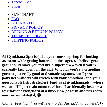
Tapeball Bat
Shoes
SIZE CHART
FAQ
GUARANTEE
PRIVACY POLICY
REFUND & RETURN POLICY
TERMS OF SERVICE
.
SHIPPING POLICY
At Gymkhana Sports (a.k.a. your one-stop shop for looking
awesome while getting battered in the cage), we believe great
gear should make you feel like a superhero – even if you’re
currently face-down on the mat. Whether you’re a grappling
guru or just really good at dramatic tap-outs, our Lycra
polyester wonders will stretch with your ambitions (and your
questionable fight strategies). Find us at gymkhana.pk – where
we turn ‘I’ll just train tomorrow’ into ‘I accidentally became a
warrior’ one rashguard at a time. Now go forth and flex (both
muscles and style)! 💪😉
(Bonus: Free high-fives with every order. Just kidding… unless?)
🥋