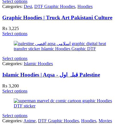
Select options
Categories:
Desi
,
DTF Graphic Hoodies
,
Hoodies
Graphic Hoodies | Truck Art Pakistani Culture
₨
3,225
Select options
Select options
Categories:
Islamic Hoodies
Islamic Hoodies | Aqsa - قبلہ اول Palestine
₨
3,200
Select options
Select options
Categories:
Anime
,
DTF Graphic Hoodies
,
Hoodies
,
Movies