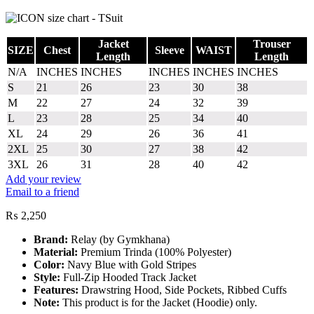
Jacket
Trouser
SIZE
Chest
Sleeve
WAIST
Length
Length
N/A
INCHES
INCHES
INCHES
INCHES
INCHES
S
21
26
23
30
38
M
22
27
24
32
39
L
23
28
25
34
40
XL
24
29
26
36
41
2XL
25
30
27
38
42
3XL
26
31
28
40
42
Add your review
Email to a friend
₨
2,250
Brand:
Relay (by Gymkhana)
Material:
Premium Trinda (100% Polyester)
Color:
Navy Blue with Gold Stripes
Style:
Full-Zip Hooded Track Jacket
Features:
Drawstring Hood, Side Pockets, Ribbed Cuffs
Note:
This product is for the Jacket (Hoodie) only.