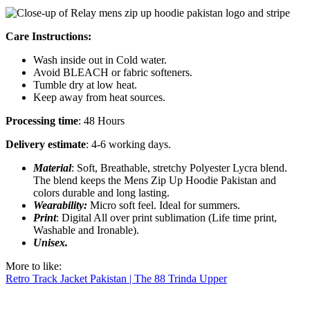
Care Instructions:
Wash inside out in Cold water.
Avoid BLEACH or fabric softeners.
Tumble dry at low heat.
Keep away from heat sources.
Processing time
: 48 Hours
Delivery estimate
: 4-6 working days.
Material
: Soft, Breathable, stretchy Polyester Lycra blend.
The blend keeps the Mens Zip Up Hoodie Pakistan and
colors durable and long lasting.
Wearability:
Micro soft feel. Ideal for summers.
Print
: Digital All over print sublimation (Life time print,
Washable and Ironable).
Unisex.
More to like:
Retro Track Jacket Pakistan | The 88 Trinda Upper