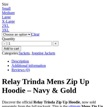
Size
Small
Medium
Large
X-Large
2XL
3XL
Clear
Quantity
Add to cart
Categories:
Jackets
,
Jogging Jackets
Description
Additional information
Reviews (0)
Relay Trinda Mens Zip Up
Hoodie – Navy & Gold
Discover the official
Relay Trinda Zip Up Hoodie
, now sold
separately from the full tracksuit. This is the
ultimate
Mens Zip Up