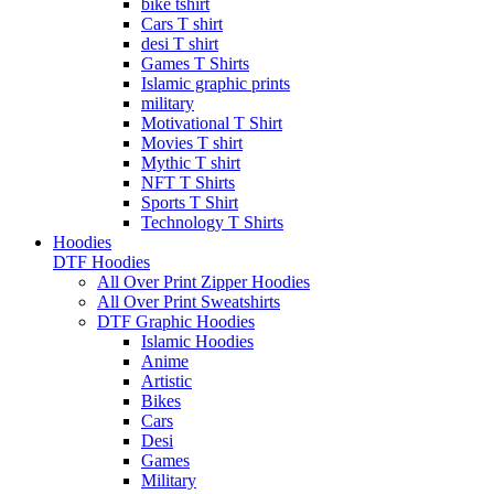
bike tshirt
Cars T shirt
desi T shirt
Games T Shirts
Islamic graphic prints
military
Motivational T Shirt
Movies T shirt
Mythic T shirt
NFT T Shirts
Sports T Shirt
Technology T Shirts
Hoodies
DTF Hoodies
All Over Print Zipper Hoodies
All Over Print Sweatshirts
DTF Graphic Hoodies
Islamic Hoodies
Anime
Artistic
Bikes
Cars
Desi
Games
Military