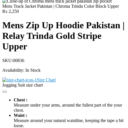
Mens Track Jacket Pakistan | Chroma Trinda Color Block Upper
₨
2,250
Mens Zip Up Hoodie Pakistan |
Relay Trinda Gold Stripe
Upper
SKU:
00836
Availability:
In Stock
Size Chart
Jogging Suit size chart
Chest :
Measure under your arms, around the fullest part of the your
chest.
Waist :
Measure around your natural waistline, keeping the tape a bit
loose.