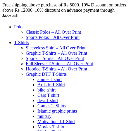
Free shipping above purchase of Rs.5000. 10% Discount on orders
above Rs 12000. 10% discount on advance payment through
Jazzcash.
Polo
Classic Polos – All Over Print
Sports Polos – All Over Print
T-Shirts
Sleeveless Shirt – All Over Print
Graphic T-Shirts – All Over Print
Sports T-Shirts – All Over Print
Full Sleeve T-Shirts – All Over Print
Hooded T-Shirts – All Over Print
Graphic DTF T-Shirts
anime T shirt
Artistic T Shirt
bike tshirt
Cars T shirt
desi T shirt
Games T Shirts
Islamic graphic prints
military
Motivational T Shirt
Movies T shirt