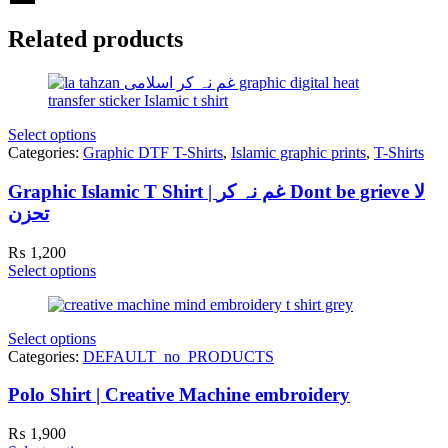
Related products
Select options
Categories:
Graphic DTF T-Shirts
,
Islamic graphic prints
,
T-Shirts
Graphic Islamic T Shirt | غم نہ کر Dont be grieve لا
تحزن
₨
1,200
Select options
Select options
Categories:
DEFAULT_no_PRODUCTS
Polo Shirt | Creative Machine embroidery
₨
1,900