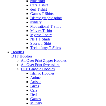
bike tshirt
Cars T shirt
desi T shirt
Games T Shirts
Islamic graphic prints
military
Motivational T Shirt
Movies T shirt
Mythic T shirt
NFT T Shirts
Sports T Shirt
Technology T Shirts
Hoodies
DTF Hoodies
All Over Print Zipper Hoodies
All Over Print Sweatshirts
DTF Graphic Hoodies
Islamic Hoodies
Anime
Artistic
Bikes
Cars
Desi
Games
Military