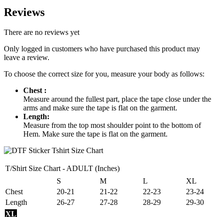
Reviews
There are no reviews yet
Only logged in customers who have purchased this product may
leave a review.
To choose the correct size for you, measure your body as follows:
Chest :
Measure around the fullest part, place the tape close under the
arms and make sure the tape is flat on the garment.
Length:
Measure from the top most shoulder point to the bottom of
Hem. Make sure the tape is flat on the garment.
T/Shirt Size Chart - ADULT (Inches)
S
M
L
XL
Chest
20-21
21-22
22-23
23-24
Length
26-27
27-28
28-29
29-30
XL