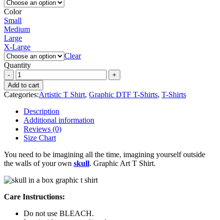
Color
Small
Medium
Large
X-Large
Clear
Quantity
Add to cart
Categories:
Artistic T Shirt
,
Graphic DTF T-Shirts
,
T-Shirts
Description
Additional information
Reviews (0)
Size Chart
You need to be imagining all the time, imagining yourself outside
the walls of your own
skull
. Graphic Art T Shirt.
Care Instructions:
Do not use BLEACH.