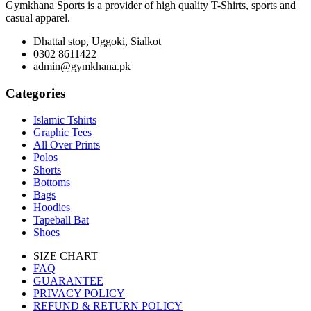
Gymkhana Sports is a provider of high quality T-Shirts, sports and
casual apparel.
Dhattal stop, Uggoki, Sialkot
0302 8611422
admin@gymkhana.pk
Categories
Islamic Tshirts
Graphic Tees
All Over Prints
Polos
Shorts
Bottoms
Bags
Hoodies
Tapeball Bat
Shoes
SIZE CHART
FAQ
GUARANTEE
PRIVACY POLICY
REFUND & RETURN POLICY