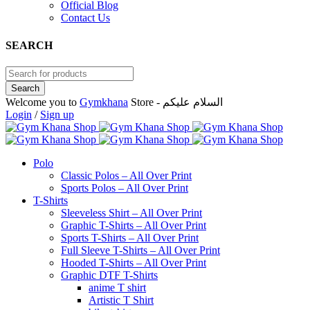
Official Blog
Contact Us
SEARCH
Welcome you to
Gymkhana
Store - السلام عليكم
Login
/
Sign up
Polo
Classic Polos – All Over Print
Sports Polos – All Over Print
T-Shirts
Sleeveless Shirt – All Over Print
Graphic T-Shirts – All Over Print
Sports T-Shirts – All Over Print
Full Sleeve T-Shirts – All Over Print
Hooded T-Shirts – All Over Print
Graphic DTF T-Shirts
anime T shirt
Artistic T Shirt