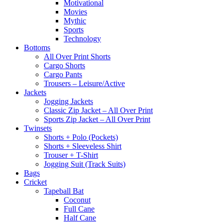
Motivational
Movies
Mythic
Sports
Technology
Bottoms
All Over Print Shorts
Cargo Shorts
Cargo Pants
Trousers – Leisure/Active
Jackets
Jogging Jackets
Classic Zip Jacket – All Over Print
Sports Zip Jacket – All Over Print
Twinsets
Shorts + Polo (Pockets)
Shorts + Sleeveless Shirt
Trouser + T-Shirt
Jogging Suit (Track Suits)
Bags
Cricket
Tapeball Bat
Coconut
Full Cane
Half Cane