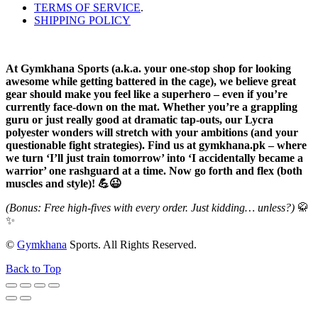
TERMS OF SERVICE
.
SHIPPING POLICY
At Gymkhana Sports (a.k.a. your one-stop shop for looking
awesome while getting battered in the cage), we believe great
gear should make you feel like a superhero – even if you’re
currently face-down on the mat. Whether you’re a grappling
guru or just really good at dramatic tap-outs, our Lycra
polyester wonders will stretch with your ambitions (and your
questionable fight strategies). Find us at gymkhana.pk – where
we turn ‘I’ll just train tomorrow’ into ‘I accidentally became a
warrior’ one rashguard at a time. Now go forth and flex (both
muscles and style)! 💪😉
(Bonus: Free high-fives with every order. Just kidding… unless?)
🥋
✨
©
Gymkhana
Sports. All Rights Reserved.
Back to Top