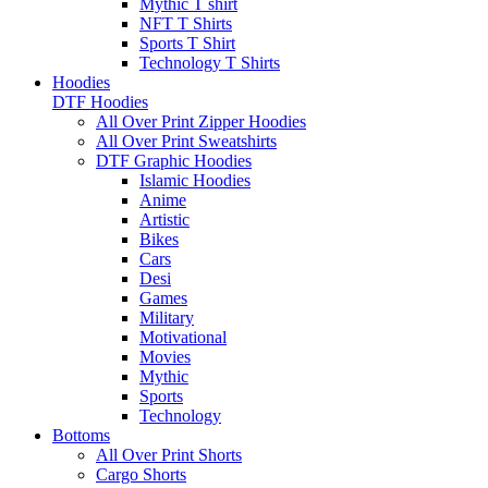
Mythic T shirt
NFT T Shirts
Sports T Shirt
Technology T Shirts
Hoodies
DTF Hoodies
All Over Print Zipper Hoodies
All Over Print Sweatshirts
DTF Graphic Hoodies
Islamic Hoodies
Anime
Artistic
Bikes
Cars
Desi
Games
Military
Motivational
Movies
Mythic
Sports
Technology
Bottoms
All Over Print Shorts
Cargo Shorts