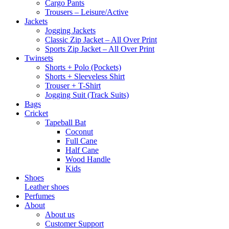
Cargo Pants
Trousers – Leisure/Active
Jackets
Jogging Jackets
Classic Zip Jacket – All Over Print
Sports Zip Jacket – All Over Print
Twinsets
Shorts + Polo (Pockets)
Shorts + Sleeveless Shirt
Trouser + T-Shirt
Jogging Suit (Track Suits)
Bags
Cricket
Tapeball Bat
Coconut
Full Cane
Half Cane
Wood Handle
Kids
Shoes
Leather shoes
Perfumes
About
About us
Customer Support