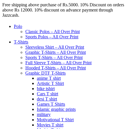
Free shipping above purchase of Rs.5000. 10% Discount on orders
above Rs 12000. 10% discount on advance payment through
Jazzcash.
Polo
Classic Polos – All Over Print
Sports Polos – All Over Print
T-Shirts
Sleeveless Shirt – All Over Print
Graphic T-Shirts – All Over Print
Sports T-Shirts – All Over Print
Full Sleeve T-Shirts – All Over Print
Hooded T-Shirts – All Over Print
Graphic DTF T-Shirts
anime T shirt
Artistic T Shirt
bike tshirt
Cars T shirt
desi T shirt
Games T Shirts
Islamic graphic prints
military
Motivational T Shirt
Movies T shirt