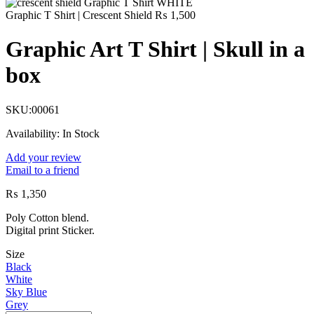
Graphic T Shirt | Crescent Shield
₨
1,500
Graphic Art T Shirt | Skull in a
box
SKU:
00061
Availability:
In Stock
Add your review
Email to a friend
₨
1,350
Poly Cotton blend.
Digital print Sticker.
Size
Black
White
Sky Blue
Grey