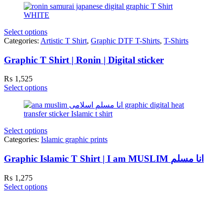
Select options
Categories:
Artistic T Shirt
,
Graphic DTF T-Shirts
,
T-Shirts
Graphic T Shirt | Ronin | Digital sticker
₨
1,525
Select options
Select options
Categories:
Islamic graphic prints
Graphic Islamic T Shirt | I am MUSLIM انا مسلم
₨
1,275
Select options