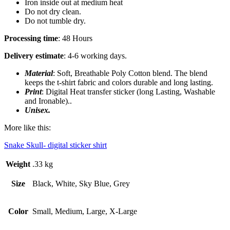
Iron inside out at medium heat
Do not dry clean.
Do not tumble dry.
Processing time
: 48 Hours
Delivery estimate
: 4-6 working days.
Material
: Soft, Breathable Poly Cotton blend. The blend
keeps the t-shirt fabric and colors durable and long lasting.
Print
: Digital Heat transfer sticker (long Lasting, Washable
and Ironable)..
Unisex.
More like this:
Snake Skull- digital sticker shirt
Weight
.33 kg
Size
Black, White, Sky Blue, Grey
Color
Small, Medium, Large, X-Large