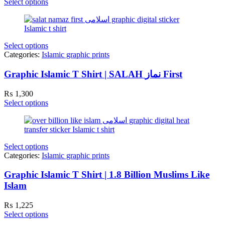
Select options
Select options
Categories:
Islamic graphic prints
Graphic Islamic T Shirt | SALAH نماز First
₨
1,300
Select options
Select options
Categories:
Islamic graphic prints
Graphic Islamic T Shirt | 1.8 Billion Muslims Like
Islam
₨
1,225
Select options