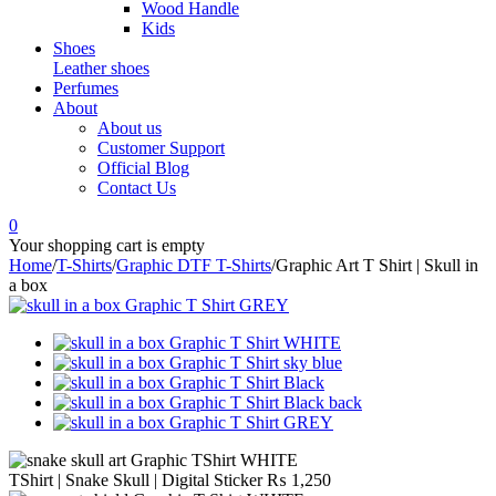
Wood Handle
Kids
Shoes
Leather shoes
Perfumes
About
About us
Customer Support
Official Blog
Contact Us
0
Your shopping cart is empty
Home
/
T-Shirts
/
Graphic DTF T-Shirts
/
Graphic Art T Shirt | Skull in
a box
TShirt | Snake Skull | Digital Sticker
₨
1,250