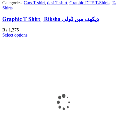
Categories:
Cars T shirt
,
desi T shirt
,
Graphic DTF T-Shirts
,
T-
Shirts
Graphic T Shirt | Riksha دیکھنے میں ڈولی
₨
1,375
Select options