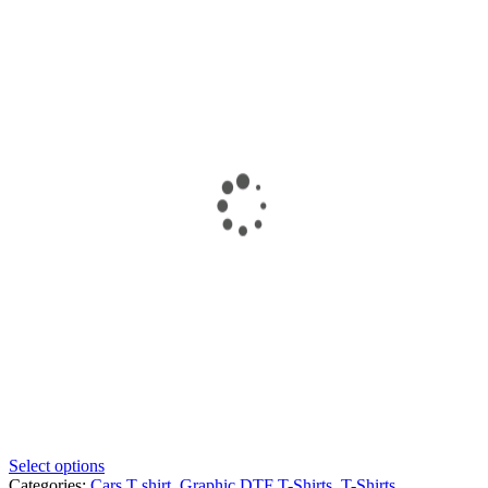
Select options
Categories:
Cars T shirt
,
Graphic DTF T-Shirts
,
T-Shirts