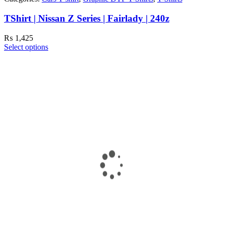
TShirt | Nissan Z Series | Fairlady | 240z
₨
1,425
Select options