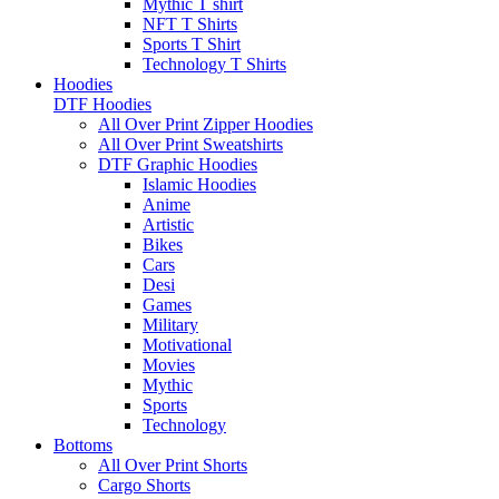
Mythic T shirt
NFT T Shirts
Sports T Shirt
Technology T Shirts
Hoodies
DTF Hoodies
All Over Print Zipper Hoodies
All Over Print Sweatshirts
DTF Graphic Hoodies
Islamic Hoodies
Anime
Artistic
Bikes
Cars
Desi
Games
Military
Motivational
Movies
Mythic
Sports
Technology
Bottoms
All Over Print Shorts
Cargo Shorts