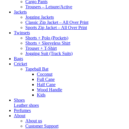
Cargo Pants
Trousers – Leisure/Active
Jackets
Jogging Jackets
Classic Zip Jacket – All Over Print
Sports Zip Jacket – All Over Print
Twinsets
Shorts + Polo (Pockets)
Shorts + Sleeveless Shirt
Trouser + T-Shirt
Jogging Suit (Track Suits)
Bags
Cricket
Tapeball Bat
Coconut
Full Cane
Half Cane
Wood Handle
Kids
Shoes
Leather shoes
Perfumes
About
About us
Customer Support