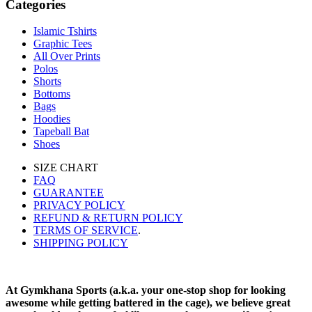
Categories
Islamic Tshirts
Graphic Tees
All Over Prints
Polos
Shorts
Bottoms
Bags
Hoodies
Tapeball Bat
Shoes
SIZE CHART
FAQ
GUARANTEE
PRIVACY POLICY
REFUND & RETURN POLICY
TERMS OF SERVICE
.
SHIPPING POLICY
At Gymkhana Sports (a.k.a. your one-stop shop for looking
awesome while getting battered in the cage), we believe great