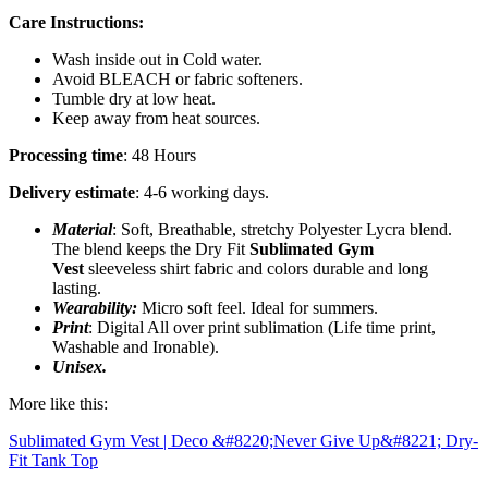
Care Instructions:
Wash inside out in Cold water.
Avoid BLEACH or fabric softeners.
Tumble dry at low heat.
Keep away from heat sources.
Processing time
: 48 Hours
Delivery estimate
: 4-6 working days.
Material
: Soft, Breathable, stretchy Polyester Lycra blend.
The blend keeps the Dry Fit
Sublimated Gym
Vest
sleeveless shirt fabric and colors durable and long
lasting.
Wearability:
Micro soft feel. Ideal for summers.
Print
: Digital All over print sublimation (Life time print,
Washable and Ironable).
Unisex.
More like this:
Sublimated Gym Vest | Deco &#8220;Never Give Up&#8221; Dry-
Fit Tank Top