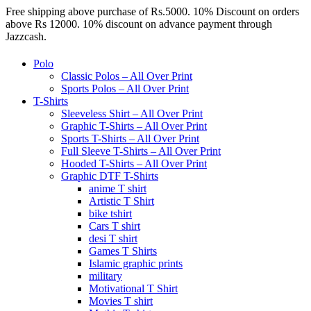
Free shipping above purchase of Rs.5000. 10% Discount on orders
above Rs 12000. 10% discount on advance payment through
Jazzcash.
Polo
Classic Polos – All Over Print
Sports Polos – All Over Print
T-Shirts
Sleeveless Shirt – All Over Print
Graphic T-Shirts – All Over Print
Sports T-Shirts – All Over Print
Full Sleeve T-Shirts – All Over Print
Hooded T-Shirts – All Over Print
Graphic DTF T-Shirts
anime T shirt
Artistic T Shirt
bike tshirt
Cars T shirt
desi T shirt
Games T Shirts
Islamic graphic prints
military
Motivational T Shirt
Movies T shirt