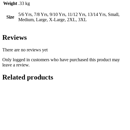
Weight
.33 kg
5/6 Yrs, 7/8 Yrs, 9/10 Yrs, 11/12 Yrs, 13/14 Yrs, Small,
Size
Medium, Large, X-Large, 2XL, 3XL
Reviews
There are no reviews yet
Only logged in customers who have purchased this product may
leave a review.
Related products