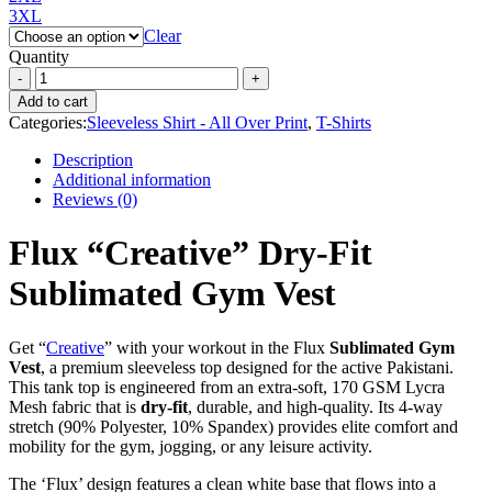
3XL
Clear
Quantity
Add to cart
Categories:
Sleeveless Shirt - All Over Print
,
T-Shirts
Description
Additional information
Reviews (0)
Flux “Creative” Dry-Fit
Sublimated Gym Vest
Get “
Creative
” with your workout in the Flux
Sublimated Gym
Vest
, a premium sleeveless top designed for the active Pakistani.
This tank top is engineered from an extra-soft, 170 GSM Lycra
Mesh fabric that is
dry-fit
, durable, and high-quality. Its 4-way
stretch (90% Polyester, 10% Spandex) provides elite comfort and
mobility for the gym, jogging, or any leisure activity.
The ‘Flux’ design features a clean white base that flows into a