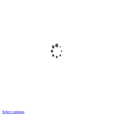
Select options