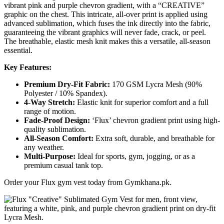
vibrant pink and purple chevron gradient, with a “CREATIVE”
graphic on the chest. This intricate, all-over print is applied using
advanced sublimation, which fuses the ink directly into the fabric,
guaranteeing the vibrant graphics will never fade, crack, or peel.
The breathable, elastic mesh knit makes this a versatile, all-season
essential.
Key Features:
Premium Dry-Fit Fabric:
170 GSM Lycra Mesh (90%
Polyester / 10% Spandex).
4-Way Stretch:
Elastic knit for superior comfort and a full
range of motion.
Fade-Proof Design:
‘Flux’ chevron gradient print using high-
quality sublimation.
All-Season Comfort:
Extra soft, durable, and breathable for
any weather.
Multi-Purpose:
Ideal for sports, gym, jogging, or as a
premium casual tank top.
Order your Flux gym vest today from Gymkhana.pk.