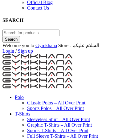
Official Blog
Contact Us
SEARCH
Welcome you to
Gymkhana
Store - السلام عليكم
Login
/
Sign up
Polo
Classic Polos – All Over Print
Sports Polos – All Over Print
T-Shirts
Sleeveless Shirt – All Over Print
Graphic T-Shirts – All Over Print
Sports T-Shirts – All Over Print
Full Sleeve T-Shirts – All Over Print