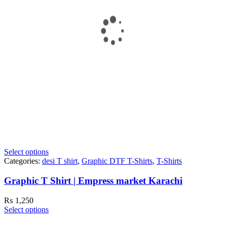
Select options
Categories:
desi T shirt
,
Graphic DTF T-Shirts
,
T-Shirts
Graphic T Shirt | Empress market Karachi
₨
1,250
Select options