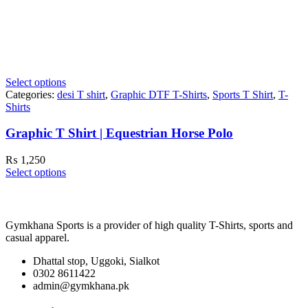
Select options
Categories:
desi T shirt
,
Graphic DTF T-Shirts
,
Sports T Shirt
,
T-
Shirts
Graphic T Shirt | Equestrian Horse Polo
₨
1,250
Select options
Gymkhana Sports is a provider of high quality T-Shirts, sports and
casual apparel.
Dhattal stop, Uggoki, Sialkot
0302 8611422
admin@gymkhana.pk