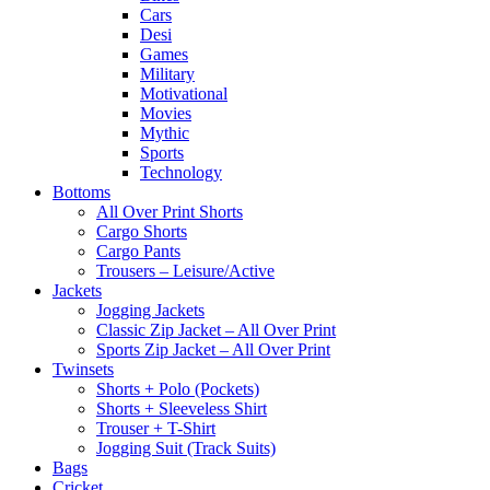
Cars
Desi
Games
Military
Motivational
Movies
Mythic
Sports
Technology
Bottoms
All Over Print Shorts
Cargo Shorts
Cargo Pants
Trousers – Leisure/Active
Jackets
Jogging Jackets
Classic Zip Jacket – All Over Print
Sports Zip Jacket – All Over Print
Twinsets
Shorts + Polo (Pockets)
Shorts + Sleeveless Shirt
Trouser + T-Shirt
Jogging Suit (Track Suits)
Bags
Cricket