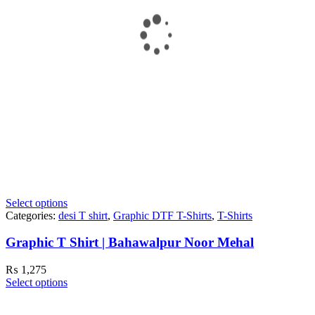
Select options
Categories:
desi T shirt
,
Graphic DTF T-Shirts
,
T-Shirts
Graphic T Shirt | Bahawalpur Noor Mehal
₨
1,275
Select options