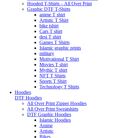
Hooded T-Shirts – All Over Print
Graphic DTF T-Shirts
anime T shirt
Artistic T Shirt
bike tshirt
Cars T shirt
desi T shirt
Games T Shirts
Islamic graphic prints
military
Motivational T Shirt
Movies T shirt
Mythic T shirt
NFT T Shirts
Sports T Shirt
Technology T Shirts
Hoodies
DTF Hoodies
All Over Print Zipper Hoodies
All Over Print Sweatshirts
DTF Graphic Hoodies
Islamic Hoodies
Anime
Artistic
Bikes