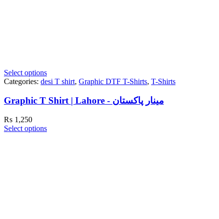
Select options
Categories:
desi T shirt
,
Graphic DTF T-Shirts
,
T-Shirts
Graphic T Shirt | Lahore - مینار پاکستان
₨
1,250
Select options