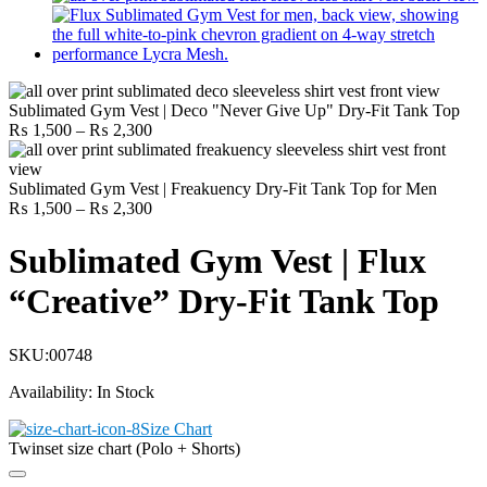
Sublimated Gym Vest | Deco "Never Give Up" Dry-Fit Tank Top
Price
₨
1,500
–
₨
2,300
range:
₨ 1,500
through
Sublimated Gym Vest | Freakuency Dry-Fit Tank Top for Men
₨ 2,300
Price
₨
1,500
–
₨
2,300
range:
₨ 1,500
Sublimated Gym Vest | Flux
through
₨ 2,300
“Creative” Dry-Fit Tank Top
SKU:
00748
Availability:
In Stock
Size Chart
Twinset size chart (Polo + Shorts)