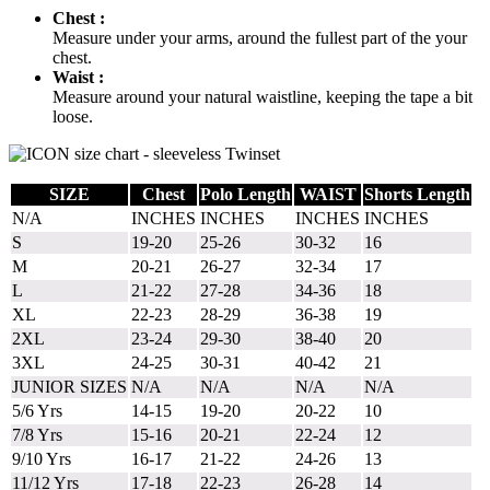
Chest :
Measure under your arms, around the fullest part of the your
chest.
Waist :
Measure around your natural waistline, keeping the tape a bit
loose.
SIZE
Chest
Polo Length
WAIST
Shorts Length
N/A
INCHES
INCHES
INCHES
INCHES
S
19-20
25-26
30-32
16
M
20-21
26-27
32-34
17
L
21-22
27-28
34-36
18
XL
22-23
28-29
36-38
19
2XL
23-24
29-30
38-40
20
3XL
24-25
30-31
40-42
21
JUNIOR SIZES
N/A
N/A
N/A
N/A
5/6 Yrs
14-15
19-20
20-22
10
7/8 Yrs
15-16
20-21
22-24
12
9/10 Yrs
16-17
21-22
24-26
13
11/12 Yrs
17-18
22-23
26-28
14