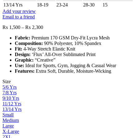
13/14 Yrs
18-19
23-24
28-30
15
Add your review
Email to a friend
Price
₨
1,500
–
₨
2,300
range:
Fabric:
Premium 170 GSM Dry-Fit Lycra Mesh
₨ 1,500
Composition:
90% Polyester, 10% Spandex
through
Fit:
4-Way Stretch Elastic Knit
₨ 2,300
Design:
‘Flux’ All-Over Sublimated Print
Graphic:
“Creative”
Use:
Ideal for Sports, Gym, Jogging & Casual Wear
Features:
Extra Soft, Durable, Moisture-Wicking
Size
5/6 Yrs
7/8 Yrs
9/10 Yrs
11/12 Yrs
13/14 Yrs
Small
Medium
Large
X-Large
2XL