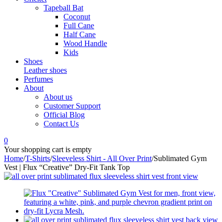
Tapeball Bat
Coconut
Full Cane
Half Cane
Wood Handle
Kids
Shoes
Leather shoes
Perfumes
About
About us
Customer Support
Official Blog
Contact Us
0
Your shopping cart is empty
Home
/
T-Shirts
/
Sleeveless Shirt - All Over Print
/
Sublimated Gym
Vest | Flux “Creative” Dry-Fit Tank Top