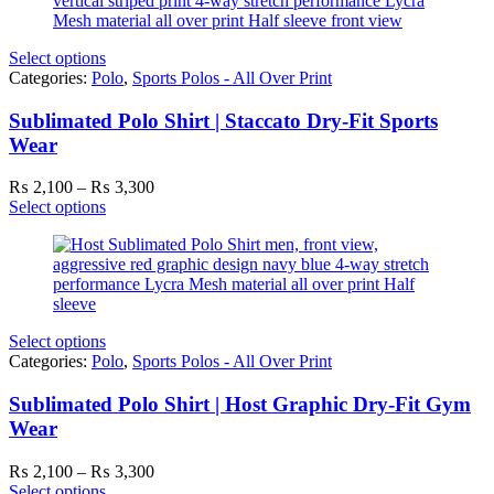
₨ 3,300
Select options
Categories:
Polo
,
Sports Polos - All Over Print
Sublimated Polo Shirt | Staccato Dry-Fit Sports
Wear
Price
₨
2,100
–
₨
3,300
range:
Select options
₨ 2,100
through
₨ 3,300
Select options
Categories:
Polo
,
Sports Polos - All Over Print
Sublimated Polo Shirt | Host Graphic Dry-Fit Gym
Wear
Price
₨
2,100
–
₨
3,300
range:
Select options