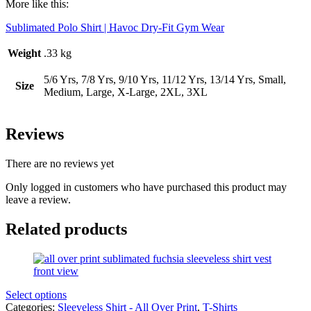
More like this:
Sublimated Polo Shirt | Havoc Dry-Fit Gym Wear
Weight
.33 kg
5/6 Yrs, 7/8 Yrs, 9/10 Yrs, 11/12 Yrs, 13/14 Yrs, Small,
Size
Medium, Large, X-Large, 2XL, 3XL
Reviews
There are no reviews yet
Only logged in customers who have purchased this product may
leave a review.
Related products
Select options
Categories:
Sleeveless Shirt - All Over Print
,
T-Shirts