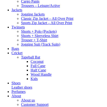
Cargo Pants
Trousers – Leisure/Active
Jackets
Jogging Jackets
Classic Zip Jacket – All Over Print
Sports Zip Jacket – All Over Print
Twinsets
Shorts + Polo (Pockets)
Shorts + Sleeveless Shirt
Trouser + T-Shirt
Jogging Suit (Track Suits)
Bags
Cricket
Tapeball Bat
Coconut
Full Cane
Half Cane
Wood Handle
Kids
Shoes
Leather shoes
Perfumes
About
About us
Customer Support