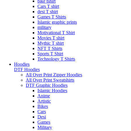
bike tshirt
Cars T shirt
desi T shirt
Games T Shirts
Islamic graphic prints
military
Motivational T Shirt
Movies T shirt
Mythic T shirt
NFT T Shirts
Sports T Shirt
Technology T Shirts
Hoodies
DTF Hoodies
All Over Print Zipper Hoodies
All Over Print Sweatshirts
DTF Graphic Hoodies
Islamic Hoodies
Anime
Artistic
Bikes
Cars
Desi
Games
Military