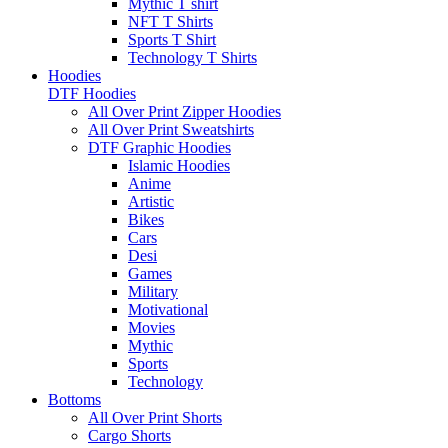
Mythic T shirt
NFT T Shirts
Sports T Shirt
Technology T Shirts
Hoodies
DTF Hoodies
All Over Print Zipper Hoodies
All Over Print Sweatshirts
DTF Graphic Hoodies
Islamic Hoodies
Anime
Artistic
Bikes
Cars
Desi
Games
Military
Motivational
Movies
Mythic
Sports
Technology
Bottoms
All Over Print Shorts
Cargo Shorts