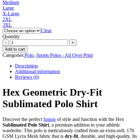
Medium
Large
X-Large
2XL
3XL
Clear
Quantity
Add to cart
Categories:
Polo
,
Sports Polos - All Over Print
Description
Additional information
Reviews (0)
Hex Geometric Dry-Fit
Sublimated Polo Shirt
Discover the perfect
fusion
of style and function with the Hex
Sublimated Polo Shirt
, a premium addition to your athletic
wardrobe. This polo is meticulously crafted from an extra-soft, 170
GSM Lycra Mesh fabric that is
dry-fit
, durable, and high-quality. Its