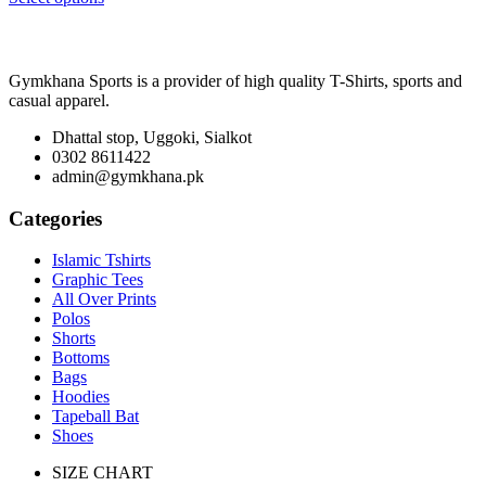
₨ 2,100
through
₨ 3,300
Gymkhana Sports is a provider of high quality T-Shirts, sports and
casual apparel.
Dhattal stop, Uggoki, Sialkot
0302 8611422
admin@gymkhana.pk
Categories
Islamic Tshirts
Graphic Tees
All Over Prints
Polos
Shorts
Bottoms
Bags
Hoodies
Tapeball Bat
Shoes
SIZE CHART