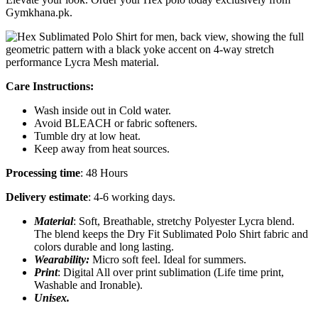
Gymkhana.pk.
Care Instructions:
Wash inside out in Cold water.
Avoid BLEACH or fabric softeners.
Tumble dry at low heat.
Keep away from heat sources.
Processing time
: 48 Hours
Delivery estimate
: 4-6 working days.
Material
: Soft, Breathable, stretchy Polyester Lycra blend.
The blend keeps the Dry Fit Sublimated Polo Shirt fabric and
colors durable and long lasting.
Wearability:
Micro soft feel. Ideal for summers.
Print
: Digital All over print sublimation (Life time print,
Washable and Ironable).
Unisex.