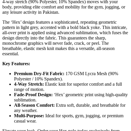
4-way stretch (90% Polyester, 10% Spandex) moves with your
body, providing elite comfort and mobility for the gym, jogging, or
any leisure activity in Pakistan.
The ‘Hex’ design features a sophisticated, repeating geometric
pattern in light grey, accented with a bold black yoke. This intricate,
all-over print is applied using advanced sublimation, which fuses the
design directly into the fabric. This guarantees the sharp,
monochrome graphics will never fade, crack, or peel. The
breathable, elastic mesh knit makes this a versatile, all-season
essential.
Key Features:
Premium Dry-Fit Fabric:
170 GSM Lycra Mesh (90%
Polyester / 10% Spandex).
4-Way Stretch:
Elastic knit for superior comfort and a full
range of motion.
Fade-Proof Design:
‘Hex’ geometric print using high-quality
sublimation.
All-Season Comfort:
Extra soft, durable, and breathable for
any weather.
Multi-Purpose:
Ideal for sports, gym, jogging, or premium
casual wear.
Elevate your look. Order your Hex polo today exclusively from