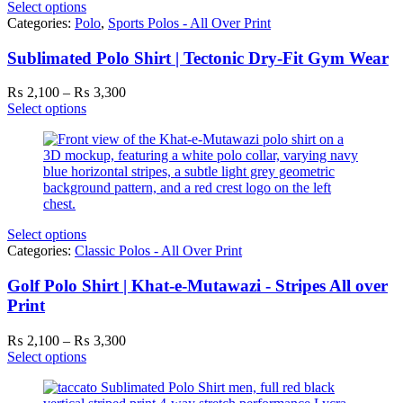
Select options
Categories:
Polo
,
Sports Polos - All Over Print
Sublimated Polo Shirt | Tectonic Dry-Fit Gym Wear
Price
₨
2,100
–
₨
3,300
range:
Select options
₨ 2,100
through
₨ 3,300
Select options
Categories:
Classic Polos - All Over Print
Golf Polo Shirt | Khat-e-Mutawazi - Stripes All over
Print
Price
₨
2,100
–
₨
3,300
range:
Select options
₨ 2,100
through