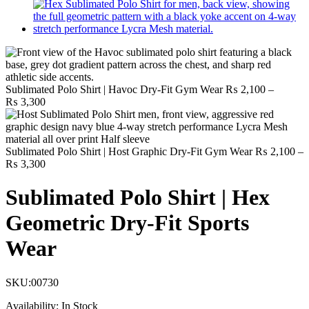
Sublimated Polo Shirt | Havoc Dry-Fit Gym Wear
₨
2,100
–
Price
₨
3,300
range:
₨ 2,100
through
₨ 3,300
Sublimated Polo Shirt | Host Graphic Dry-Fit Gym Wear
₨
2,100
–
Price
₨
3,300
range:
₨ 2,100
Sublimated Polo Shirt | Hex
through
₨ 3,300
Geometric Dry-Fit Sports
Wear
SKU:
00730
Availability:
In Stock