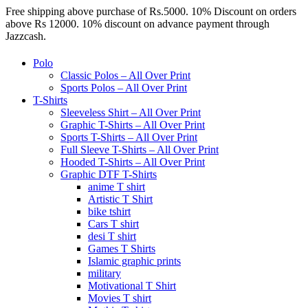
Free shipping above purchase of Rs.5000. 10% Discount on orders
above Rs 12000. 10% discount on advance payment through
Jazzcash.
Polo
Classic Polos – All Over Print
Sports Polos – All Over Print
T-Shirts
Sleeveless Shirt – All Over Print
Graphic T-Shirts – All Over Print
Sports T-Shirts – All Over Print
Full Sleeve T-Shirts – All Over Print
Hooded T-Shirts – All Over Print
Graphic DTF T-Shirts
anime T shirt
Artistic T Shirt
bike tshirt
Cars T shirt
desi T shirt
Games T Shirts
Islamic graphic prints
military
Motivational T Shirt
Movies T shirt