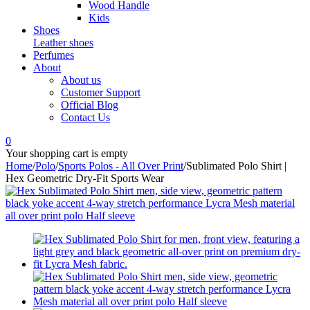
Wood Handle
Kids
Shoes
Leather shoes
Perfumes
About
About us
Customer Support
Official Blog
Contact Us
0
Your shopping cart is empty
Home
/
Polo
/
Sports Polos - All Over Print
/
Sublimated Polo Shirt |
Hex Geometric Dry-Fit Sports Wear