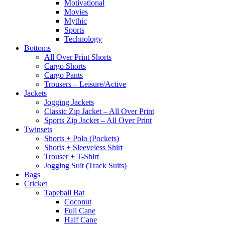
Motivational
Movies
Mythic
Sports
Technology
Bottoms
All Over Print Shorts
Cargo Shorts
Cargo Pants
Trousers – Leisure/Active
Jackets
Jogging Jackets
Classic Zip Jacket – All Over Print
Sports Zip Jacket – All Over Print
Twinsets
Shorts + Polo (Pockets)
Shorts + Sleeveless Shirt
Trouser + T-Shirt
Jogging Suit (Track Suits)
Bags
Cricket
Tapeball Bat
Coconut
Full Cane
Half Cane