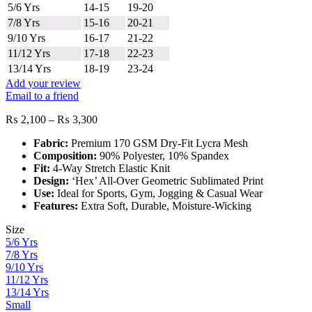
5/6 Yrs
14-15
19-20
7/8 Yrs
15-16
20-21
9/10 Yrs
16-17
21-22
11/12 Yrs
17-18
22-23
13/14 Yrs
18-19
23-24
Add your review
Email to a friend
Price
₨
2,100
–
₨
3,300
range:
Fabric:
Premium 170 GSM Dry-Fit Lycra Mesh
₨ 2,100
Composition:
90% Polyester, 10% Spandex
through
Fit:
4-Way Stretch Elastic Knit
₨ 3,300
Design:
‘Hex’ All-Over Geometric Sublimated Print
Use:
Ideal for Sports, Gym, Jogging & Casual Wear
Features:
Extra Soft, Durable, Moisture-Wicking
Size
5/6 Yrs
7/8 Yrs
9/10 Yrs
11/12 Yrs
13/14 Yrs
Small