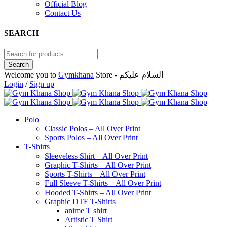
Official Blog
Contact Us
SEARCH
Welcome you to
Gymkhana
Store - السلام عليكم
Login
/
Sign up
Polo
Classic Polos – All Over Print
Sports Polos – All Over Print
T-Shirts
Sleeveless Shirt – All Over Print
Graphic T-Shirts – All Over Print
Sports T-Shirts – All Over Print
Full Sleeve T-Shirts – All Over Print
Hooded T-Shirts – All Over Print
Graphic DTF T-Shirts
anime T shirt
Artistic T Shirt