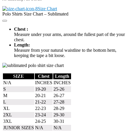
Size Chart
Polo Shirts Size Chart – Sublimated
Chest :
Measure under your arms, around the fullest part of the your
chest.
Length:
Measure from your natural waistline to the bottom hem,
keeping the tape a bit loose.
SIZE
Chest
Length
N/A
INCHES
INCHES
S
19-20
25-26
M
20-21
26-27
L
21-22
27-28
XL
22-23
28-29
2XL
23-24
29-30
3XL
24-25
30-31
JUNIOR SIZES
N/A
N/A