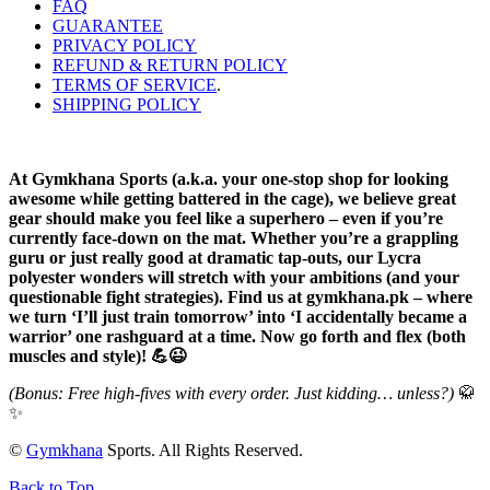
FAQ
GUARANTEE
PRIVACY POLICY
REFUND & RETURN POLICY
TERMS OF SERVICE
.
SHIPPING POLICY
At Gymkhana Sports (a.k.a. your one-stop shop for looking
awesome while getting battered in the cage), we believe great
gear should make you feel like a superhero – even if you’re
currently face-down on the mat. Whether you’re a grappling
guru or just really good at dramatic tap-outs, our Lycra
polyester wonders will stretch with your ambitions (and your
questionable fight strategies). Find us at gymkhana.pk – where
we turn ‘I’ll just train tomorrow’ into ‘I accidentally became a
warrior’ one rashguard at a time. Now go forth and flex (both
muscles and style)! 💪😉
(Bonus: Free high-fives with every order. Just kidding… unless?)
🥋
✨
©
Gymkhana
Sports. All Rights Reserved.
Back to Top