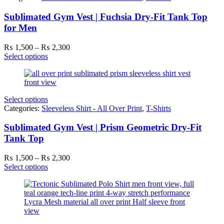
Sublimated Gym Vest | Fuchsia Dry-Fit Tank Top
for Men
Price
₨
1,500
–
₨
2,300
range:
Select options
₨ 1,500
through
₨ 2,300
Select options
Categories:
Sleeveless Shirt - All Over Print
,
T-Shirts
Sublimated Gym Vest | Prism Geometric Dry-Fit
Tank Top
Price
₨
1,500
–
₨
2,300
range:
Select options
₨ 1,500
through
₨ 2,300