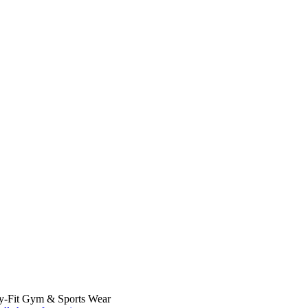
ry-Fit Gym & Sports Wear