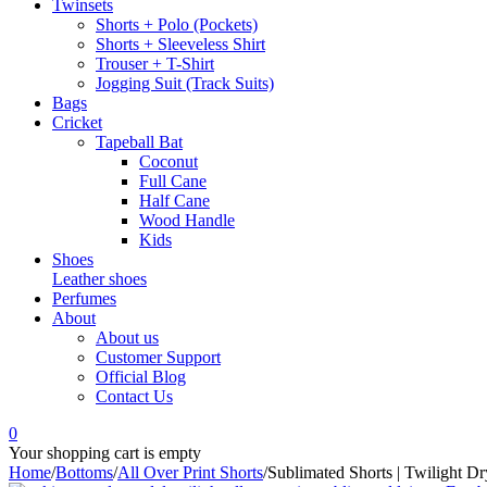
Twinsets
Shorts + Polo (Pockets)
Shorts + Sleeveless Shirt
Trouser + T-Shirt
Jogging Suit (Track Suits)
Bags
Cricket
Tapeball Bat
Coconut
Full Cane
Half Cane
Wood Handle
Kids
Shoes
Leather shoes
Perfumes
About
About us
Customer Support
Official Blog
Contact Us
0
Your shopping cart is empty
Home
/
Bottoms
/
All Over Print Shorts
/
Sublimated Shorts | Twilight D