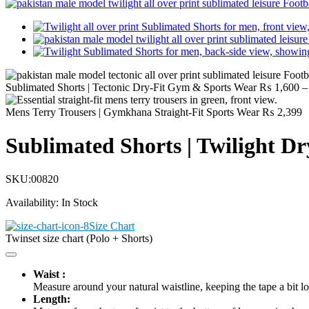
Sublimated Shorts | Tectonic Dry-Fit Gym & Sports Wear
₨
1,600
–
Mens Terry Trousers | Gymkhana Straight-Fit Sports Wear
₨
2,399
Sublimated Shorts | Twilight D
SKU:
00820
Availability:
In Stock
Size Chart
Twinset size chart (Polo + Shorts)
Waist :
Measure around your natural waistline, keeping the tape a bit lo
Length: