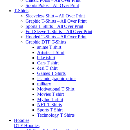
Classic Polos – All Over Print
Sports Polos – All Over Print
T-Shirts
Sleeveless Shirt – All Over Print
Graphic T-Shirts – All Over Print
Sports T-Shirts – All Over Print
Full Sleeve T-Shirts – All Over Print
Hooded T-Shirts – All Over Print
Graphic DTF T-Shirts
anime T shirt
Artistic T Shirt
bike tshirt
Cars T shirt
desi T shirt
Games T Shirts
Islamic graphic prints
military
Motivational T Shirt
Movies T shirt
Mythic T shirt
NFT T Shirts
Sports T Shirt
Technology T Shirts
Hoodies
DTF Hoodies