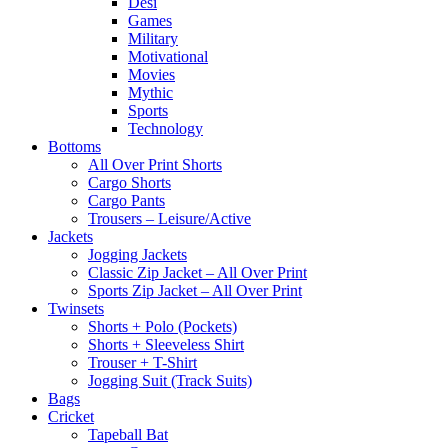
Desi
Games
Military
Motivational
Movies
Mythic
Sports
Technology
Bottoms
All Over Print Shorts
Cargo Shorts
Cargo Pants
Trousers – Leisure/Active
Jackets
Jogging Jackets
Classic Zip Jacket – All Over Print
Sports Zip Jacket – All Over Print
Twinsets
Shorts + Polo (Pockets)
Shorts + Sleeveless Shirt
Trouser + T-Shirt
Jogging Suit (Track Suits)
Bags
Cricket
Tapeball Bat