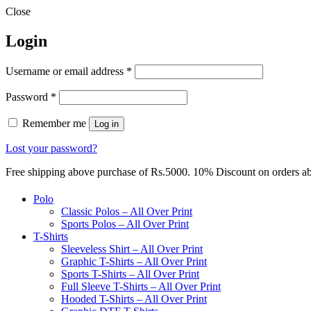
Close
Login
Required
Username or email address
*
Required
Password
*
Remember me
Log in
Lost your password?
Free shipping above purchase of Rs.5000. 10% Discount on orders 
Polo
Classic Polos – All Over Print
Sports Polos – All Over Print
T-Shirts
Sleeveless Shirt – All Over Print
Graphic T-Shirts – All Over Print
Sports T-Shirts – All Over Print
Full Sleeve T-Shirts – All Over Print
Hooded T-Shirts – All Over Print