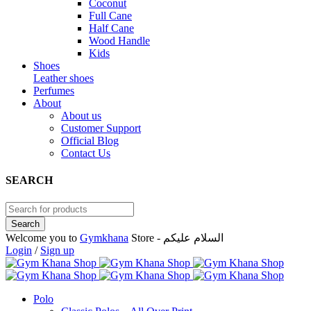
Coconut
Full Cane
Half Cane
Wood Handle
Kids
Shoes
Leather shoes
Perfumes
About
About us
Customer Support
Official Blog
Contact Us
SEARCH
Welcome you to
Gymkhana
Store - السلام عليكم
Login
/
Sign up
Polo