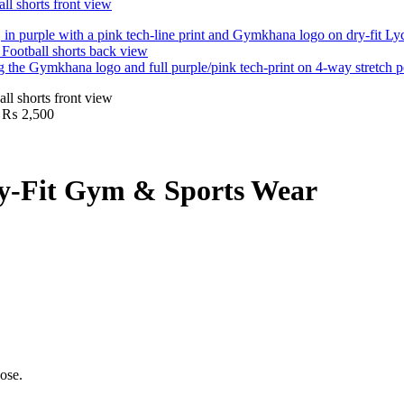
Price
₨
2,500
range:
₨ 1,600
through
₨ 2,500
ry-Fit Gym & Sports Wear
ose.