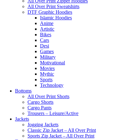
All Over Print Zipper Hoodies
All Over Print Sweatshirts
DTF Graphic Hoodies
Islamic Hoodies
Anime
Artistic
Bikes
Cars
Desi
Games
Military
Motivational
Movies
Mythic
Sports
Technology
Bottoms
All Over Print Shorts
Cargo Shorts
Cargo Pants
Trousers – Leisure/Active
Jackets
Jogging Jackets
Classic Zip Jacket – All Over Print
Sports Zip Jacket – All Over Print