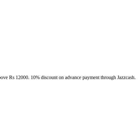
above Rs 12000. 10% discount on advance payment through Jazzcash.