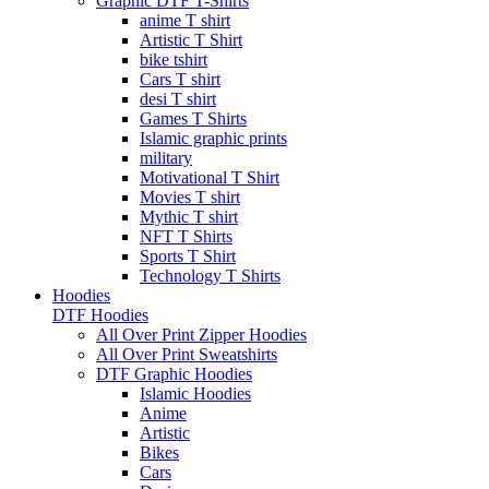
Graphic DTF T-Shirts
anime T shirt
Artistic T Shirt
bike tshirt
Cars T shirt
desi T shirt
Games T Shirts
Islamic graphic prints
military
Motivational T Shirt
Movies T shirt
Mythic T shirt
NFT T Shirts
Sports T Shirt
Technology T Shirts
Hoodies
DTF Hoodies
All Over Print Zipper Hoodies
All Over Print Sweatshirts
DTF Graphic Hoodies
Islamic Hoodies
Anime
Artistic
Bikes
Cars