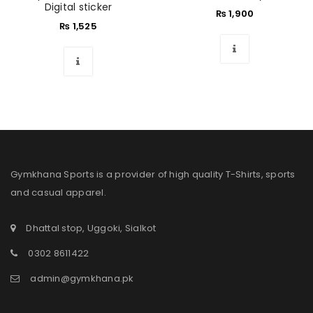
Digital sticker
₨
1,900
₨
1,525
Gymkhana Sports is a provider of high quality T-Shirts, sports
and casual apparel.
Dhattal stop, Uggoki, Sialkot
0302 8611422
admin@gymkhana.pk