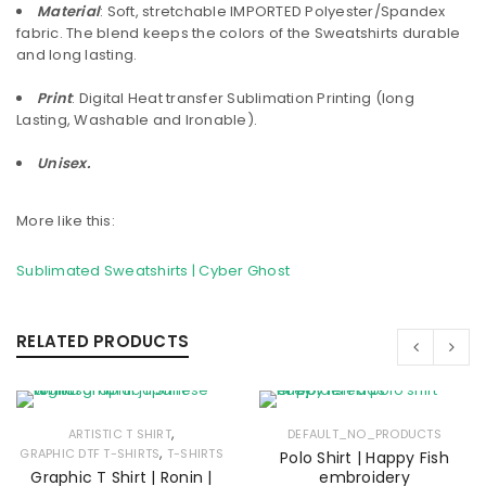
Material
: Soft, stretchable IMPORTED Polyester/Spandex
fabric. The blend keeps the colors of the Sweatshirts durable
and long lasting.
Print
: Digital Heat transfer Sublimation Printing (long
Lasting, Washable and Ironable).
Unisex.
More like this:
Sublimated Sweatshirts | Cyber Ghost
RELATED PRODUCTS
,
ARTISTIC T SHIRT
DEFAULT_NO_PRODUCTS
,
GRAPHIC DTF T-SHIRTS
T-SHIRTS
Polo Shirt | Happy Fish
Graphic T Shirt | Ronin |
embroidery