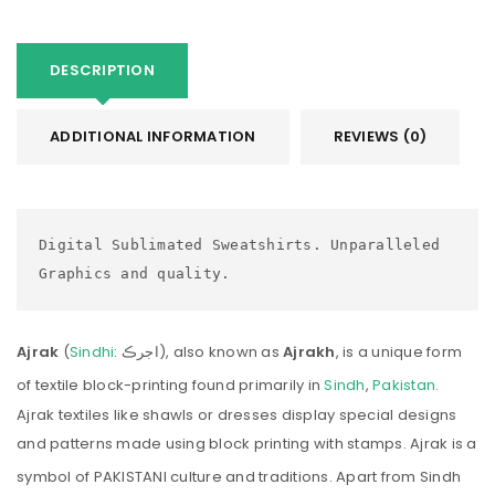
DESCRIPTION
ADDITIONAL INFORMATION
REVIEWS (0)
Digital Sublimated Sweatshirts. Unparalleled 
Graphics and quality.
Ajrak
(
Sindhi
:
اجرڪ
), also known as
Ajrakh
, is a unique form
of textile block-printing found primarily in
Sindh
,
Pakistan.
Ajrak textiles like shawls or dresses display special designs
and patterns made using block printing with stamps. Ajrak is a
symbol of PAKISTANI culture and traditions.
Apart from Sindh