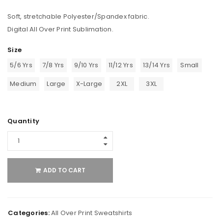
Soft, stretchable Polyester/Spandex fabric.
Digital All Over Print Sublimation.
Size
5/6 Yrs
7/8 Yrs
9/10 Yrs
11/12 Yrs
13/14 Yrs
Small
Medium
Large
X-Large
2XL
3XL
Quantity
ADD TO CART
Categories:
All Over Print Sweatshirts