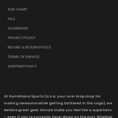
SIZE CHART
FAQ
GUARANTEE
PRIVACY POLICY
REFUND & RETURN POLICY
TERMS OF SERVICE
.
SHIPPING POLICY
At Gymkhana Sports (a.k.a. your one-stop shop for
looking awesome while getting battered in the cage), we
believe great gear should make you feel like a superhero
– even if you’re currently face-down on the mat. Whether