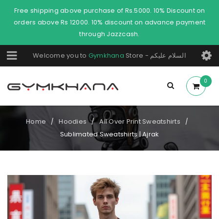
Free shipping above purchase of Rs.5000. 10% Discount on
orders above Rs 12000. 10% discount on advance payment
through Jazzcash.
Welcome you to
Gymkhana
Store - السلام عليكم
0
Home
Hoodies
All Over Print Sweatshirts
/
/
/
Sublimated Sweatshirts | Ajrak