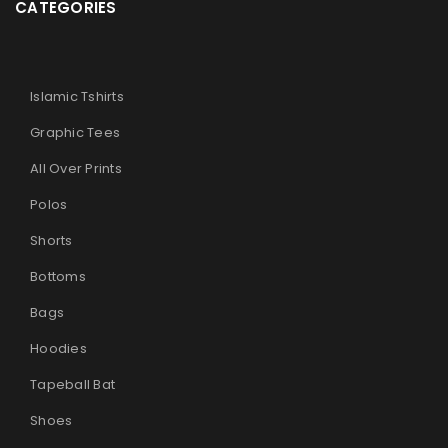
CATEGORIES
Islamic Tshirts
Graphic Tees
All Over Prints
Polos
Shorts
Bottoms
Bags
Hoodies
Tapeball Bat
Shoes