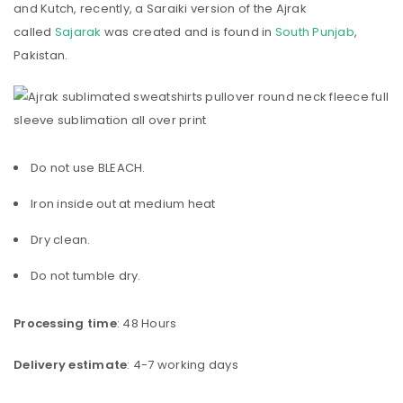
and Kutch, recently, a Saraiki version of the Ajrak
called
Sajarak
was created and is found in
South Punjab
,
Pakistan.
Do not use BLEACH.
Iron inside out at medium heat
Dry clean.
Do not tumble dry.
Processing time
: 48 Hours
Delivery estimate
: 4-7 working days