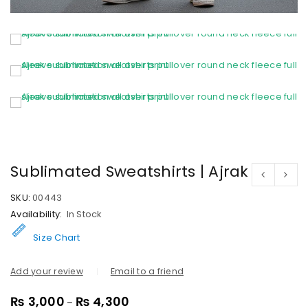
Sublimated Sweatshirts | Ajrak
SKU:
00443
Availability:
In Stock
Size Chart
Add your review
Email to a friend
₨
3,000
₨
4,300
–