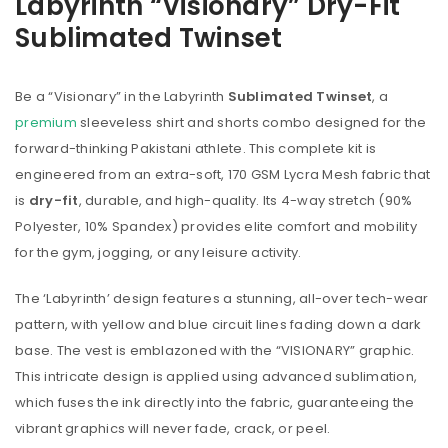
Labyrinth “Visionary” Dry-Fit
Sublimated Twinset
Be a “Visionary” in the Labyrinth
Sublimated Twinset
, a
premium
sleeveless shirt and shorts combo designed for the
forward-thinking Pakistani athlete. This complete kit is
engineered from an extra-soft, 170 GSM Lycra Mesh fabric that
is
dry-fit
, durable, and high-quality. Its 4-way stretch (90%
Polyester, 10% Spandex) provides elite comfort and mobility
for the gym, jogging, or any leisure activity.
The ‘Labyrinth’ design features a stunning, all-over tech-wear
pattern, with yellow and blue circuit lines fading down a dark
base. The vest is emblazoned with the “VISIONARY” graphic.
This intricate design is applied using advanced sublimation,
which fuses the ink directly into the fabric, guaranteeing the
vibrant graphics will never fade, crack, or peel.