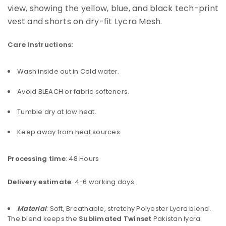
Care Instructions:
Wash inside out in Cold water.
Avoid BLEACH or fabric softeners.
Tumble dry at low heat.
Keep away from heat sources.
Processing time
: 48 Hours
Delivery estimate
: 4-6 working days.
Material
: Soft, Breathable, stretchy Polyester Lycra blend.
The blend keeps the
Sublimated Twinset
Pakistan lycra