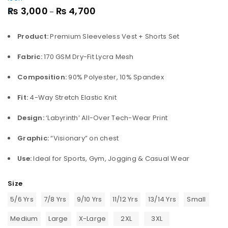
₨
3,000
₨
4,700
–
Product:
Premium Sleeveless Vest + Shorts Set
Fabric:
170 GSM Dry-Fit Lycra Mesh
Composition:
90% Polyester, 10% Spandex
Fit:
4-Way Stretch Elastic Knit
Design:
‘Labyrinth’ All-Over Tech-Wear Print
Graphic:
“Visionary” on chest
Use:
Ideal for Sports, Gym, Jogging & Casual Wear
Size
5/6 Yrs
7/8 Yrs
9/10 Yrs
11/12 Yrs
13/14 Yrs
Small
Medium
Large
X-Large
2XL
3XL