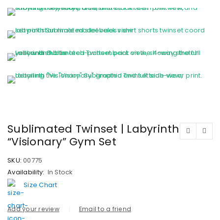
Sublimated Twinset | Labyrinth
“Visionary” Gym Set
SKU:
00775
Availability:
In Stock
Size Chart
Add your review
Email to a friend