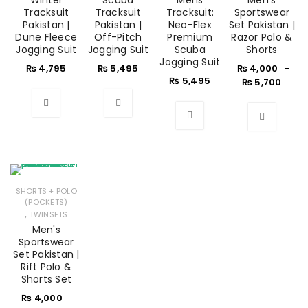
Winter
Scuba
Mens
Men's
Tracksuit
Tracksuit
Tracksuit:
Sportswear
Pakistan |
Pakistan |
Neo-Flex
Set Pakistan |
Dune Fleece
Off-Pitch
Premium
Razor Polo &
Jogging Suit
Jogging Suit
Scuba
Shorts
Jogging Suit
₨
4,795
₨
5,495
₨
4,000
–
₨
5,495
₨
5,700
SHORTS + POLO
(POCKETS)
,
TWINSETS
Men's
Sportswear
Set Pakistan |
Rift Polo &
Shorts Set
₨
4,000
–