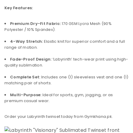
Key Features:
Premium Dry-Fit Fabric:
170 GSM Lycra Mesh (90%
Polyester / 10% Spandex).
4-Way Stretch:
Elastic knit for superior comfort and a full
range of motion.
Fade-Proof Design:
‘Labyrinth’ tech-wear print using high-
quality sublimation.
Complete Set:
Includes one (1) sleeveless vest and one (1)
matching pair of shorts.
Multi-Purpose:
Ideal for sports, gym, jogging, or as
premium casual wear.
Order your Labyrinth twinset today from Gymkhana.pk.