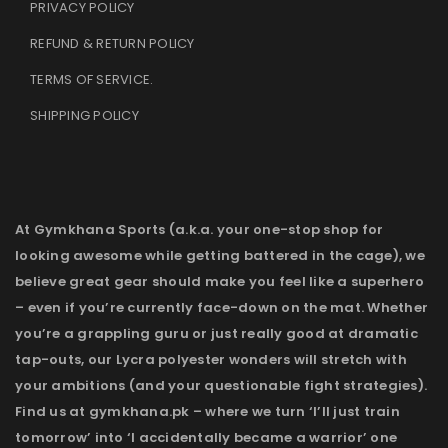
PRIVACY POLICY
REFUND & RETURN POLICY
TERMS OF SERVICE
.
SHIPPING POLICY
At Gymkhana Sports (a.k.a. your one-stop shop for
looking awesome while getting battered in the cage), we
believe great gear should make you feel like a superhero
– even if you’re currently face-down on the mat. Whether
you’re a grappling guru or just really good at dramatic
tap-outs, our Lycra polyester wonders will stretch with
your ambitions (and your questionable fight strategies).
Find us at gymkhana.pk – where we turn ‘I’ll just train
tomorrow’ into ‘I accidentally became a warrior’ one