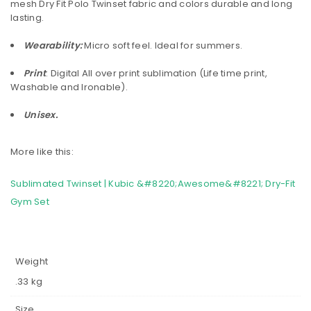
mesh Dry Fit Polo Twinset fabric and colors durable and long
lasting.
Wearability:
Micro soft feel. Ideal for summers.
Print
: Digital All over print sublimation (Life time print,
Washable and Ironable).
Unisex.
More like this:
Sublimated Twinset | Kubic &#8220;Awesome&#8221; Dry-Fit
Gym Set
Weight
.33 kg
Size