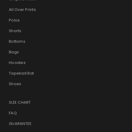
All Over Prints
Polos
Shorts
Bottoms
Bags
Hoodies
Tapeball Bat
Shoes
SIZE CHART
FAQ
GUARANTEE