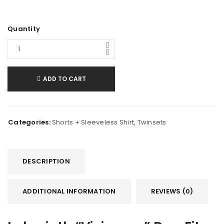
Quantity
ADD TO CART
Categories:
Shorts + Sleeveless Shirt
,
Twinsets
DESCRIPTION
ADDITIONAL INFORMATION
REVIEWS (0)