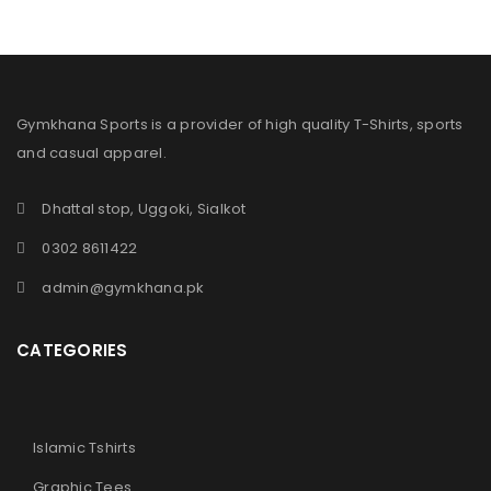
Gymkhana Sports is a provider of high quality T-Shirts, sports
and casual apparel.
Dhattal stop, Uggoki, Sialkot
0302 8611422
admin@gymkhana.pk
CATEGORIES
Islamic Tshirts
Graphic Tees