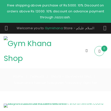
Free shipping above purchase of Rs.5000. 10% Discount on
orders above Rs 12000. 10% discount on advance payment
through Jazzcash.
Welcome you to
Gymkhana
Store - السلام عليكم
0
Home
Twinsets
Shorts + Sleeveless Shirt
/
/
/
Sublimated Twinset | Labyrinth “Visionary” Gym Set