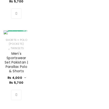
₨
5,700
SHORTS + POLO
(POCKETS)
,
TWINSETS
Men's
Sportswear
Set Pakistan |
Parallax Polo
& Shorts
₨
4,000
–
₨
5,700