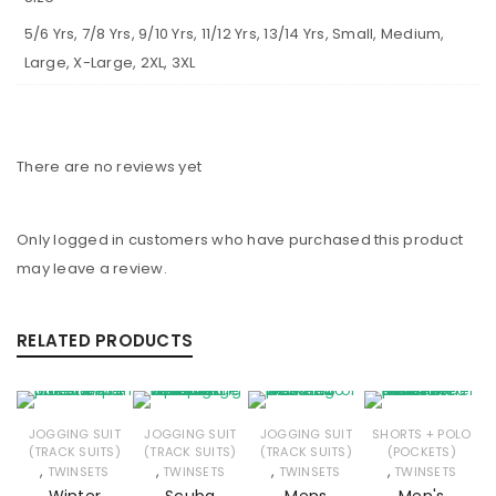
5/6 Yrs, 7/8 Yrs, 9/10 Yrs, 11/12 Yrs, 13/14 Yrs, Small, Medium,
Large, X-Large, 2XL, 3XL
There are no reviews yet
Only logged in customers who have purchased this product
may leave a review.
RELATED PRODUCTS
JOGGING SUIT
JOGGING SUIT
JOGGING SUIT
SHORTS + POLO
(TRACK SUITS)
(TRACK SUITS)
(TRACK SUITS)
(POCKETS)
,
,
,
,
TWINSETS
TWINSETS
TWINSETS
TWINSETS