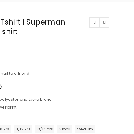
t Tshirt | Superman
 shirt
mail to a friend
0
 polyester and Lycra blend.
ver print.
10 Yrs
11/12 Yrs
13/14 Yrs
Small
Medium