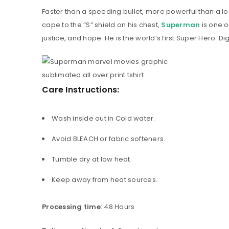
Faster than a speeding bullet, more powerful than a loc
cape to the “S” shield on his chest,
Superman
is one 
justice, and hope. He is the world’s first Super Hero. Dig
Care Instructions:
Wash inside out in Cold water.
Avoid BLEACH or fabric softeners.
Tumble dry at low heat.
Keep away from heat sources.
Processing time
: 48 Hours