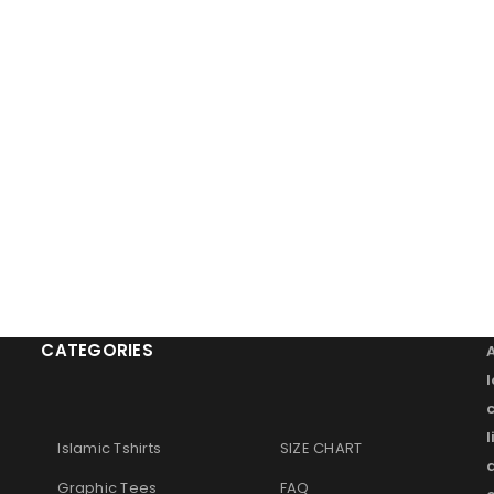
CATEGORIES
l
Islamic Tshirts
SIZE CHART
Graphic Tees
FAQ