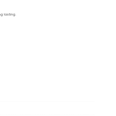
g lasting.