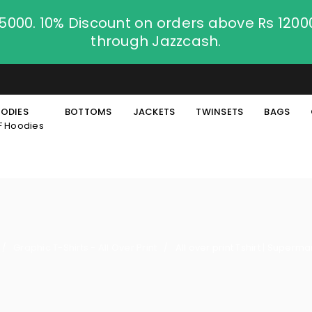
.5000. 10% Discount on orders above Rs 120
through Jazzcash.
ODIES
BOTTOMS
JACKETS
TWINSETS
BAGS
F Hoodies
Graphic T-Shirts - All Over Print
All over print Tshirt | Superma
/
/