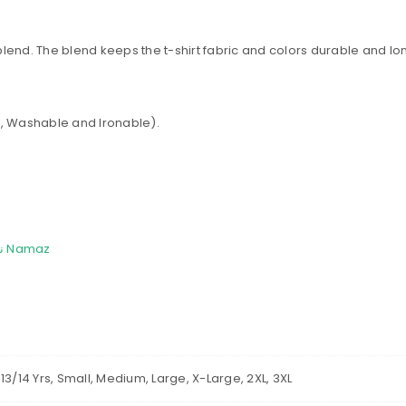
Password
*
 blend. The blend keeps the t-shirt fabric and colors durable and lon
Remember me
LOG IN
int, Washable and Ironable).
LOST YOUR PASSWORD?
All over Print Islamic اسلامی T Shirt | Al-Salah &#8211; نماز Namaz
rs, 13/14 Yrs, Small, Medium, Large, X-Large, 2XL, 3XL