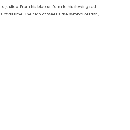
d justice. From his blue uniform to his flowing red
 all time. The Man of Steel is the symbol of truth,