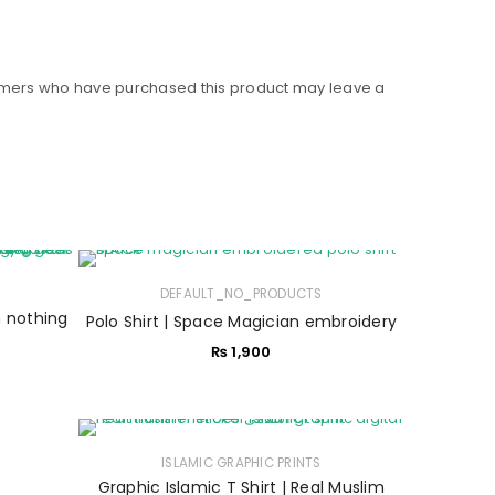
omers who have purchased this product may leave a
DEFAULT_NO_PRODUCTS
n nothing
Polo Shirt | Space Magician embroidery
₨
1,900
ISLAMIC GRAPHIC PRINTS
Graphic Islamic T Shirt | Real Muslim