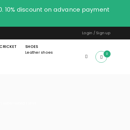
00. 10% discount on advance payment
Login
/
Sign up
CRICKET
SHOES
Leather shoes
0
n sublimated t shirt