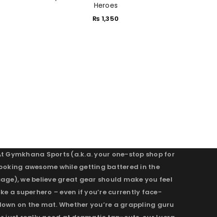
Heroes
₨
1,350
At Gymkhana Sports (a.k.a. your one-stop shop for
looking awesome while getting battered in the
cage), we believe great gear should make you feel
ike a superhero – even if you’re currently face-
down on the mat. Whether you’re a grappling guru