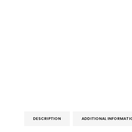
DESCRIPTION
ADDITIONAL INFORMATI