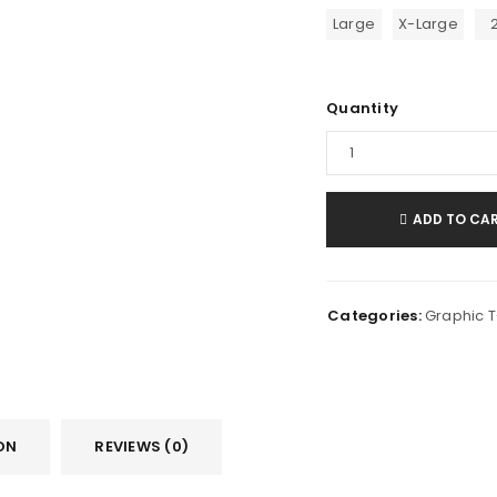
Large
X-Large
Quantity
ADD TO CA
Categories:
Graphic T-
ON
REVIEWS (0)