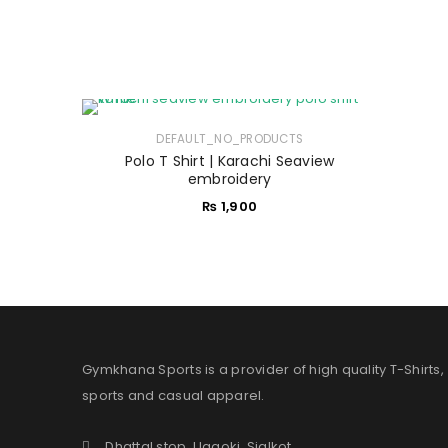
DEFAULT_NO_PRODUCTS
Polo T Shirt | Karachi Seaview
embroidery
₨
1,900
Gymkhana Sports is a provider of high quality T-Shirts,
sports and casual apparel.
Dhattal stop, Uggoki, Sialkot