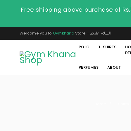
Free shipping above purchase of Rs
Welcome you to
Gymkhana
Store - السلام عليكم
POLO
T-SHIRTS
HO
DT
PERFUMES
ABOUT
Home
T-Shirts
/