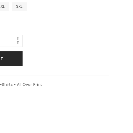
2XL
3XL
RT
Shirts - All Over Print