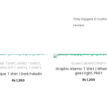
Only logged in cust
review.
,
,
IME T SHIRT
GAMES T SHIRTS
ISLAMIC GRAPHIC PRINTS
,
PHIC DTF T-SHIRTS
T-SHIRTS
Graphic Islamic T Shirt | Whe
goes right, PRAY
que T shirt | Dark Paladin
₨
1,200
₨
1,350