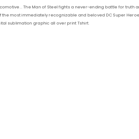
omotive… The Man of Steel fights a never-ending battle for truth an
of the most immediately recognizable and beloved DC Super Heroes of
ital sublimation graphic all over print Tshirt.
LOGIN
Sign in with Google
Username or email address
*