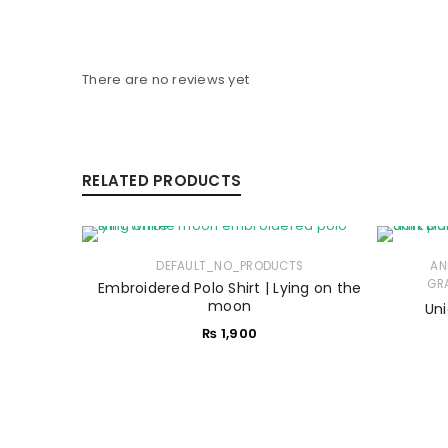
There are no reviews yet
RELATED PRODUCTS
DEFAULT_NO_PRODUCTS
AN
GRA
Embroidered Polo Shirt | Lying on the
moon
Uni
₨
1,900