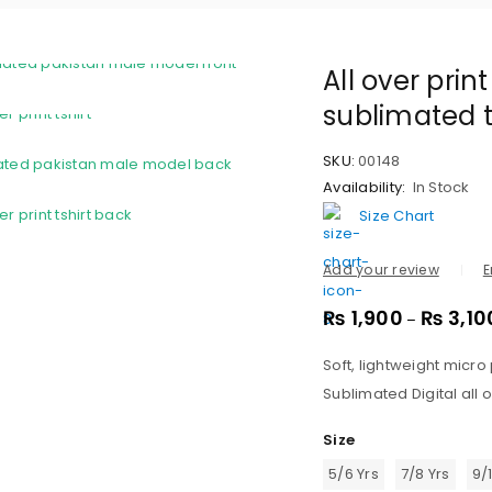
All over prin
sublimated t
SKU:
00148
Availability:
In Stock
Size Chart
Add your review
E
₨
1,900
₨
3,10
–
Soft, lightweight micro
Sublimated Digital all o
Size
5/6 Yrs
7/8 Yrs
9/