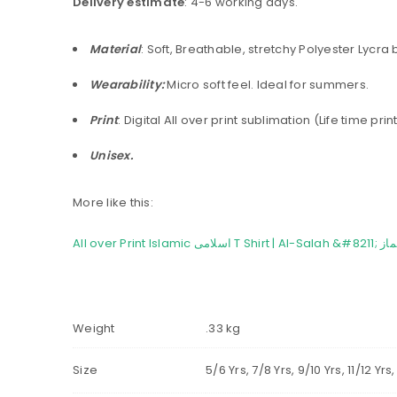
Delivery estimate
: 4-6 working days.
Material
: Soft, Breathable, stretchy Polyester Lycra
Wearability:
Micro soft feel. Ideal for summers.
Print
: Digital All over print sublimation (Life time pr
Unisex.
More like this:
Weight
.33 kg
Size
5/6 Yrs, 7/8 Yrs, 9/10 Yrs, 11/12 Y