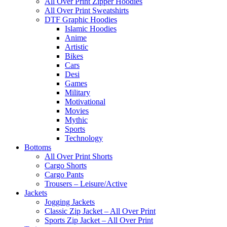
All Over Print Zipper Hoodies
All Over Print Sweatshirts
DTF Graphic Hoodies
Islamic Hoodies
Anime
Artistic
Bikes
Cars
Desi
Games
Military
Motivational
Movies
Mythic
Sports
Technology
Bottoms
All Over Print Shorts
Cargo Shorts
Cargo Pants
Trousers – Leisure/Active
Jackets
Jogging Jackets
Classic Zip Jacket – All Over Print
Sports Zip Jacket – All Over Print