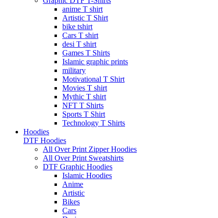
Graphic DTF T-Shirts
anime T shirt
Artistic T Shirt
bike tshirt
Cars T shirt
desi T shirt
Games T Shirts
Islamic graphic prints
military
Motivational T Shirt
Movies T shirt
Mythic T shirt
NFT T Shirts
Sports T Shirt
Technology T Shirts
Hoodies
DTF Hoodies
All Over Print Zipper Hoodies
All Over Print Sweatshirts
DTF Graphic Hoodies
Islamic Hoodies
Anime
Artistic
Bikes
Cars