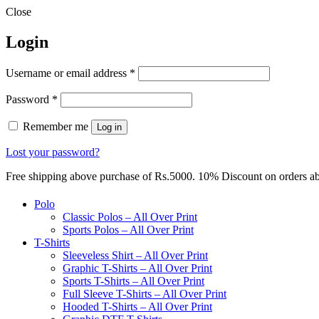
Close
Login
Required
Username or email address
*
Required
Password
*
Remember me
Log in
Lost your password?
Free shipping above purchase of Rs.5000. 10% Discount on orders 
Polo
Classic Polos – All Over Print
Sports Polos – All Over Print
T-Shirts
Sleeveless Shirt – All Over Print
Graphic T-Shirts – All Over Print
Sports T-Shirts – All Over Print
Full Sleeve T-Shirts – All Over Print
Hooded T-Shirts – All Over Print