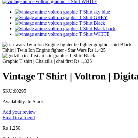
Tshirt | Twin Ion Engine fighter - Star Wars
₨
1,425
Graphic T shirt | Chaizilla | chai first
₨
1,325
Vintage T Shirt | Voltron | Digit
SKU:
00295
Availability:
In Stock
Add your review
Email to a friend
₨
1,250