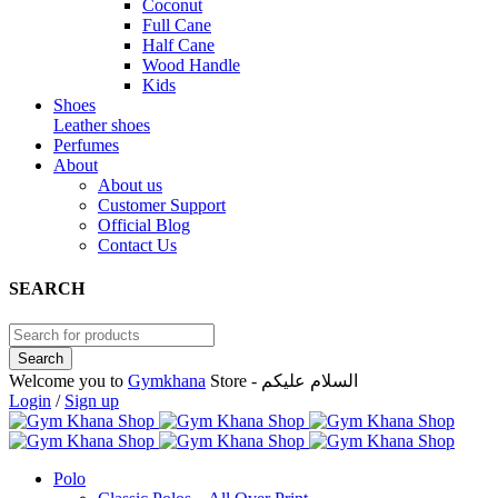
Coconut
Full Cane
Half Cane
Wood Handle
Kids
Shoes
Leather shoes
Perfumes
About
About us
Customer Support
Official Blog
Contact Us
SEARCH
Welcome you to
Gymkhana
Store - السلام عليكم
Login
/
Sign up
Polo