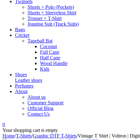
Twinsets
Shorts + Polo (Pockets)
Shorts + Sleeveless Shirt
Trouser + T-Shirt
Jogging Suit (Track Suits)
Bags
Cricket
Tapeball Bat
Coconut
Full Cane
Half Cane
Wood Handle
Kids
Shoes
Leather shoes
Perfumes
About
About us
Customer Support
Official Blog
Contact Us
0
Your shopping cart is empty
Home
/
T-Shirts
/
Graphic DTF T-Shirts
/
Vintage T Shirt | Voltron | Digit