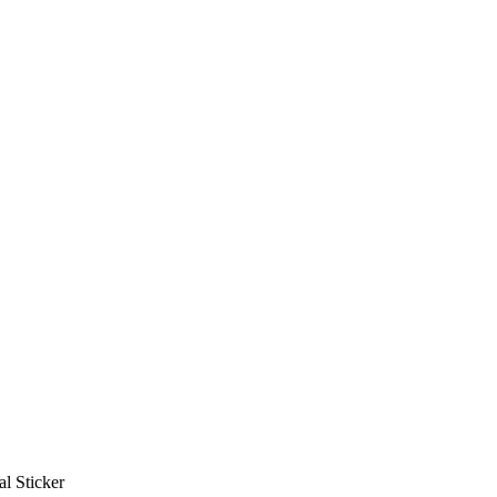
al Sticker