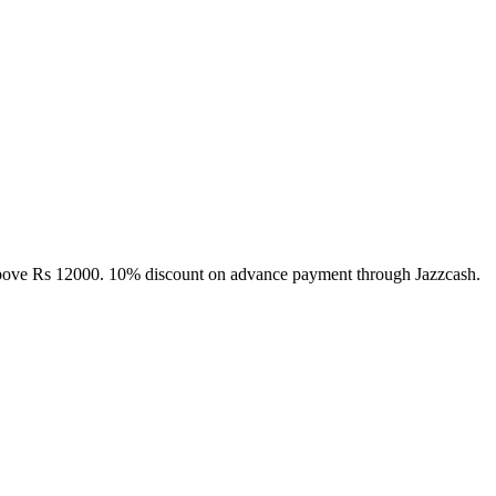
above Rs 12000. 10% discount on advance payment through Jazzcash.