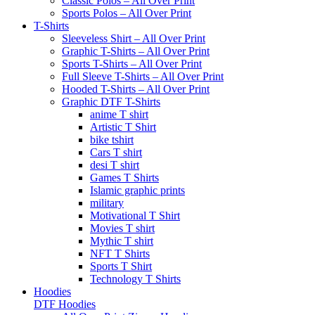
Classic Polos – All Over Print
Sports Polos – All Over Print
T-Shirts
Sleeveless Shirt – All Over Print
Graphic T-Shirts – All Over Print
Sports T-Shirts – All Over Print
Full Sleeve T-Shirts – All Over Print
Hooded T-Shirts – All Over Print
Graphic DTF T-Shirts
anime T shirt
Artistic T Shirt
bike tshirt
Cars T shirt
desi T shirt
Games T Shirts
Islamic graphic prints
military
Motivational T Shirt
Movies T shirt
Mythic T shirt
NFT T Shirts
Sports T Shirt
Technology T Shirts
Hoodies
DTF Hoodies