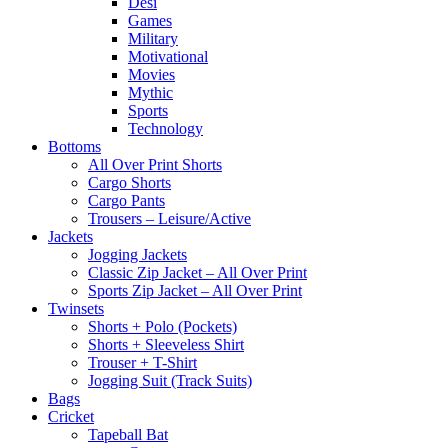
Desi
Games
Military
Motivational
Movies
Mythic
Sports
Technology
Bottoms
All Over Print Shorts
Cargo Shorts
Cargo Pants
Trousers – Leisure/Active
Jackets
Jogging Jackets
Classic Zip Jacket – All Over Print
Sports Zip Jacket – All Over Print
Twinsets
Shorts + Polo (Pockets)
Shorts + Sleeveless Shirt
Trouser + T-Shirt
Jogging Suit (Track Suits)
Bags
Cricket
Tapeball Bat