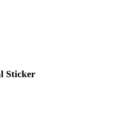
al Sticker