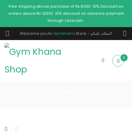
Free shipping above purchase of Rs.5000. 10% Discount on
orders above Rs 12000. 10% discount on advance payment
through Jazzcash.
Welcome you to
Gymkhana
Store - السلام عليكم
0
جنت,
Home
Products tagged “جنت,”
/