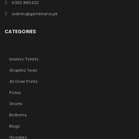
0302 8611422
admin@gymkhana.pk
CATEGORIES
Islamic Tshirts
Graphic Tees
All Over Prints
Polos
Shorts
Bottoms
Bags
Hoodies