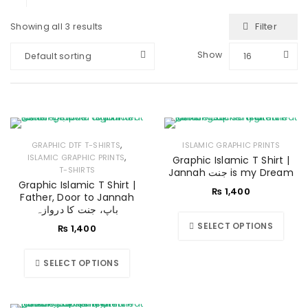
Filter
Showing all 3 results
Show
Default sorting
16
,
GRAPHIC DTF T-SHIRTS
ISLAMIC GRAPHIC PRINTS
,
ISLAMIC GRAPHIC PRINTS
Graphic Islamic T Shirt |
T-SHIRTS
Jannah جنت is my Dream
Graphic Islamic T Shirt |
₨
1,400
Father, Door to Jannah
باپ، جنت کا دروازہ
SELECT OPTIONS
₨
1,400
SELECT OPTIONS