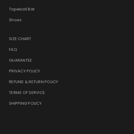
Tapeball Bat
Shoes
SIZE CHART
FAQ
GUARANTEE
PRIVACY POLICY
REFUND & RETURN POLICY
TERMS OF SERVICE
.
SHIPPING POLICY