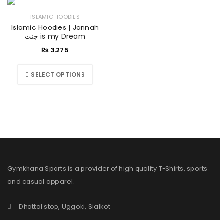
ISLAMIC HOODIES
Islamic Hoodies | Jannah
جنت is my Dream
₨
3,275
SELECT OPTIONS
Gymkhana Sports is a provider of high quality T-Shirts, sports
and casual apparel.
Dhattal stop, Uggoki, Sialkot