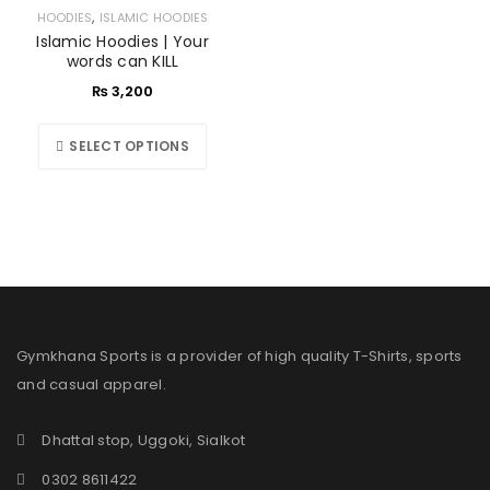
,
HOODIES
ISLAMIC HOODIES
Islamic Hoodies | Your
words can KILL
₨
3,200
SELECT OPTIONS
Gymkhana Sports is a provider of high quality T-Shirts, sports
and casual apparel.
Dhattal stop, Uggoki, Sialkot
0302 8611422