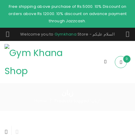
Free shipping above purchase of Rs.5000. 10% Discount on
orders above Rs 12000. 10% discount on advance payment
through Jazzcash.
Welcome you to
Gymkhana
Store - السلام عليكم
0
زبان
Home
Products tagged “زبان”
/