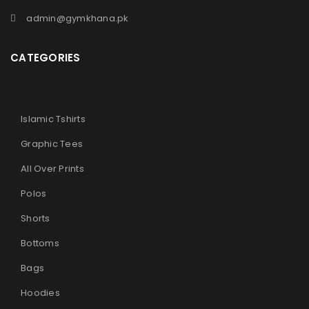
admin@gymkhana.pk
CATEGORIES
Islamic Tshirts
Graphic Tees
All Over Prints
Polos
Shorts
Bottoms
Bags
Hoodies