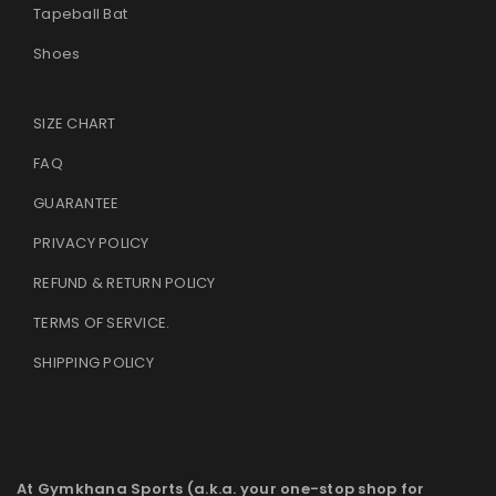
Tapeball Bat
Shoes
SIZE CHART
FAQ
GUARANTEE
PRIVACY POLICY
REFUND & RETURN POLICY
TERMS OF SERVICE
.
SHIPPING POLICY
At Gymkhana Sports (a.k.a. your one-stop shop for