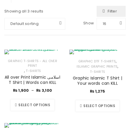
Filter
Showing all 3 results
Show
Default sorting
16
,
GRAPHIC T-SHIRTS - ALL OVER
GRAPHIC DTF T-SHIRTS
PRINT
,
ISLAMIC GRAPHIC PRINTS
,
T-SHIRTS
T-SHIRTS
All over Print Islamic اسلامی
Graphic Islamic T Shirt |
T Shirt | Words can KILL
Your words can KILL
₨
1,900
–
₨
3,100
₨
1,275
SELECT OPTIONS
SELECT OPTIONS