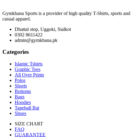
Gymkhana Sports is a provider of high quality T-Shirts, sports and
casual apparel.
Dhattal stop, Uggoki, Sialkot
0302 8611422
admin@gymkhana.pk
Categories
Islamic Tshirts
Graphic Tees
All Over Prints
Polos
Shorts
Bottoms
Bags
Hoodies
Tapeball Bat
Shoes
SIZE CHART
FAQ
GUARANTEE