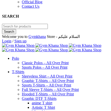
Official Blog
Contact Us
SEARCH
Welcome you to
Gymkhana
Store - السلام عليكم
Login
/
Sign up
Polo
Classic Polos – All Over Print
Sports Polos – All Over Print
T-Shirts
Sleeveless Shirt – All Over Print
Graphic T-Shirts – All Over Print
Sports T-Shirts – All Over Print
Full Sleeve T-Shirts – All Over Print
Hooded T-Shirts – All Over Print
Graphic DTF T-Shirts
anime T shirt
Artistic T Shirt