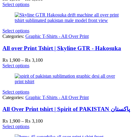
range:
Select options
₨ 1,900
through
₨ 3,100
Select options
Categories:
Graphic T-Shirts - All Over Print
All over Print Tshirt | Skyline GTR - Hakosuka
Price
₨
1,900
–
₨
3,100
range:
Select options
₨ 1,900
through
₨ 3,100
Select options
Categories:
Graphic T-Shirts - All Over Print
All Over Print tshirt | Spirit of PAKISTAN پاکستان
Price
₨
1,900
–
₨
3,100
range:
Select options
₨ 1,900