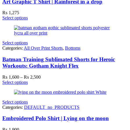
Art Graphic T Shirt | Rainforest in a drop
₨
1,275
Select options
Select options
Categories:
All Over Print Shorts
,
Bottoms
Batman Training Sublimated Shorts for Heroic
Workouts: Gotham Knight Flex
Price
₨
1,600
–
₨
2,500
range:
Select options
₨ 1,600
through
₨ 2,500
Select options
Categories:
DEFAULT_no_PRODUCTS
Embroidered Polo Shirt | Lying on the moon
₨
1,900