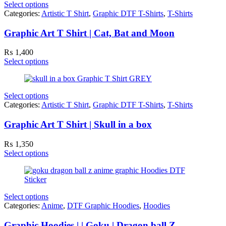
Select options
Categories:
Artistic T Shirt
,
Graphic DTF T-Shirts
,
T-Shirts
Graphic Art T Shirt | Cat, Bat and Moon
₨
1,400
Select options
Select options
Categories:
Artistic T Shirt
,
Graphic DTF T-Shirts
,
T-Shirts
Graphic Art T Shirt | Skull in a box
₨
1,350
Select options
Select options
Categories:
Anime
,
DTF Graphic Hoodies
,
Hoodies
Graphic Hoodies | | Goku | Dragon ball Z