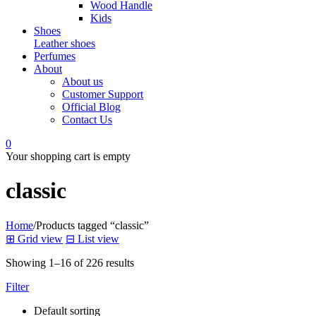
Wood Handle
Kids
Shoes
Leather shoes
Perfumes
About
About us
Customer Support
Official Blog
Contact Us
0
Your shopping cart is empty
classic
Home
/
Products tagged “classic”
⊞
Grid view
⊟
List view
Showing 1–16 of 226 results
Filter
Default sorting