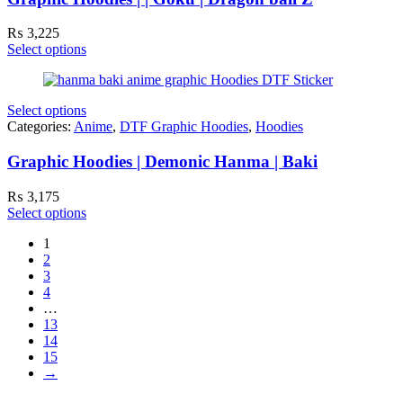
₨
3,225
Select options
Select options
Categories:
Anime
,
DTF Graphic Hoodies
,
Hoodies
Graphic Hoodies | Demonic Hanma | Baki
₨
3,175
Select options
1
2
3
4
…
13
14
15
→