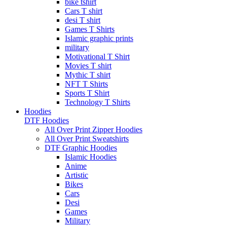
bike tshirt
Cars T shirt
desi T shirt
Games T Shirts
Islamic graphic prints
military
Motivational T Shirt
Movies T shirt
Mythic T shirt
NFT T Shirts
Sports T Shirt
Technology T Shirts
Hoodies
DTF Hoodies
All Over Print Zipper Hoodies
All Over Print Sweatshirts
DTF Graphic Hoodies
Islamic Hoodies
Anime
Artistic
Bikes
Cars
Desi
Games
Military