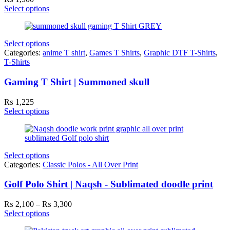
Select options
Select options
Categories:
anime T shirt
,
Games T Shirts
,
Graphic DTF T-Shirts
,
T-Shirts
Gaming T Shirt | Summoned skull
₨
1,225
Select options
Select options
Categories:
Classic Polos - All Over Print
Golf Polo Shirt | Naqsh - Sublimated doodle print
Price
₨
2,100
–
₨
3,300
range:
Select options
₨ 2,100