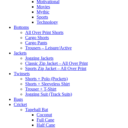
Motivational
Movies
Mythic
Sports
Technology
Bottoms
All Over Print Shorts
Cargo Shorts
Cargo Pants
Trousers – Leisure/Active
Jackets
Jogging Jackets
Classic Zip Jacket – All Over Print
Sports Zip Jacket – All Over Print
Twinsets
Shorts + Polo (Pockets)
Shorts + Sleeveless Shirt
Trouser + T-Shirt
Jogging Suit (Track Suits)
Bags
Cricket
Tapeball Bat
Coconut
Full Cane
Half Cane