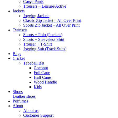
Cargo Pants
Trousers – Leisure/Active
Jackets
Jogging Jackets
Classic Zip Jacket – All Over Print
Sports Zip Jacket – All Over Print
Twinsets
Shorts + Polo (Pockets)
Shorts + Sleeveless Shirt
Trouser + T-Shirt
Jogging Suit (Track Suits)
Bags
Cricket
Tapeball Bat
Coconut
Full Cane
Half Cane
Wood Handle
Kids
Shoes
Leather shoes
Perfumes
About
About us
Customer Support