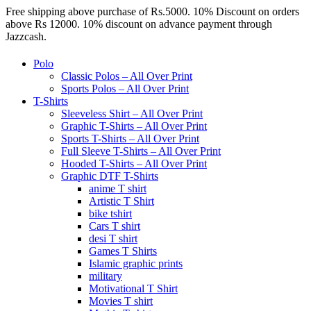
Free shipping above purchase of Rs.5000. 10% Discount on orders
above Rs 12000. 10% discount on advance payment through
Jazzcash.
Polo
Classic Polos – All Over Print
Sports Polos – All Over Print
T-Shirts
Sleeveless Shirt – All Over Print
Graphic T-Shirts – All Over Print
Sports T-Shirts – All Over Print
Full Sleeve T-Shirts – All Over Print
Hooded T-Shirts – All Over Print
Graphic DTF T-Shirts
anime T shirt
Artistic T Shirt
bike tshirt
Cars T shirt
desi T shirt
Games T Shirts
Islamic graphic prints
military
Motivational T Shirt
Movies T shirt