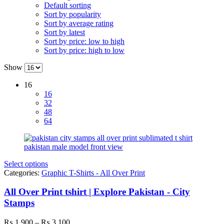
Default sorting
Sort by popularity
Sort by average rating
Sort by latest
Sort by price: low to high
Sort by price: high to low
Show
16
16
32
48
64
Select options
Categories:
Graphic T-Shirts - All Over Print
All Over Print tshirt | Explore Pakistan - City
Stamps
Price
₨
1,900
–
₨
3,100