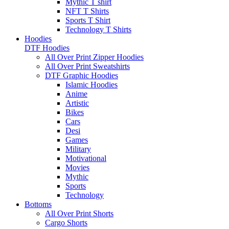
Mythic T shirt
NFT T Shirts
Sports T Shirt
Technology T Shirts
Hoodies
DTF Hoodies
All Over Print Zipper Hoodies
All Over Print Sweatshirts
DTF Graphic Hoodies
Islamic Hoodies
Anime
Artistic
Bikes
Cars
Desi
Games
Military
Motivational
Movies
Mythic
Sports
Technology
Bottoms
All Over Print Shorts
Cargo Shorts