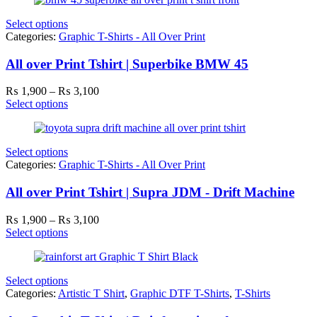
through
₨ 3,100
Select options
Categories:
Graphic T-Shirts - All Over Print
All over Print Tshirt | Superbike BMW 45
Price
₨
1,900
–
₨
3,100
range:
Select options
₨ 1,900
through
₨ 3,100
Select options
Categories:
Graphic T-Shirts - All Over Print
All over Print Tshirt | Supra JDM - Drift Machine
Price
₨
1,900
–
₨
3,100
range:
Select options
₨ 1,900
through
₨ 3,100
Select options
Categories:
Artistic T Shirt
,
Graphic DTF T-Shirts
,
T-Shirts