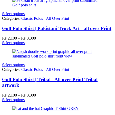
through
₨ 3,300
Select options
Categories:
Classic Polos - All Over Print
Golf Polo Shirt | Pakistani Truck Art - all over Print
Price
₨
2,100
–
₨
3,300
range:
Select options
₨ 2,100
through
₨ 3,300
Select options
Categories:
Classic Polos - All Over Print
Golf Polo Shirt | Tribal - All over Print Tribal
artwork
Price
₨
2,100
–
₨
3,300
range:
Select options
₨ 2,100
through
₨ 3,300