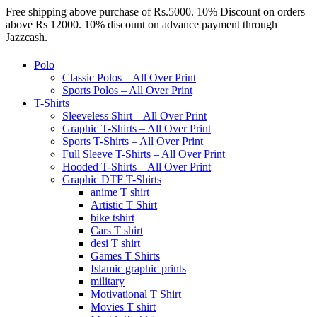
Free shipping above purchase of Rs.5000. 10% Discount on orders
above Rs 12000. 10% discount on advance payment through
Jazzcash.
Polo
Classic Polos – All Over Print
Sports Polos – All Over Print
T-Shirts
Sleeveless Shirt – All Over Print
Graphic T-Shirts – All Over Print
Sports T-Shirts – All Over Print
Full Sleeve T-Shirts – All Over Print
Hooded T-Shirts – All Over Print
Graphic DTF T-Shirts
anime T shirt
Artistic T Shirt
bike tshirt
Cars T shirt
desi T shirt
Games T Shirts
Islamic graphic prints
military
Motivational T Shirt
Movies T shirt