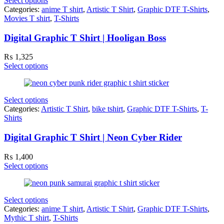
Select options
Categories:
anime T shirt
,
Artistic T Shirt
,
Graphic DTF T-Shirts
,
Movies T shirt
,
T-Shirts
Digital Graphic T Shirt | Hooligan Boss
₨
1,325
Select options
Select options
Categories:
Artistic T Shirt
,
bike tshirt
,
Graphic DTF T-Shirts
,
T-
Shirts
Digital Graphic T Shirt | Neon Cyber Rider
₨
1,400
Select options
Select options
Categories:
anime T shirt
,
Artistic T Shirt
,
Graphic DTF T-Shirts
,
Mythic T shirt
,
T-Shirts