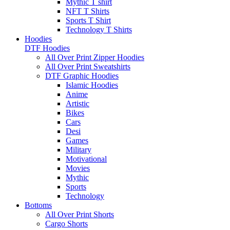
Mythic T shirt
NFT T Shirts
Sports T Shirt
Technology T Shirts
Hoodies
DTF Hoodies
All Over Print Zipper Hoodies
All Over Print Sweatshirts
DTF Graphic Hoodies
Islamic Hoodies
Anime
Artistic
Bikes
Cars
Desi
Games
Military
Motivational
Movies
Mythic
Sports
Technology
Bottoms
All Over Print Shorts
Cargo Shorts