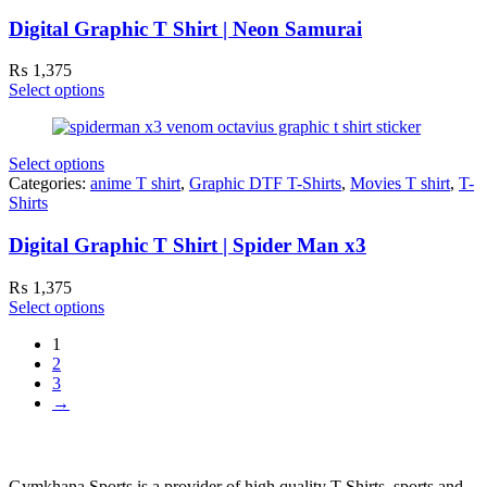
Digital Graphic T Shirt | Neon Samurai
₨
1,375
Select options
Select options
Categories:
anime T shirt
,
Graphic DTF T-Shirts
,
Movies T shirt
,
T-
Shirts
Digital Graphic T Shirt | Spider Man x3
₨
1,375
Select options
1
2
3
→
Gymkhana Sports is a provider of high quality T-Shirts, sports and