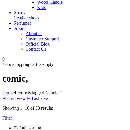
Wood Handle
Kids
Shoes
Leather shoes
Perfumes
About
About us
Customer Support
Official Blog
Contact Us
0
Your shopping cart is empty
comic,
Home
/
Products tagged “comic,”
⊞
Grid view
⊟
List view
Showing 1–16 of 33 results
Filter
Default sorting