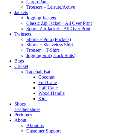
Cargo Pants
Trousers – Leisure/Active
Jackets
Jogging Jackets
Classic Zip Jacket – All Over Print
Sports Zip Jacket – All Over Print
Twinsets
Shorts + Polo (Pockets)
Shorts + Sleeveless Shirt
Trouser + T-Shirt
Jogging Suit (Track Suits)
Bags
Cricket
Tapeball Bat
Coconut
Full Cane
Half Cane
Wood Handle
Kids
Shoes
Leather shoes
Perfumes
About
About us
Customer Support