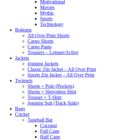
Motivational
Movies
Mythic
Sports
Technology
Bottoms
All Over Print Shorts
Cargo Shorts
Cargo Pants
Trousers – Leisure/Active
Jackets
Jogging Jackets
Classic Zip Jacket – All Over Print
Sports Zip Jacket – All Over Print
Twinsets
Shorts + Polo (Pockets)
Shorts + Sleeveless Shirt
Trouser + T-Shirt
Jogging Suit (Track Suits)
Bags
Cricket
Tapeball Bat
Coconut
Full Cane
Half Cane