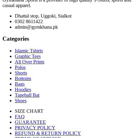
casual apparel.
Dhattal stop, Uggoki, Sialkot
0302 8611422
admin@gymkhana.pk
Categories
Islamic Tshirts
Graphic Tees
All Over Prints
Polos
Shorts
Bottoms
Bags
Hoodies
Tapeball Bat
Shoes
SIZE CHART
FAQ
GUARANTEE
PRIVACY POLICY
REFUND & RETURN POLICY