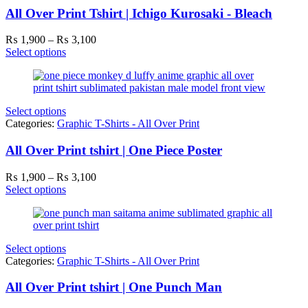
All Over Print Tshirt | Ichigo Kurosaki - Bleach
Price
₨
1,900
–
₨
3,100
range:
Select options
₨ 1,900
through
₨ 3,100
Select options
Categories:
Graphic T-Shirts - All Over Print
All Over Print tshirt | One Piece Poster
Price
₨
1,900
–
₨
3,100
range:
Select options
₨ 1,900
through
₨ 3,100
Select options
Categories:
Graphic T-Shirts - All Over Print
All Over Print tshirt | One Punch Man