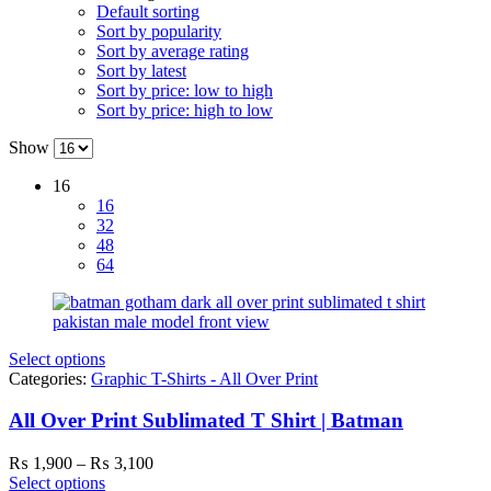
Default sorting
Sort by popularity
Sort by average rating
Sort by latest
Sort by price: low to high
Sort by price: high to low
Show
16
16
32
48
64
Select options
Categories:
Graphic T-Shirts - All Over Print
All Over Print Sublimated T Shirt | Batman
Price
₨
1,900
–
₨
3,100
range:
Select options