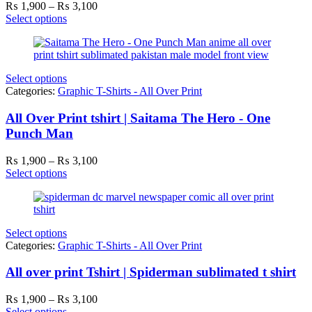
Price
₨
1,900
–
₨
3,100
range:
Select options
₨ 1,900
through
₨ 3,100
Select options
Categories:
Graphic T-Shirts - All Over Print
All Over Print tshirt | Saitama The Hero - One
Punch Man
Price
₨
1,900
–
₨
3,100
range:
Select options
₨ 1,900
through
₨ 3,100
Select options
Categories:
Graphic T-Shirts - All Over Print
All over print Tshirt | Spiderman sublimated t shirt
Price
₨
1,900
–
₨
3,100
range:
Select options