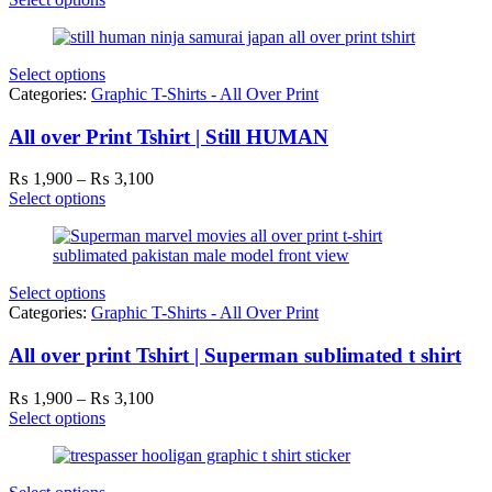
₨ 1,900
through
₨ 3,100
Select options
Categories:
Graphic T-Shirts - All Over Print
All over Print Tshirt | Still HUMAN
Price
₨
1,900
–
₨
3,100
range:
Select options
₨ 1,900
through
₨ 3,100
Select options
Categories:
Graphic T-Shirts - All Over Print
All over print Tshirt | Superman sublimated t shirt
Price
₨
1,900
–
₨
3,100
range:
Select options
₨ 1,900
through
₨ 3,100