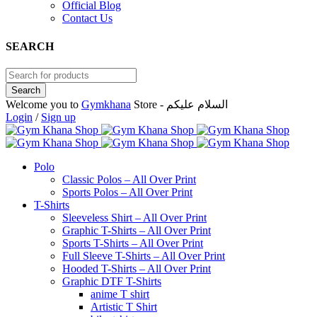
Official Blog
Contact Us
SEARCH
Welcome you to
Gymkhana
Store - السلام عليكم
Login
/
Sign up
Polo
Classic Polos – All Over Print
Sports Polos – All Over Print
T-Shirts
Sleeveless Shirt – All Over Print
Graphic T-Shirts – All Over Print
Sports T-Shirts – All Over Print
Full Sleeve T-Shirts – All Over Print
Hooded T-Shirts – All Over Print
Graphic DTF T-Shirts
anime T shirt
Artistic T Shirt