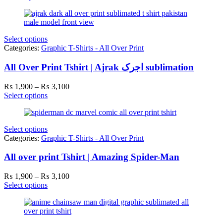
₨ 1,900
through
₨ 3,100
Select options
Categories:
Graphic T-Shirts - All Over Print
All Over Print Tshirt | Ajrak اجرک sublimation
Price
₨
1,900
–
₨
3,100
range:
Select options
₨ 1,900
through
₨ 3,100
Select options
Categories:
Graphic T-Shirts - All Over Print
All over print Tshirt | Amazing Spider-Man
Price
₨
1,900
–
₨
3,100
range:
Select options
₨ 1,900
through
₨ 3,100