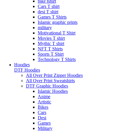
bike tshirt
Cars T shirt
desi T shirt
Games T Shirts
Islamic graphic prints
military
Motivational T Shirt
Movies T shirt
Mythic T shirt
NFT T Shirts
Sports T Shirt
Technology T Shirts
Hoodies
DTF Hoodies
All Over Print Zipper Hoodies
All Over Print Sweatshirts
DTF Graphic Hoodies
Islamic Hoodies
Anime
Artistic
Bikes
Cars
Desi
Games
Military