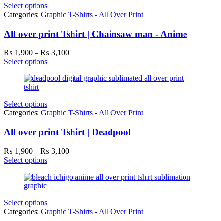
Select options
Categories:
Graphic T-Shirts - All Over Print
All over print Tshirt | Chainsaw man - Anime
Price
₨
1,900
–
₨
3,100
range:
Select options
₨ 1,900
through
₨ 3,100
Select options
Categories:
Graphic T-Shirts - All Over Print
All over print Tshirt | Deadpool
Price
₨
1,900
–
₨
3,100
range:
Select options
₨ 1,900
through
₨ 3,100
Select options
Categories:
Graphic T-Shirts - All Over Print