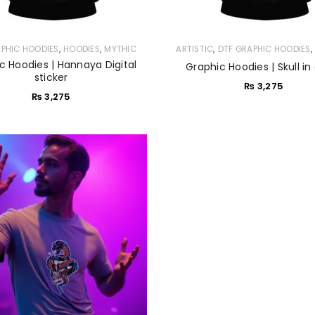
LOGIN
,
,
,
APHIC HOODIES
HOODIES
MYTHIC
ARTISTIC
DTF GRAPHIC HOODIES
c Hoodies | Hannaya Digital
Graphic Hoodies | Skull in
Sign in with Google
sticker
₨
3,275
₨
3,275
Username or email address
*
Password
*
Remember me
LOG IN
LOST YOUR PASSWORD?