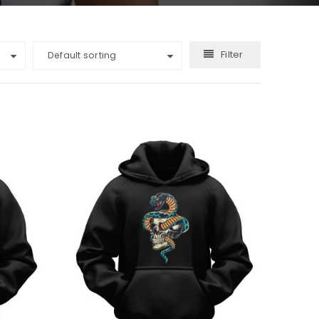
Filter
Default sorting