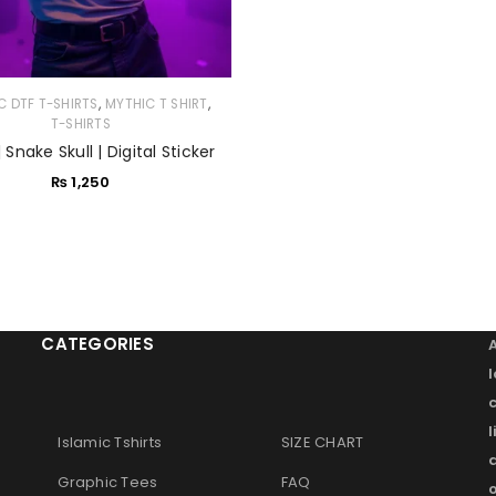
,
,
C DTF T-SHIRTS
MYTHIC T SHIRT
T-SHIRTS
| Snake Skull | Digital Sticker
₨
1,250
CATEGORIES
l
Islamic Tshirts
SIZE CHART
Graphic Tees
FAQ
o