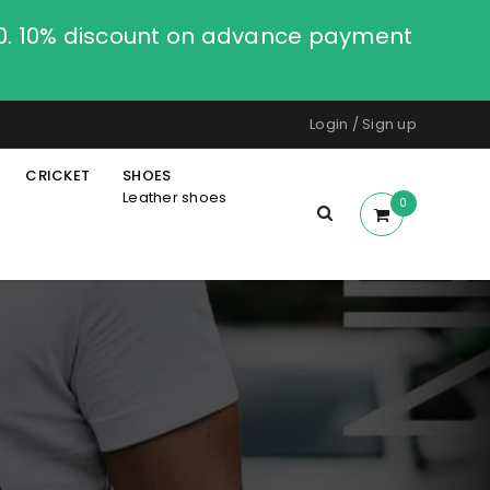
00. 10% discount on advance payment
Login
/
Sign up
CRICKET
SHOES
Leather shoes
0