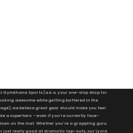
At Gymkhana Sports (a.k.a. your one-stop shop for
looking awesome while getting battered in the
cage), we believe great gear should make you feel
ike a superhero – even if you’re currently face-
down on the mat. Whether you’re a grappling guru
r just really good at dramatic tap-outs, our Lycra