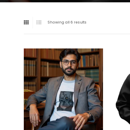
Showing all 6 results