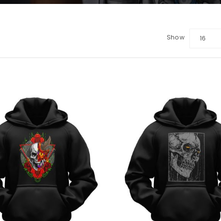
Show
16