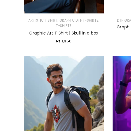
,
,
ARTISTIC T SHIRT
GRAPHIC DTF T-SHIRTS
DTF GR
T-SHIRTS
Graphi
Graphic Art T Shirt | Skull in a box
₨
1,350