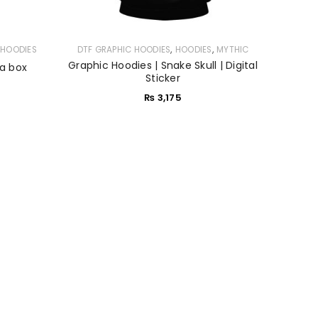
,
,
,
HOODIES
DTF GRAPHIC HOODIES
HOODIES
MYTHIC
Graphic Hoodies | Snake Skull | Digital
 a box
Sticker
₨
3,175