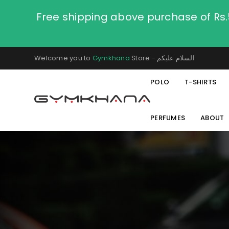
Free shipping above purchase of Rs
Welcome you to
Gymkhana
Store - السلام عليكم
POLO
T-SHIRTS
PERFUMES
ABOUT