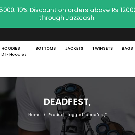
.5000. 10% Discount on orders above Rs 120
through Jazzcash.
HOODIES
BOTTOMS
JACKETS
TWINSETS
BAGS
DTF Hoodies
DEADFEST,
Home
Products tagged “deadfest,”
/