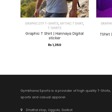
,
,
GRAPHIC DTF T-SHIRTS
MYTHIC T SHIRT
GRAPHI
T-SHIRTS
Graphic T Shirt | Hannaya Digital
TShirt 
sticker
₨
1,350
Gymkhana Sports is a provider of high quality T-Shirts,
sports and casual apparel.
Dhattal stop, Uggoki, Sialkot