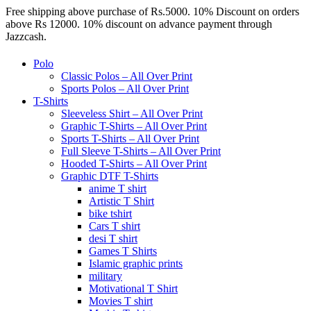
Free shipping above purchase of Rs.5000. 10% Discount on orders
above Rs 12000. 10% discount on advance payment through
Jazzcash.
Polo
Classic Polos – All Over Print
Sports Polos – All Over Print
T-Shirts
Sleeveless Shirt – All Over Print
Graphic T-Shirts – All Over Print
Sports T-Shirts – All Over Print
Full Sleeve T-Shirts – All Over Print
Hooded T-Shirts – All Over Print
Graphic DTF T-Shirts
anime T shirt
Artistic T Shirt
bike tshirt
Cars T shirt
desi T shirt
Games T Shirts
Islamic graphic prints
military
Motivational T Shirt
Movies T shirt