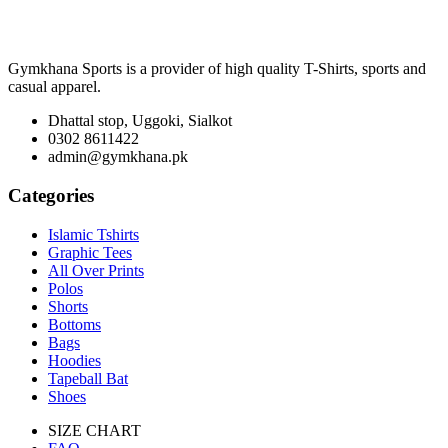
₨ 1,900
through
₨ 3,100
Gymkhana Sports is a provider of high quality T-Shirts, sports and
casual apparel.
Dhattal stop, Uggoki, Sialkot
0302 8611422
admin@gymkhana.pk
Categories
Islamic Tshirts
Graphic Tees
All Over Prints
Polos
Shorts
Bottoms
Bags
Hoodies
Tapeball Bat
Shoes
SIZE CHART