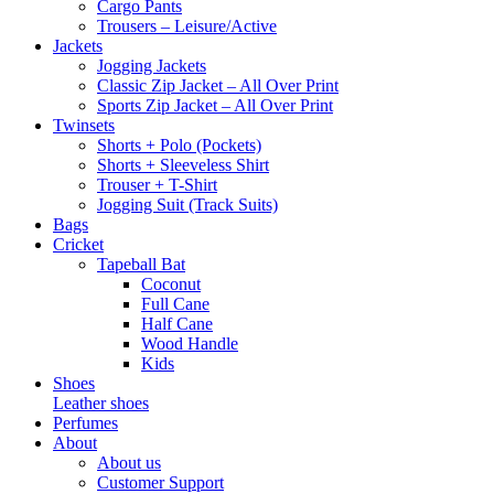
Cargo Pants
Trousers – Leisure/Active
Jackets
Jogging Jackets
Classic Zip Jacket – All Over Print
Sports Zip Jacket – All Over Print
Twinsets
Shorts + Polo (Pockets)
Shorts + Sleeveless Shirt
Trouser + T-Shirt
Jogging Suit (Track Suits)
Bags
Cricket
Tapeball Bat
Coconut
Full Cane
Half Cane
Wood Handle
Kids
Shoes
Leather shoes
Perfumes
About
About us
Customer Support