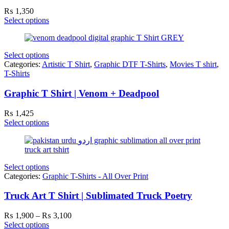
₨
1,350
Select options
Select options
Categories:
Artistic T Shirt
,
Graphic DTF T-Shirts
,
Movies T shirt
,
T-Shirts
Graphic T Shirt | Venom + Deadpool
₨
1,425
Select options
Select options
Categories:
Graphic T-Shirts - All Over Print
Truck Art T Shirt | Sublimated Truck Poetry
Price
₨
1,900
–
₨
3,100
range:
Select options