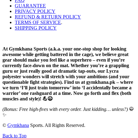
FAQ
GUARANTEE
PRIVACY POLICY
REFUND & RETURN POLICY
TERMS OF SERVICE
.
SHIPPING POLICY
At Gymkhana Sports (a.k.a. your one-stop shop for looking
awesome while getting battered in the cage), we believe great
gear should make you feel like a superhero – even if you’re
currently face-down on the mat. Whether you’re a grappling
guru or just really good at dramatic tap-outs, our Lycra
polyester wonders will stretch with your ambitions (and your
questionable fight strategies). Find us at gymkhana.pk – where
we turn ‘I’ll just train tomorrow’ into ‘I accidentally became a
warrior’ one rashguard at a time. Now go forth and flex (both
muscles and style)! 💪😉
(Bonus: Free high-fives with every order. Just kidding… unless?)
🥋
✨
©
Gymkhana
Sports. All Rights Reserved.
Back to Top