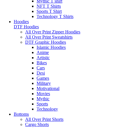
Mythic T shirt
NFT T Shirts
Sports T Shirt
Technology T Shirts
Hoodies
DTF Hoodies
All Over Print Zipper Hoodies
All Over Print Sweatshirts
DTF Graphic Hoodies
Islamic Hoodies
Anime
Artistic
Bikes
Cars
Desi
Games
Military
Motivational
Movies
Mythic
Sports
Technology
Bottoms
All Over Print Shorts
Cargo Shorts