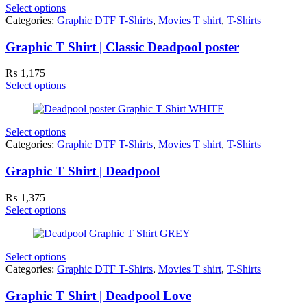
Select options
Categories:
Graphic DTF T-Shirts
,
Movies T shirt
,
T-Shirts
Graphic T Shirt | Classic Deadpool poster
₨
1,175
Select options
Select options
Categories:
Graphic DTF T-Shirts
,
Movies T shirt
,
T-Shirts
Graphic T Shirt | Deadpool
₨
1,375
Select options
Select options
Categories:
Graphic DTF T-Shirts
,
Movies T shirt
,
T-Shirts
Graphic T Shirt | Deadpool Love