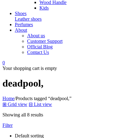
Wood Handle
Kids
Shoes
Leather shoes
Perfumes
About
About us
Customer Support
Official Blog
Contact Us
0
Your shopping cart is empty
deadpool,
Home
/
Products tagged “deadpool,”
⊞
Grid view
⊟
List view
Showing all 8 results
Filter
Default sorting