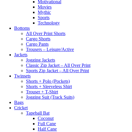
Motivational
Movies
Mythic
Sports
Technology
Bottoms
All Over Print Shorts
Cargo Shorts
Cargo Pants
Trousers – Leisure/Active
Jackets
Jogging Jackets
Classic Zip Jacket – All Over Print
Sports Zip Jacket – All Over Print
Twinsets
Shorts + Polo (Pockets)
Shorts + Sleeveless Shirt
Trouser + T-Shirt
Jogging Suit (Track Suits)
Bags
Cricket
Tapeball Bat
Coconut
Full Cane
Half Cane