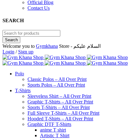
Official Blog
Contact Us
SEARCH
Welcome you to
Gymkhana
Store - السلام عليكم
Login
/
Sign up
Polo
Classic Polos – All Over Print
Sports Polos – All Over Print
T-Shirts
Sleeveless Shirt – All Over Print
Graphic T-Shirts – All Over Print
Sports T-Shirts – All Over Print
Full Sleeve T-Shirts – All Over Print
Hooded T-Shirts – All Over Print
Graphic DTF T-Shirts
anime T shirt
Artistic T Shirt