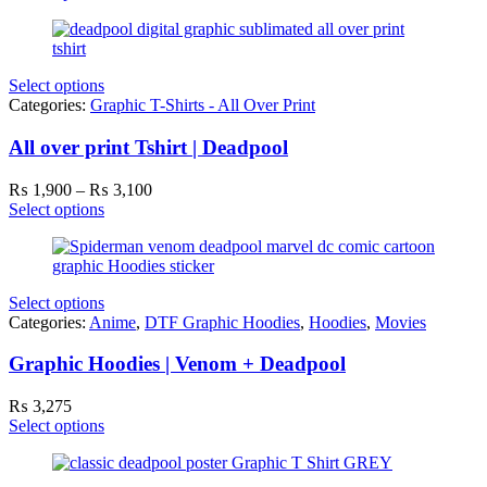
₨ 1,900
through
₨ 3,100
Select options
Categories:
Graphic T-Shirts - All Over Print
All over print Tshirt | Deadpool
Price
₨
1,900
–
₨
3,100
range:
Select options
₨ 1,900
through
₨ 3,100
Select options
Categories:
Anime
,
DTF Graphic Hoodies
,
Hoodies
,
Movies
Graphic Hoodies | Venom + Deadpool
₨
3,275
Select options