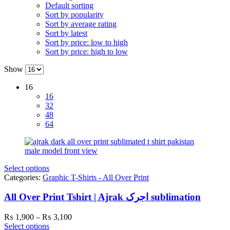
Default sorting
Sort by popularity
Sort by average rating
Sort by latest
Sort by price: low to high
Sort by price: high to low
Show
16
16
32
48
64
Select options
Categories:
Graphic T-Shirts - All Over Print
All Over Print Tshirt | Ajrak اجرک sublimation
Price
₨
1,900
–
₨
3,100
range:
Select options