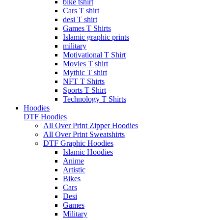
bike tshirt
Cars T shirt
desi T shirt
Games T Shirts
Islamic graphic prints
military
Motivational T Shirt
Movies T shirt
Mythic T shirt
NFT T Shirts
Sports T Shirt
Technology T Shirts
Hoodies
DTF Hoodies
All Over Print Zipper Hoodies
All Over Print Sweatshirts
DTF Graphic Hoodies
Islamic Hoodies
Anime
Artistic
Bikes
Cars
Desi
Games
Military