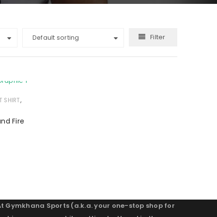
Filter
Default sorting
,
T SHIRT
and Fire
At Gymkhana Sports (a.k.a. your one-stop shop for