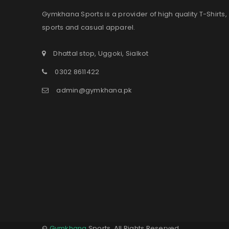
Gymkhana Sports is a provider of high quality T-Shirts,
sports and casual apparel.
Dhattal stop, Uggoki, Sialkot
0302 8611422
admin@gymkhana.pk
©
Gymkhana
Sports. All Rights Reserved.