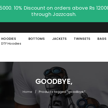
.5000. 10% Discount on orders above Rs 120
through Jazzcash.
HOODIES
BOTTOMS
JACKETS
TWINSETS
BAGS
DTF Hoodies
GOODBYE,
Home
Products tagged “goodbye,”
/