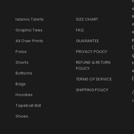
l
Islamic Tshirts
SIZE CHART
Graphic Tees
FAQ
o
p
All Over Prints
GUARANTEE
(
Polos
PRIVACY POLICY
g
Shorts
REFUND & RETURN
t
POLICY
Bottoms
TERMS OF SERVICE
.
Bags
SHIPPING POLICY
(
Hoodies
u
Tapeball Bat
Shoes