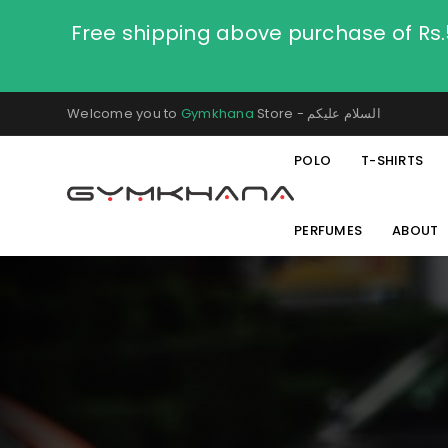
Free shipping above purchase of Rs
Welcome you to
Gymkhana
Store - السلام عليكم
POLO
T-SHIRTS
PERFUMES
ABOUT