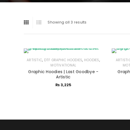
Showing all 3 results
,
,
,
ARTISTIC
DTF GRAPHIC HOODIES
HOODIES
ARTISTI
MOTIVATIONAL
MOT
Graphic Hoodies | Last Goodbye -
Graph
Artistic
₨
3,225