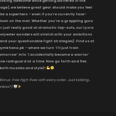
looking awesome while getting battered in the
cage), we believe great gear should make you feel
ike a superhero – even if you’re currently face-
down on the mat. Whether you’re a grappling guru
r just really good at dramatic tap-outs, our Lycra
olyester wonders will stretch with your ambitions
and your questionable fight strategies). Find us at
ymkhana.pk – where we turn ‘I’ll just train
omorrow’ into ‘I accidentally became a warrior’
one rashguard at a time. Now go forth and flex
(both muscles and style)!
Bonus: Free high-fives with every order. Just kidding…
nless?)