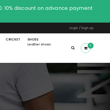
00. 10% discount on advance payment
Login
/
Sign up
CRICKET
SHOES
Leather shoes
0