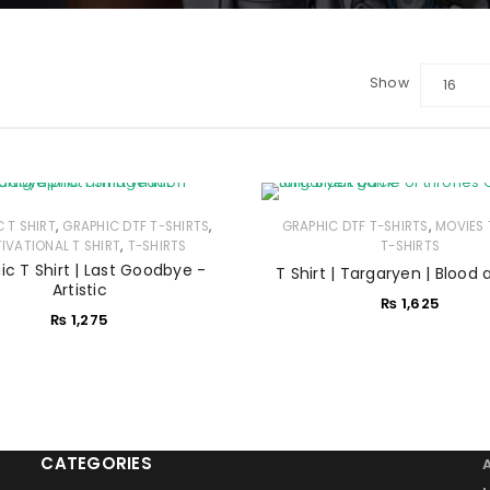
Show
16
LOGIN
Sign in with Google
,
,
,
C T SHIRT
GRAPHIC DTF T-SHIRTS
GRAPHIC DTF T-SHIRTS
MOVIES 
Username or email address
*
,
IVATIONAL T SHIRT
T-SHIRTS
T-SHIRTS
ic T Shirt | Last Goodbye -
T Shirt | Targaryen | Blood 
Artistic
₨
1,625
Password
*
₨
1,275
Remember me
LOG IN
CATEGORIES
LOST YOUR PASSWORD?