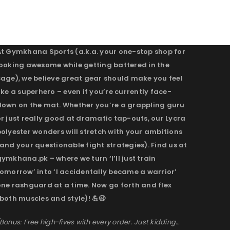
At Gymkhana Sports (a.k.a. your one-stop shop for
looking awesome while getting battered in the
cage), we believe great gear should make you feel
ike a superhero – even if you’re currently face-
down on the mat. Whether you’re a grappling guru
r just really good at dramatic tap-outs, our Lycra
olyester wonders will stretch with your ambitions
and your questionable fight strategies). Find us at
ymkhana.pk – where we turn ‘I’ll just train
omorrow’ into ‘I accidentally became a warrior’
one rashguard at a time. Now go forth and flex
both muscles and style)! 💪😉
Bonus: Free high-fives with every order. Just kidding…