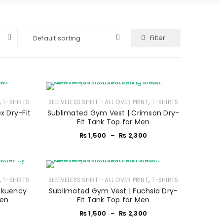
Filter
Default sorting
,
,
T-SHIRTS
SLEEVELESS SHIRT - ALL OVER PRINT
T-SHIRTS
x Dry-Fit
Sublimated Gym Vest | Crimson Dry-
Fit Tank Top for Men
₨
1,500
–
₨
2,300
,
,
T-SHIRTS
SLEEVELESS SHIRT - ALL OVER PRINT
T-SHIRTS
akuency
Sublimated Gym Vest | Fuchsia Dry-
Men
Fit Tank Top for Men
₨
1,500
–
₨
2,300