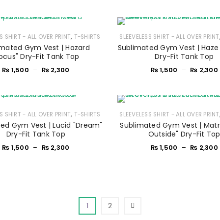
Sign in with Google
Username or email address
*
,
S SHIRT - ALL OVER PRINT
T-SHIRTS
SLEEVELESS SHIRT - ALL OVER PRINT
imated Gym Vest | Hazard
Sublimated Gym Vest | Haze 
ocus" Dry-Fit Tank Top
Dry-Fit Tank Top
Password
*
₨
1,500
–
₨
2,300
₨
1,500
–
₨
2,300
Remember me
LOG IN
,
S SHIRT - ALL OVER PRINT
T-SHIRTS
SLEEVELESS SHIRT - ALL OVER PRINT
ed Gym Vest | Lucid "Dream"
Sublimated Gym Vest | Matri
Dry-Fit Tank Top
Outside" Dry-Fit To
LOST YOUR PASSWORD?
₨
1,500
–
₨
2,300
₨
1,500
–
₨
2,300
1
2