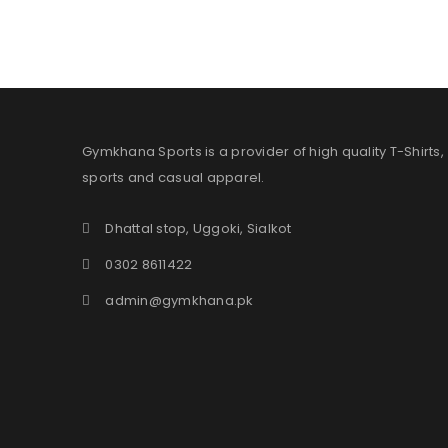
Gymkhana Sports is a provider of high quality T-Shirts,
sports and casual apparel.
Dhattal stop, Uggoki, Sialkot
0302 8611422
admin@gymkhana.pk