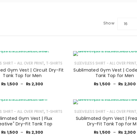
Show
16
,
S SHIRT - ALL OVER PRINT
T-SHIRTS
SLEEVELESS SHIRT - ALL OVER PRINT
ed Gym Vest | Circuit Dry-Fit
Sublimated Gym Vest | Code
Tank Top for Men
Tank Top for Men
₨
1,500
–
₨
2,300
₨
1,500
–
₨
2,300
,
S SHIRT - ALL OVER PRINT
T-SHIRTS
SLEEVELESS SHIRT - ALL OVER PRINT
LOGIN
limated Gym Vest | Flux
Sublimated Gym Vest | Fre
eative" Dry-Fit Tank Top
Dry-Fit Tank Top for 
₨
1,500
–
₨
2,300
₨
1,500
–
₨
2,300