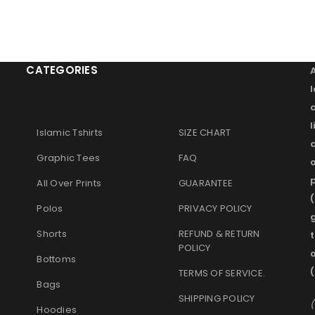
CATEGORIES
l
Islamic Tshirts
SIZE CHART
Graphic Tees
FAQ
o
p
All Over Prints
GUARANTEE
(
Polos
PRIVACY POLICY
g
Shorts
REFUND & RETURN
t
POLICY
Bottoms
(
TERMS OF SERVICE
.
Bags
SHIPPING POLICY
(
Hoodies