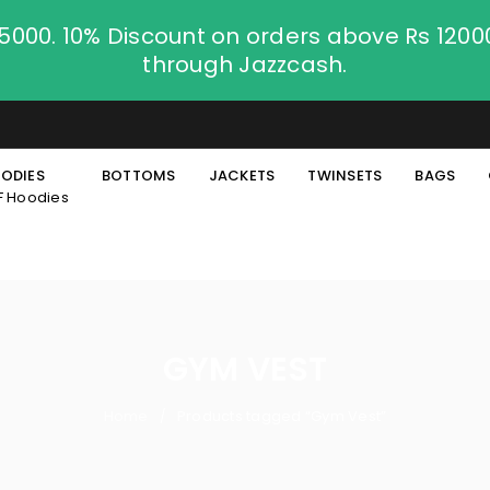
.5000. 10% Discount on orders above Rs 120
through Jazzcash.
ODIES
BOTTOMS
JACKETS
TWINSETS
BAGS
F Hoodies
GYM VEST
Home
Products tagged “Gym Vest”
/