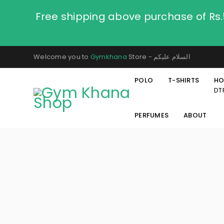
Free shipping above purchase of Rs
Welcome you to
Gymkhana
Store - السلام عليكم
POLO
T-SHIRTS
HO
DT
PERFUMES
ABOUT