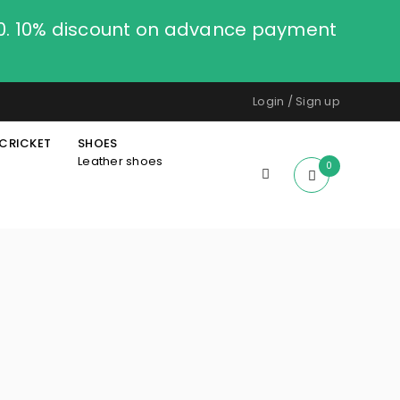
00. 10% discount on advance payment
Login
/
Sign up
CRICKET
SHOES
Leather shoes
0