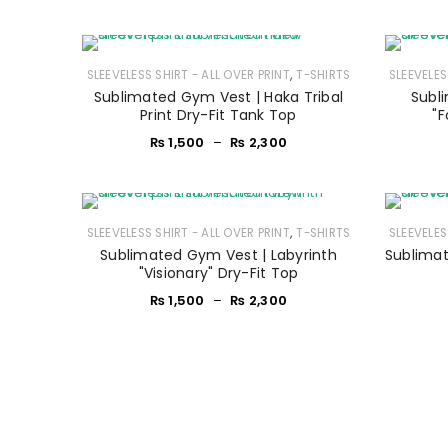
,
SLEEVELESS SHIRT - ALL OVER PRINT
T-SHIRTS
SLEEVELES
Sublimated Gym Vest | Haka Tribal
Subl
Print Dry-Fit Tank Top
"F
₨
1,500
–
₨
2,300
,
SLEEVELESS SHIRT - ALL OVER PRINT
T-SHIRTS
SLEEVELES
Sublimated Gym Vest | Labyrinth
Sublimat
"Visionary" Dry-Fit Top
₨
1,500
–
₨
2,300