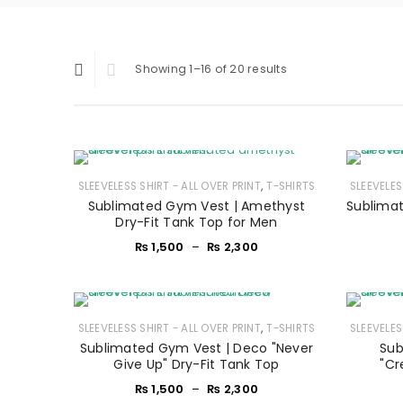
Showing 1–16 of 20 results
,
SLEEVELESS SHIRT - ALL OVER PRINT
T-SHIRTS
SLEEVELES
Sublimated Gym Vest | Amethyst
Sublimat
Dry-Fit Tank Top for Men
₨
1,500
–
₨
2,300
,
SLEEVELESS SHIRT - ALL OVER PRINT
T-SHIRTS
SLEEVELES
Sublimated Gym Vest | Deco "Never
Sub
Give Up" Dry-Fit Tank Top
"Cr
₨
1,500
–
₨
2,300