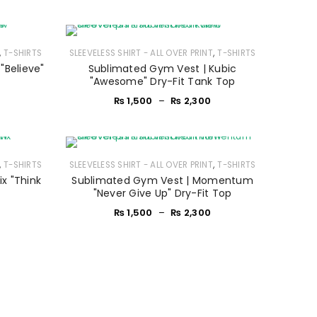
,
,
T-SHIRTS
SLEEVELESS SHIRT - ALL OVER PRINT
T-SHIRTS
"Believe"
Sublimated Gym Vest | Kubic
"Awesome" Dry-Fit Tank Top
₨
1,500
–
₨
2,300
,
,
T-SHIRTS
SLEEVELESS SHIRT - ALL OVER PRINT
T-SHIRTS
x "Think
Sublimated Gym Vest | Momentum
p
"Never Give Up" Dry-Fit Top
₨
1,500
–
₨
2,300