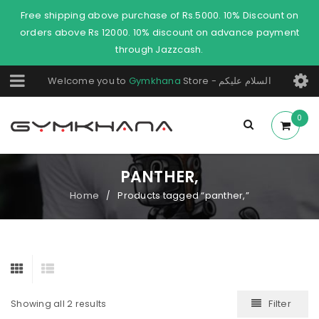
Free shipping above purchase of Rs.5000. 10% Discount on
orders above Rs 12000. 10% discount on advance payment
through Jazzcash.
Welcome you to
Gymkhana
Store - السلام عليكم
0
PANTHER,
Home
Products tagged “panther,”
/
Filter
Showing all 2 results