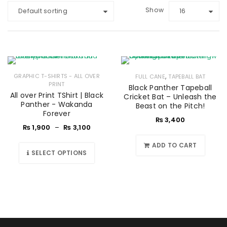
Show
Default sorting
16
,
GRAPHIC T-SHIRTS - ALL OVER
FULL CANE
TAPEBALL BAT
PRINT
Black Panther Tapeball
All over Print TShirt | Black
Cricket Bat – Unleash the
Panther - Wakanda
Beast on the Pitch!
Forever
₨
3,400
₨
1,900
–
₨
3,100
ADD TO CART
SELECT OPTIONS