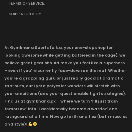
TERMS OF SERVICE
.
SHIPPING POLICY
At Gymkhana Sports (a.k.a. your one-stop shop for
looking awesome while getting battered in the cage), we
believe great gear should make you feel like a superhero
– even if you’re currently face-down on the mat. Whether
you’re a grappling guru or just really good at dramatic
tap-outs, our Lycra polyester wonders will stretch with
your ambitions (and your questionable fight strategies).
Find us at gymkhana.pk – where we turn ‘I’ll just train
tomorrow’ into ‘I accidentally became a warrior’ one
rashguard at a time. Now go forth and flex (both muscles
and style)!