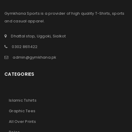
Gymkhana Sports is a provider of high quality T-Shirts, sports
and casual apparel.
Dhattal stop, Uggoki, Sialkot
0302 8611422
admin@gymkhana.pk
CATEGORIES
Islamic Tshirts
Graphic Tees
All Over Prints