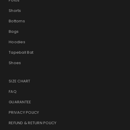
Polos
Shorts
Bottoms
Bags
Hoodies
Tapeball Bat
Shoes
SIZE CHART
FAQ
GUARANTEE
PRIVACY POLICY
REFUND & RETURN POLICY