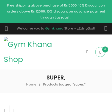
Free shipping above purchase of Rs.5000. 10% Discount on
orders above Rs 12000. 10% discount on advance payment
through Jazzcash.
Welcome you to
Gymkhana
Store - السلام عليكم
0
SUPER,
Home
Products tagged “super,”
/