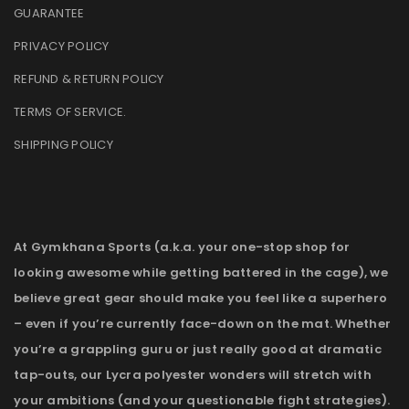
GUARANTEE
PRIVACY POLICY
REFUND & RETURN POLICY
TERMS OF SERVICE
.
SHIPPING POLICY
At Gymkhana Sports (a.k.a. your one-stop shop for
looking awesome while getting battered in the cage), we
believe great gear should make you feel like a superhero
– even if you’re currently face-down on the mat. Whether
you’re a grappling guru or just really good at dramatic
tap-outs, our Lycra polyester wonders will stretch with
your ambitions (and your questionable fight strategies).