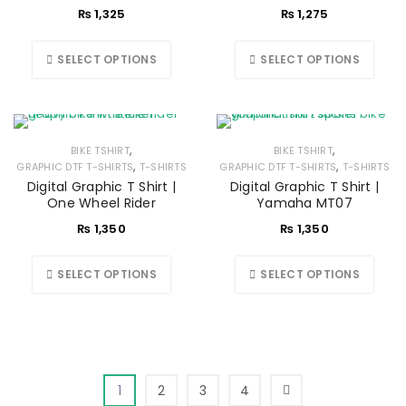
₨
1,325
₨
1,275
SELECT OPTIONS
SELECT OPTIONS
,
,
BIKE TSHIRT
BIKE TSHIRT
,
,
GRAPHIC DTF T-SHIRTS
T-SHIRTS
GRAPHIC DTF T-SHIRTS
T-SHIRTS
Digital Graphic T Shirt |
Digital Graphic T Shirt |
One Wheel Rider
Yamaha MT07
₨
1,350
₨
1,350
SELECT OPTIONS
SELECT OPTIONS
1
2
3
4