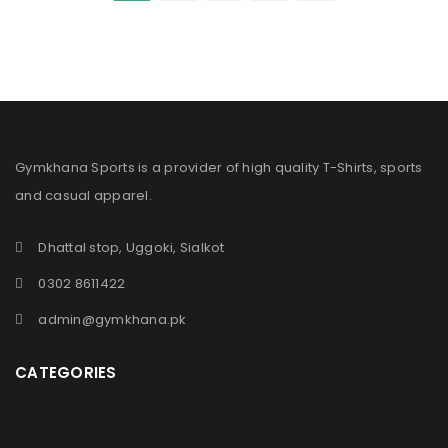
Gymkhana Sports is a provider of high quality T-Shirts, sports
and casual apparel.
Dhattal stop, Uggoki, Sialkot
0302 8611422
admin@gymkhana.pk
CATEGORIES