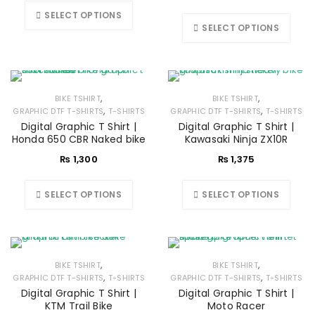
SELECT OPTIONS
SELECT OPTIONS
,
,
BIKE TSHIRT
BIKE TSHIRT
,
,
GRAPHIC DTF T-SHIRTS
T-SHIRTS
GRAPHIC DTF T-SHIRTS
T-SHIRTS
Digital Graphic T Shirt |
Digital Graphic T Shirt |
Honda 650 CBR Naked bike
Kawasaki Ninja ZX10R
₨
1,300
₨
1,375
SELECT OPTIONS
SELECT OPTIONS
,
,
BIKE TSHIRT
BIKE TSHIRT
,
,
GRAPHIC DTF T-SHIRTS
T-SHIRTS
GRAPHIC DTF T-SHIRTS
T-SHIRTS
Digital Graphic T Shirt |
Digital Graphic T Shirt |
KTM Trail Bike
Moto Racer