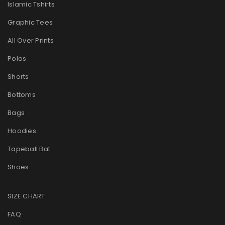
Islamic Tshirts
Graphic Tees
All Over Prints
Polos
Shorts
Bottoms
Bags
Hoodies
Tapeball Bat
Shoes
SIZE CHART
FAQ