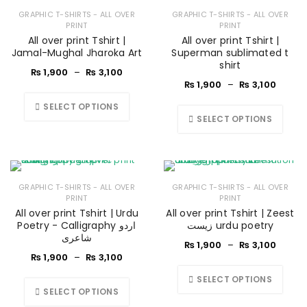
GRAPHIC T-SHIRTS - ALL OVER
GRAPHIC T-SHIRTS - ALL OVER
PRINT
PRINT
All over print Tshirt |
All over print Tshirt |
Jamal-Mughal Jharoka Art
Superman sublimated t
shirt
₨
1,900
–
₨
3,100
₨
1,900
–
₨
3,100
SELECT OPTIONS
SELECT OPTIONS
GRAPHIC T-SHIRTS - ALL OVER
GRAPHIC T-SHIRTS - ALL OVER
PRINT
PRINT
All over print Tshirt | Urdu
All over print Tshirt | Zeest
Poetry - Calligraphy اردو
زیست urdu poetry
شاعری
₨
1,900
–
₨
3,100
₨
1,900
–
₨
3,100
SELECT OPTIONS
SELECT OPTIONS