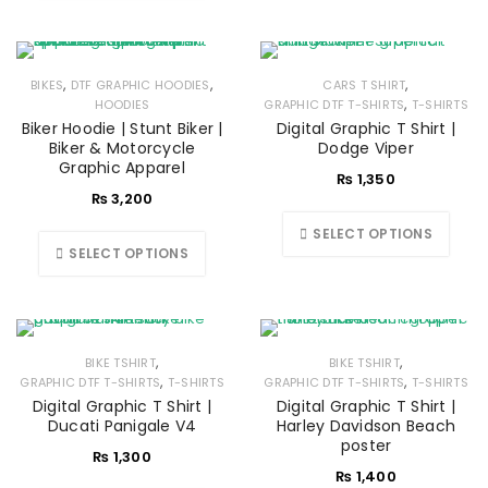
,
,
,
BIKES
DTF GRAPHIC HOODIES
CARS T SHIRT
,
HOODIES
GRAPHIC DTF T-SHIRTS
T-SHIRTS
Biker Hoodie | Stunt Biker |
Digital Graphic T Shirt |
Biker & Motorcycle
Dodge Viper
Graphic Apparel
₨
1,350
₨
3,200
SELECT OPTIONS
SELECT OPTIONS
,
,
BIKE TSHIRT
BIKE TSHIRT
,
,
GRAPHIC DTF T-SHIRTS
T-SHIRTS
GRAPHIC DTF T-SHIRTS
T-SHIRTS
Digital Graphic T Shirt |
Digital Graphic T Shirt |
Ducati Panigale V4
Harley Davidson Beach
poster
₨
1,300
₨
1,400