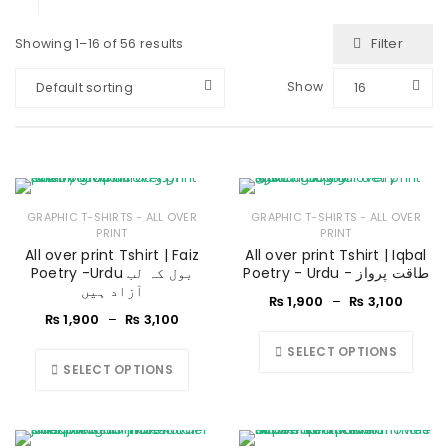
Filter
Showing 1–16 of 56 results
Show
Default sorting
16
GRAPHIC T-SHIRTS - ALL OVER
GRAPHIC T-SHIRTS - ALL OVER
PRINT
PRINT
All over print Tshirt | Faiz
All over print Tshirt | Iqbal
Poetry -Urdu بول کہ لب
Poetry - Urdu - طاقت پرواز
آزاد ہیں
₨
1,900
–
₨
3,100
₨
1,900
–
₨
3,100
SELECT OPTIONS
SELECT OPTIONS