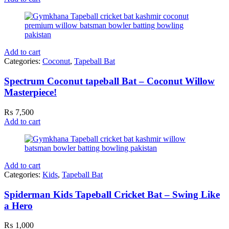
Add to cart
Categories:
Coconut
,
Tapeball Bat
Spectrum Coconut tapeball Bat – Coconut Willow
Masterpiece!
₨
7,500
Add to cart
Add to cart
Categories:
Kids
,
Tapeball Bat
Spiderman Kids Tapeball Cricket Bat – Swing Like
a Hero
₨
1,000