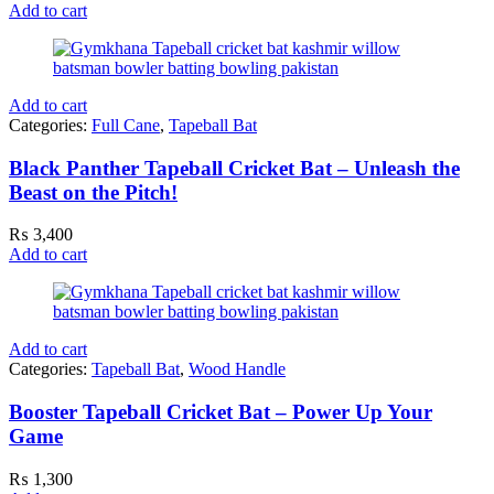
Add to cart
Add to cart
Categories:
Full Cane
,
Tapeball Bat
Black Panther Tapeball Cricket Bat – Unleash the
Beast on the Pitch!
₨
3,400
Add to cart
Add to cart
Categories:
Tapeball Bat
,
Wood Handle
Booster Tapeball Cricket Bat – Power Up Your
Game
₨
1,300