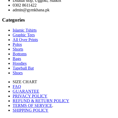
Dhattal stop, Uggoki, Sialkot
0302 8611422
admin@gymkhana.pk
Categories
Islamic Tshirts
Graphic Tees
All Over Prints
Polos
Shorts
Bottoms
Bags
Hoodies
Tapeball Bat
Shoes
SIZE CHART
FAQ
GUARANTEE
PRIVACY POLICY
REFUND & RETURN POLICY
TERMS OF SERVICE
.
SHIPPING POLICY