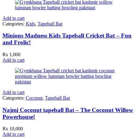
Add to cart
Categories:
Kids
,
Tapeball Bat
Minions Madness Kids Tapeball Cricket Bat – Fun
and Frolic!
₨
1,000
Add to cart
Add to cart
Categories:
Coconut
,
Tapeball Bat
Najmi Coconut tapeball Bat – The Coconut Willow
Powerhouse!
₨
10,000
Add to cart