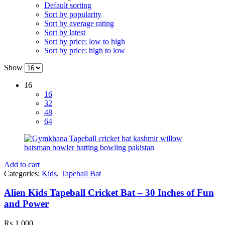
Default sorting
Sort by popularity
Sort by average rating
Sort by latest
Sort by price: low to high
Sort by price: high to low
Show
16
16
32
48
64
Add to cart
Categories:
Kids
,
Tapeball Bat
Alien Kids Tapeball Cricket Bat – 30 Inches of Fun
and Power
₨
1,000