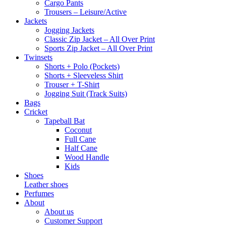
Cargo Pants
Trousers – Leisure/Active
Jackets
Jogging Jackets
Classic Zip Jacket – All Over Print
Sports Zip Jacket – All Over Print
Twinsets
Shorts + Polo (Pockets)
Shorts + Sleeveless Shirt
Trouser + T-Shirt
Jogging Suit (Track Suits)
Bags
Cricket
Tapeball Bat
Coconut
Full Cane
Half Cane
Wood Handle
Kids
Shoes
Leather shoes
Perfumes
About
About us
Customer Support