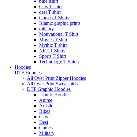
bike tshirt
Cars T shirt
desi T shirt
Games T Shirts
Islamic graphic prints
military
Motivational T Shirt
Movies T shirt
Mythic T shirt
NFT T Shirts
Sports T Shirt
Technology T Shirts
Hoodies
DTF Hoodies
All Over Print Zipper Hoodies
All Over Print Sweatshirts
DTF Graphic Hoodies
Islamic Hoodies
Anime
Artistic
Bikes
Cars
Desi
Games
Military