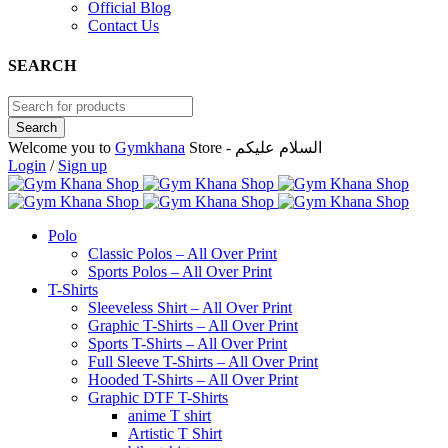
Official Blog
Contact Us
SEARCH
Welcome you to
Gymkhana
Store - السلام عليكم
Login
/
Sign up
Polo
Classic Polos – All Over Print
Sports Polos – All Over Print
T-Shirts
Sleeveless Shirt – All Over Print
Graphic T-Shirts – All Over Print
Sports T-Shirts – All Over Print
Full Sleeve T-Shirts – All Over Print
Hooded T-Shirts – All Over Print
Graphic DTF T-Shirts
anime T shirt
Artistic T Shirt