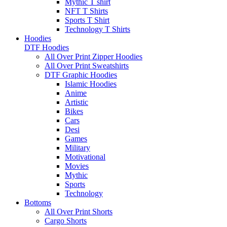
Mythic T shirt
NFT T Shirts
Sports T Shirt
Technology T Shirts
Hoodies
DTF Hoodies
All Over Print Zipper Hoodies
All Over Print Sweatshirts
DTF Graphic Hoodies
Islamic Hoodies
Anime
Artistic
Bikes
Cars
Desi
Games
Military
Motivational
Movies
Mythic
Sports
Technology
Bottoms
All Over Print Shorts
Cargo Shorts