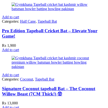
Add to cart
Categories:
Half Cane
,
Tapeball Bat
Pro Edition Tapeball Cricket Bat – Elevate Your
Game!
₨
1,900
Add to cart
Add to cart
Categories:
Coconut
,
Tapeball Bat
Signature Coconut tapeball Bat – The Coconut
Willow Beast (7CM Thick!) 😲
₨
13,000
Add to cart