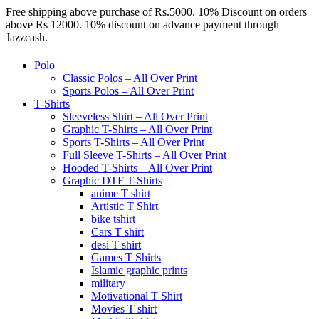
Free shipping above purchase of Rs.5000. 10% Discount on orders
above Rs 12000. 10% discount on advance payment through
Jazzcash.
Polo
Classic Polos – All Over Print
Sports Polos – All Over Print
T-Shirts
Sleeveless Shirt – All Over Print
Graphic T-Shirts – All Over Print
Sports T-Shirts – All Over Print
Full Sleeve T-Shirts – All Over Print
Hooded T-Shirts – All Over Print
Graphic DTF T-Shirts
anime T shirt
Artistic T Shirt
bike tshirt
Cars T shirt
desi T shirt
Games T Shirts
Islamic graphic prints
military
Motivational T Shirt
Movies T shirt