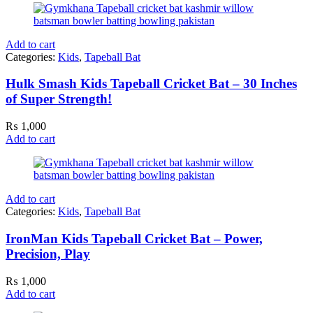
Add to cart
Categories:
Kids
,
Tapeball Bat
Hulk Smash Kids Tapeball Cricket Bat – 30 Inches
of Super Strength!
₨
1,000
Add to cart
Add to cart
Categories:
Kids
,
Tapeball Bat
IronMan Kids Tapeball Cricket Bat – Power,
Precision, Play
₨
1,000
Add to cart