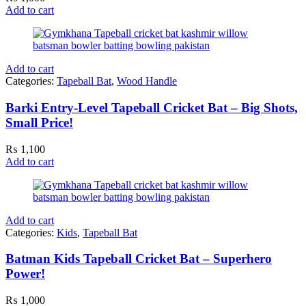
Add to cart
Add to cart
Categories:
Tapeball Bat
,
Wood Handle
Barki Entry-Level Tapeball Cricket Bat – Big Shots,
Small Price!
₨
1,100
Add to cart
Add to cart
Categories:
Kids
,
Tapeball Bat
Batman Kids Tapeball Cricket Bat – Superhero
Power!
₨
1,000