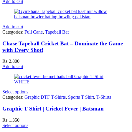
Add to cart
Add to cart
Categories:
Full Cane
,
Tapeball Bat
Chase Tapeball Cricket Bat – Dominate the Game
with Every Shot!
₨
2,800
Add to cart
Select options
Categories:
Graphic DTF T-Shirts
,
Sports T Shirt
,
T-Shirts
Graphic T Shirt | Cricket Fever | Batsman
₨
1,350
Select options