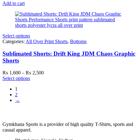
Add to cart
Select options
Categories:
All Over Print Shorts
,
Bottoms
Sublimated Shorts: Drift King JDM Chaos Graphic
Shorts
Price
₨
1,600
–
₨
2,500
range:
Select options
₨ 1,600
1
through
2
₨ 2,500
→
Gymkhana Sports is a provider of high quality T-Shirts, sports and
casual apparel.