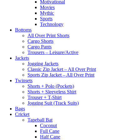
Motivational
Movies
Mythic
Sports
Technology
Bottoms
All Over Print Shorts
Cargo Shorts
Cargo Pants
Trousers – Leisure/Active
Jackets
Jogging Jackets
Classic Zip Jacket – All Over Print
Sports Zip Jacket – All Over Print
Twinsets
Shorts + Polo (Pockets)
Shorts + Sleeveless Shirt
Trouser + T-Shirt
Jogging Suit (Track Suits)
Bags
Cricket
Tapeball Bat
Coconut
Full Cane
Half Cane