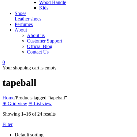
Wood Handle
Kids
Shoes
Leather shoes
Perfumes
About
About us
Customer Support
Official Blog
Contact Us
0
Your shopping cart is empty
tapeball
Home
/
Products tagged “tapeball”
⊞
Grid view
⊟
List view
Showing 1–16 of 24 results
Filter
Default sorting